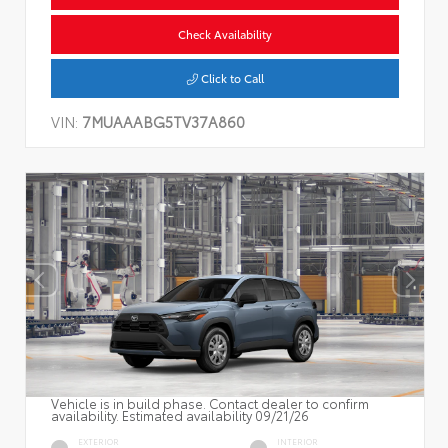
Check Availability
Click to Call
VIN:
7MUAAABG5TV37A860
Vehicle is in build phase. Contact dealer to confirm
availability. Estimated availability 09/21/26
EXTERIOR
INTERIOR