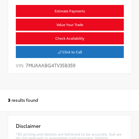
Estimate Payments
Value Your Trade
Check Availability
Click to Call
VIN:
7MUAAABG4TV35B359
3
results found
Disclaimer
*All pricing and details are believed to be accurate, but we
do not warrant or guarantee such accuracy. Vehicle