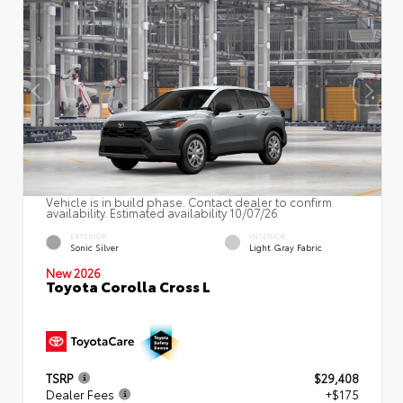
Vehicle is in build phase. Contact dealer to confirm
availability. Estimated availability 10/07/26
EXTERIOR
INTERIOR
Sonic Silver
Light Gray Fabric
New 2026
Toyota Corolla Cross L
TSRP
$29,408
Dealer Fees
+$175