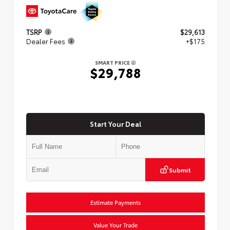
TSRP
$29,613
Dealer Fees
+$175
SMART PRICE
$29,788
Start Your Deal
Submit
Estimate Payments
Value Your Trade