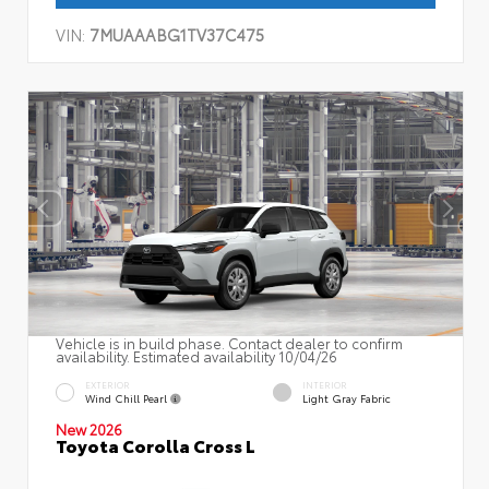
VIN:
7MUAAABG1TV37C475
Vehicle is in build phase. Contact dealer to confirm
availability. Estimated availability 10/04/26
EXTERIOR
INTERIOR
Wind Chill Pearl
Light Gray Fabric
New 2026
Toyota Corolla Cross L