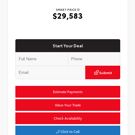
SMART PRICE
$29,583
Start Your Deal
Submit
Estimate Payments
Value Your Trade
Check Availability
Click to Call