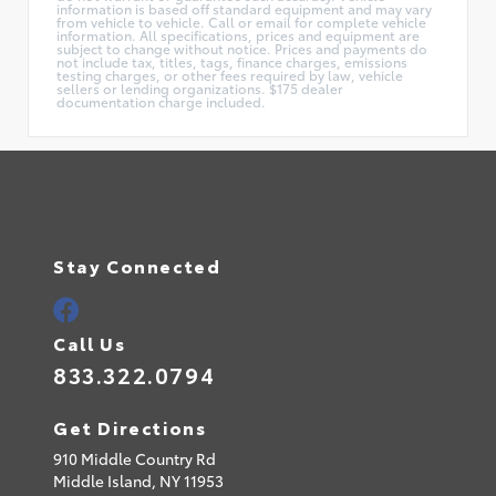
information is based off standard equipment and may vary
from vehicle to vehicle. Call or email for complete vehicle
information. All specifications, prices and equipment are
subject to change without notice. Prices and payments do
not include tax, titles, tags, finance charges, emissions
testing charges, or other fees required by law, vehicle
sellers or lending organizations. $175 dealer
documentation charge included.
Stay Connected
Call Us
833.322.0794
Get Directions
910 Middle Country Rd
Middle Island,
NY
11953