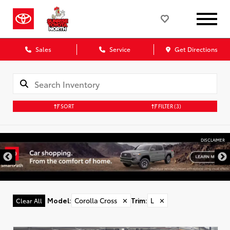
Sales
Service
Get Directions
SORT
FILTER
(3)
DISCLAIMER
Model
:
Corolla Cross
✕
Trim
:
L
✕
Clear All