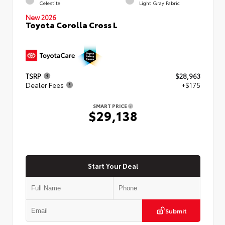
Celestite
Light Gray Fabric
New 2026
Toyota Corolla Cross L
TSRP
$28,963
Dealer Fees
+$175
SMART PRICE
$29,138
Start Your Deal
Submit