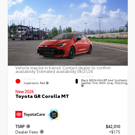
Vehicle may be in transit. Contact dealer to confirm
availability. Estimated availability 08/21/26
INTERIOR
EXTERIOR
Black BRIN•NAUB® And Synthetic
Supersonic Red
Leather Trim With Gray Stitching
New 2026
Toyota GR Corolla MT
TSRP
$42,010
Dealer Fees
+$175