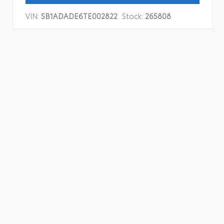
VIN:
SB1ADADE6TE002822
Stock:
265808