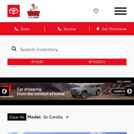
Sales
Service
Get Directions
SORT
FILTER
(1)
DISCLAIMER
Model
:
Gr Corolla
✕
Clear All