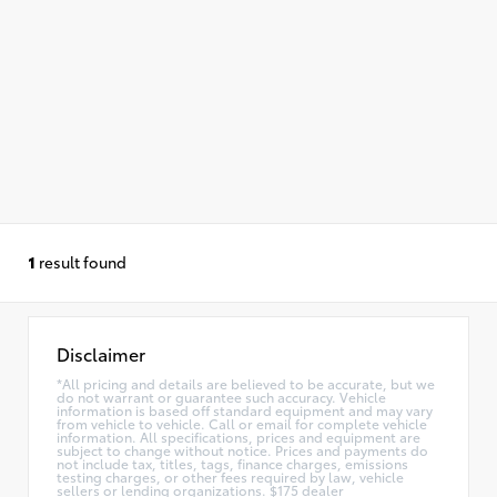
1
result found
Disclaimer
*All pricing and details are believed to be accurate, but we
do not warrant or guarantee such accuracy. Vehicle
information is based off standard equipment and may vary
from vehicle to vehicle. Call or email for complete vehicle
information. All specifications, prices and equipment are
subject to change without notice. Prices and payments do
not include tax, titles, tags, finance charges, emissions
testing charges, or other fees required by law, vehicle
sellers or lending organizations. $175 dealer