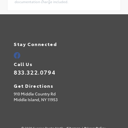
documentation charge included.
Stay Connected
Call Us
833.322.0794
Get Directions
910 Middle Country Rd
Middle Island,
NY
11953