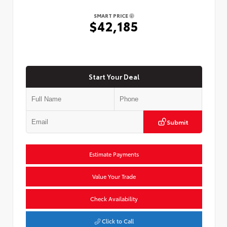
SMART PRICE
$42,185
Start Your Deal
Submit
Estimate Payments
Value Your Trade
Check Availability
Click to Call