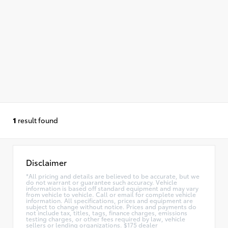
1
result found
Disclaimer
*All pricing and details are believed to be accurate, but we
do not warrant or guarantee such accuracy. Vehicle
information is based off standard equipment and may vary
from vehicle to vehicle. Call or email for complete vehicle
information. All specifications, prices and equipment are
subject to change without notice. Prices and payments do
not include tax, titles, tags, finance charges, emissions
testing charges, or other fees required by law, vehicle
sellers or lending organizations. $175 dealer