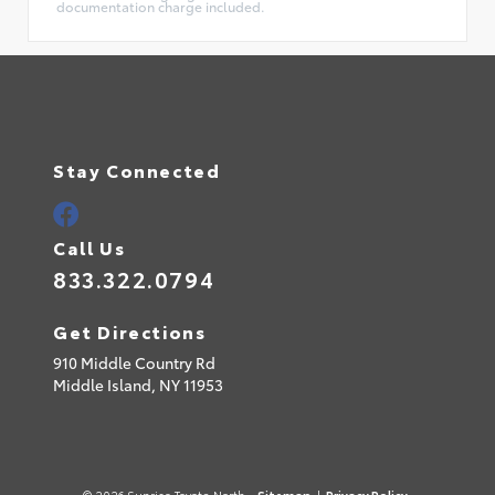
documentation charge included.
Stay Connected
Call Us
833.322.0794
Get Directions
910 Middle Country Rd
Middle Island,
NY
11953