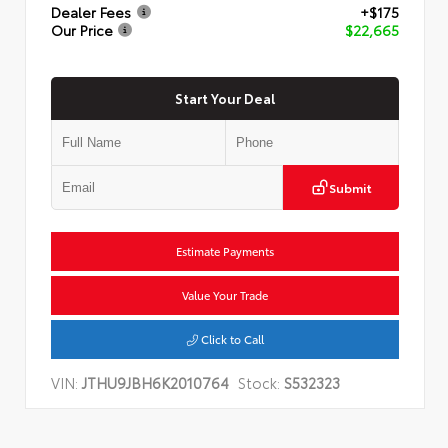
Dealer Fees
+$175
Our Price
$22,665
Start Your Deal
Submit
Estimate Payments
Value Your Trade
Click to Call
VIN:
JTHU9JBH6K2010764
Stock:
S532323