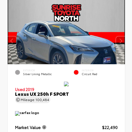
EXTERIOR
INTERIOR
Silver Lining Metallic
Circuit Red
Used 2019
Lexus UX 250h F SPORT
Mileage
100,484
Market Value
$22,490