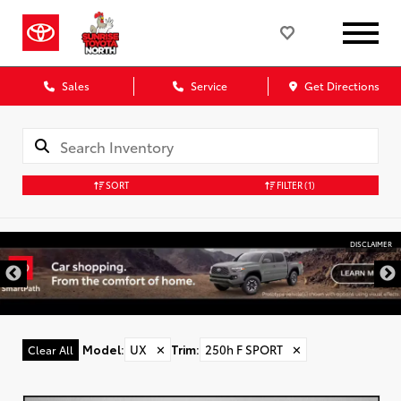
Sales
Service
Get Directions
SORT
FILTER
(1)
DISCLAIMER
Model
:
UX
✕
Trim
:
250h F SPORT
✕
Clear All