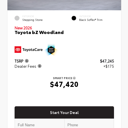
EXTERIOR
INTERIOR
Stepping Stone
Black SofTex® Trim
New 2026
Toyota bZ Woodland
TSRP
$47,245
Dealer Fees
+$175
SMART PRICE
$47,420
Start Your Deal