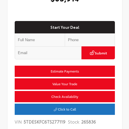
Start Your Deal
Submit
Estimate Payments
Value Your Trade
Check Availability
Click to Call
VIN:
5TDESKFC6TS277119
Stock:
265836