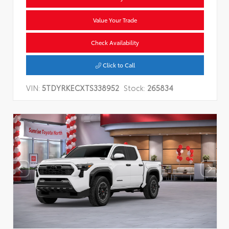
Value Your Trade
Check Availability
Click to Call
VIN:
5TDYRKECXTS338952
Stock:
265834