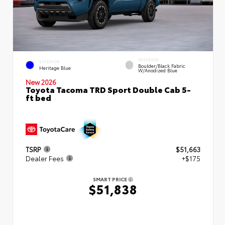
INTERIOR
EXTERIOR
Boulder/Black Fabric
Heritage Blue
W/Anodized Blue
New 2026
Toyota Tacoma TRD Sport Double Cab 5-
ft bed
TSRP
$51,663
Dealer Fees
+$175
SMART PRICE
$51,838