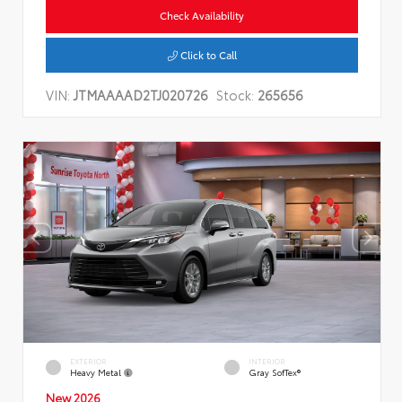
Check Availability
Click to Call
VIN:
JTMAAAAD2TJ020726
Stock:
265656
EXTERIOR
INTERIOR
Heavy Metal
Gray SofTex®
New 2026