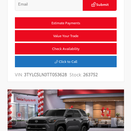
Submit
Estimate Payments
Value Your Trade
Check Availability
Click to Call
VIN:
3TYLC5LN3TT053628
Stock:
263752