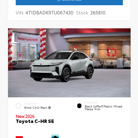
VIN:
4T1DBADK9TU067430
Stock:
265810
INTERIOR
EXTERIOR
Black SofTex®/fabric Mixed
Wind Chill Pearl
Media Trim
New 2026
Toyota C-HR SE