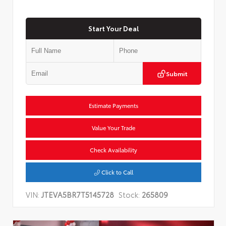
Start Your Deal
Submit
Estimate Payments
Value Your Trade
Check Availability
Click to Call
VIN:
JTEVA5BR7T5145728
Stock:
265809