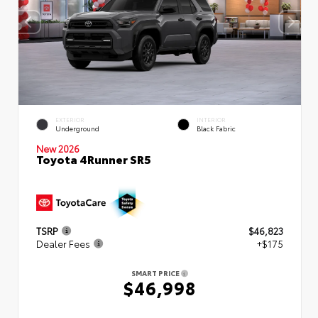
EXTERIOR
INTERIOR
Underground
Black Fabric
New 2026
Toyota 4Runner SR5
TSRP
$46,823
Dealer Fees
+$175
SMART PRICE
$46,998