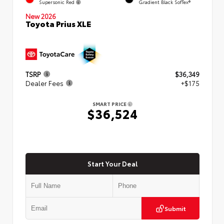
Supersonic Red
Gradient Black SofTex®
New 2026
Toyota Prius XLE
TSRP
$36,349
Dealer Fees
+$175
SMART PRICE
$36,524
Start Your Deal
Submit