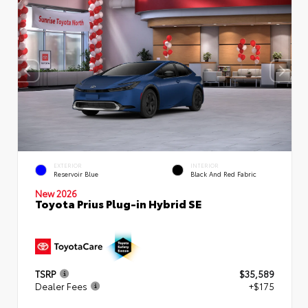
EXTERIOR
INTERIOR
Reservoir Blue
Black And Red Fabric
New 2026
Toyota Prius Plug-in Hybrid SE
TSRP
$35,589
Dealer Fees
+$175