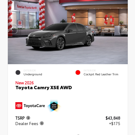
EXTERIOR
INTERIOR
Underground
Cockpit Red Leather Trim
New 2026
Toyota Camry XSE AWD
TSRP
$43,848
Dealer Fees
+$175