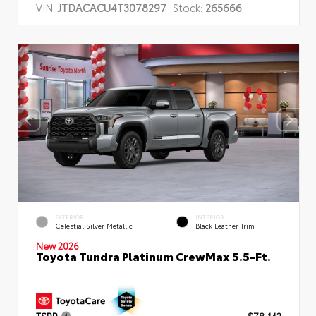
VIN:
JTDACACU4T3078297
Stock:
265666
EXTERIOR
INTERIOR
Celestial Silver Metallic
Black Leather Trim
New 2026
Toyota Tundra Platinum CrewMax 5.5-Ft.
TSRP
$78,142