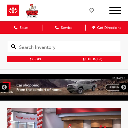
Sales
Service
Get Directions
SORT
FILTER
(138)