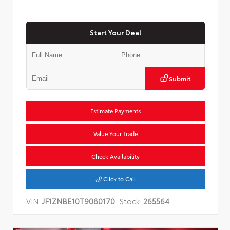
Start Your Deal
Submit
Estimate Payments
Value Your Trade
Check Availability
Click to Call
VIN:
JF1ZNBE10T9080170
Stock:
265564