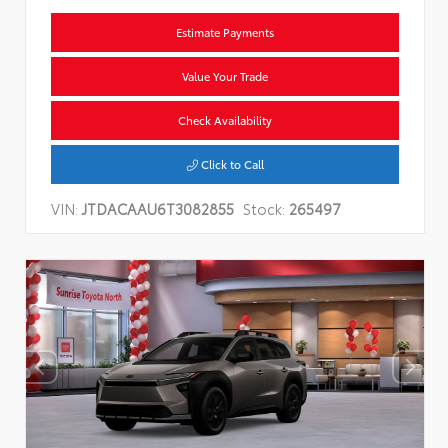
Estimate Payments
Value Your Trade
Check Availability
Click to Call
VIN:
JTDACAAU6T3082855
Stock:
265497