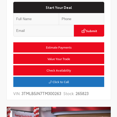
Start Your Deal
Submit
Estimate Payments
Value Your Trade
Check Availability
Click to Call
VIN:
3TMLB5JN7TM300263
Stock:
265823