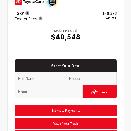
TSRP
$40,373
Dealer Fees
+$175
SMART PRICE
$40,548
Start Your Deal
Submit
Estimate Payments
Value Your Trade