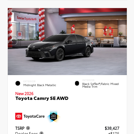
INTERIOR
EXTERIOR
Black SofTex®/fabric Mixed
Midnight Black Metallic
Media Trim
New 2026
Toyota Camry SE AWD
TSRP
$38,427
Dealer Fees
+$175