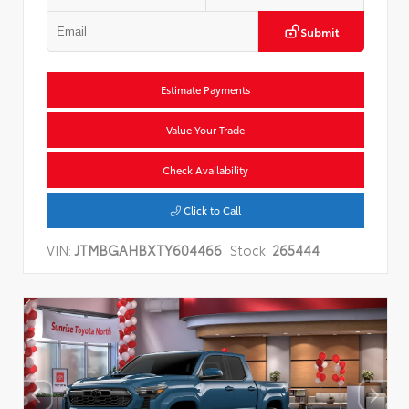
Submit
Estimate Payments
Value Your Trade
Check Availability
Click to Call
VIN:
JTMBGAHBXTY604466
Stock:
265444