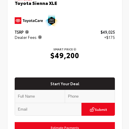
Toyota Sienna XLE
TSRP
$49,025
Dealer Fees
+$175
SMART PRICE
$49,200
Start Your Deal
Submit
Estimate Payments