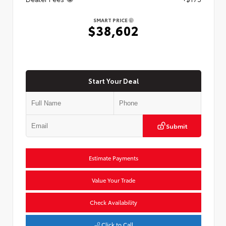
SMART PRICE
$38,602
Start Your Deal
Submit
Estimate Payments
Value Your Trade
Check Availability
Click to Call