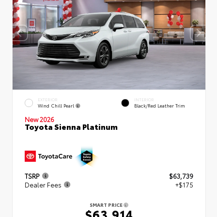
EXTERIOR
INTERIOR
Wind Chill Pearl
Black/Red Leather Trim
New 2026
Toyota Sienna Platinum
TSRP
$63,739
Dealer Fees
+$175
SMART PRICE
$63,914