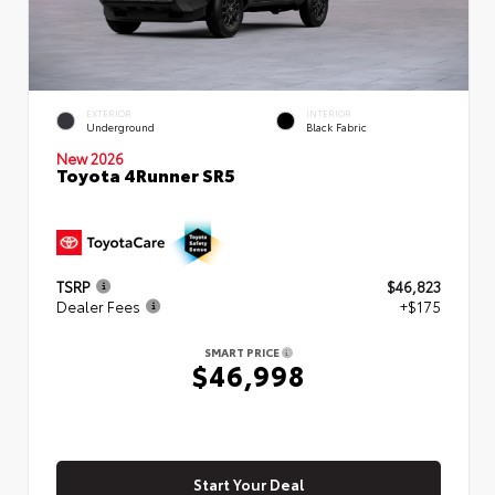
EXTERIOR
INTERIOR
Underground
Black Fabric
New 2026
Toyota 4Runner SR5
TSRP
$46,823
Dealer Fees
+$175
SMART PRICE
$46,998
Start Your Deal