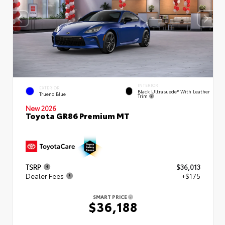
INTERIOR
EXTERIOR
Black Ultrasuede® With Leather
Trueno Blue
Trim
New 2026
Toyota GR86 Premium MT
TSRP
$36,013
Dealer Fees
+$175
SMART PRICE
$36,188