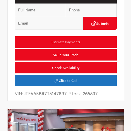
Submit
Estimate Payments
Value Your Trade
Check Availability
Click to Call
VIN:
JTEVA5BR7T5147897
Stock:
265837