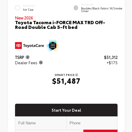
INTERIOR
EXTERIOR
Boulder/Black Fabric W/Smoke
Ice Cap
Silver
New 2026
Toyota Tacoma i-FORCE MAX TRD Off-
Road Double Cab 5-ft bed
TSRP
$51,312
Dealer Fees
+$175
SMART PRICE
$51,487
Start Your Deal