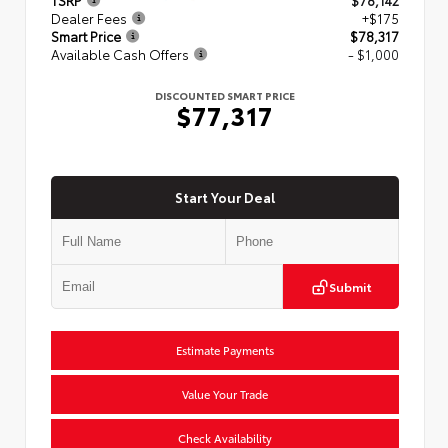
Dealer Fees
+$175
Smart Price
$78,317
Available Cash Offers
- $1,000
DISCOUNTED SMART PRICE
$77,317
Start Your Deal
Submit
Estimate Payments
Value Your Trade
Check Availability