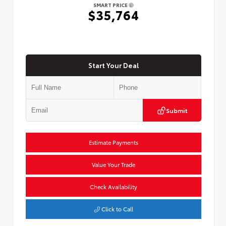
SMART PRICE
$35,764
Start Your Deal
Submit
Estimate Payments
Value Your Trade
Check Availability
Click to Call