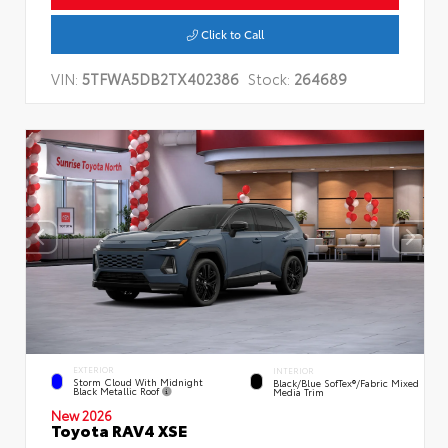
Click to Call
VIN:
5TFWA5DB2TX402386
Stock:
264689
EXTERIOR
INTERIOR
Storm Cloud With Midnight
Black/Blue SofTex®/fabric Mixed
Black Metallic Roof
Media Trim
New 2026
Toyota RAV4 XSE