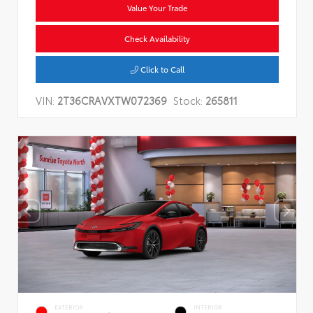
Value Your Trade
Check Availability
Click to Call
VIN:
2T36CRAVXTW072369
Stock:
265811
EXTERIOR
INTERIOR