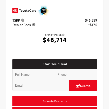
TSRP
$46,539
Dealer Fees
+$175
SMART PRICE
$46,714
Start Your Deal
Submit
Estimate Payments