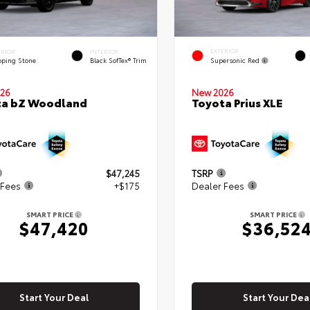
EXTERIOR
ERIOR
INTERIOR
Supersonic Red
pping Stone
Black SofTex® Trim
26
New 2026
ta bZ Woodland
Toyota Prius XLE
$47,245
TSRP
 Fees
+$175
Dealer Fees
SMART PRICE
SMART PRICE
$47,420
$36,52
Start Your Deal
Start Your Dea