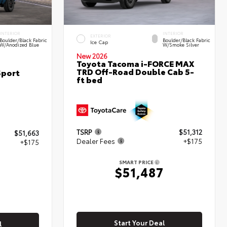
INTERIOR
INTERIOR
EXTERIOR
Boulder/Black Fabric
Boulder/Black Fabric
Ice Cap
W/Anodized Blue
W/Smoke Silver
New 2026
Toyota Tacoma i-FORCE MAX
TRD Off-Road Double Cab 5-
Sport
ft bed
TSRP
$51,312
$51,663
Dealer Fees
+$175
+$175
SMART PRICE
$51,487
8
Start Your Deal
l