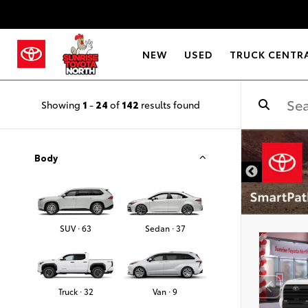
NEW
USED
TRUCK CENTR
Showing
1
-
24
of
142
results found
Body
SUV · 63
Sedan · 37
Truck · 32
Van · 9