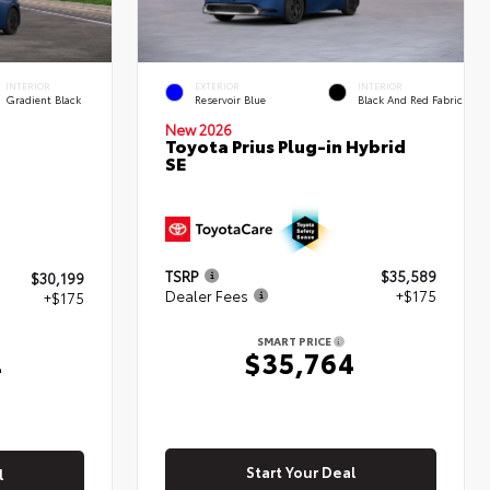
INTERIOR
EXTERIOR
INTERIOR
Gradient Black
Reservoir Blue
Black And Red Fabric
New 2026
Toyota Prius Plug-in Hybrid
SE
TSRP
$35,589
$30,199
Dealer Fees
+$175
+$175
SMART PRICE
$35,764
4
Start Your Deal
l