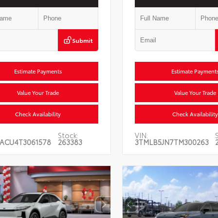
Submit
Estimate Payments
Estimate Payment
Value Your Trade
Value Your Trade
Check Availability
Check Availability
Stock:
VIN:
ACU4T3061578
263383
3TMLB5JN7TM300263