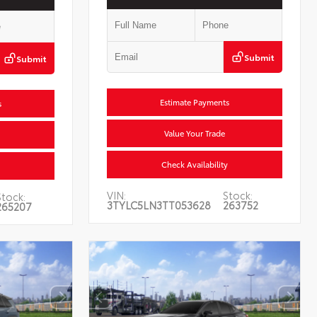
Submit
Submit
Estimate Payments
s
Value Your Trade
Check Availability
VIN:
Stock:
Stock:
3TYLC5LN3TT053628
263752
265207