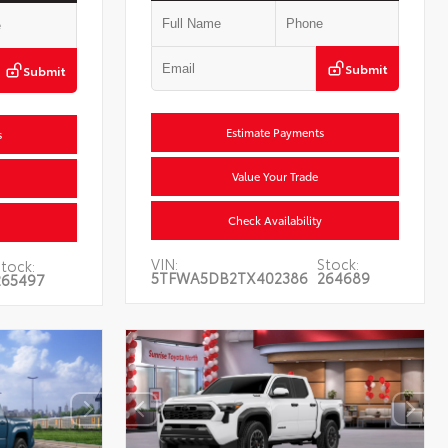
Submit
Submit
Estimate Payments
s
Value Your Trade
Check Availability
VIN:
Stock:
Stock:
5TFWA5DB2TX402386
264689
265497