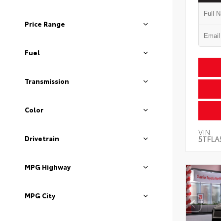
Price Range
Fuel
Transmission
Color
VIN:
Drivetrain
5TFLA
MPG Highway
MPG City