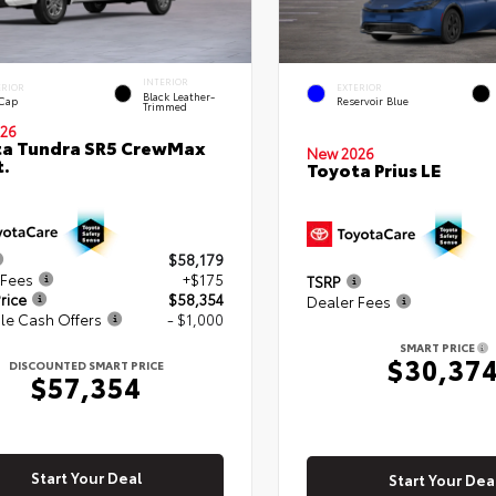
INTERIOR
ERIOR
EXTERIOR
Black Leather-
 Cap
Reservoir Blue
Trimmed
26
ta Tundra SR5 CrewMax
New 2026
t.
Toyota Prius LE
$58,179
 Fees
+$175
TSRP
rice
$58,354
Dealer Fees
le Cash Offers
- $1,000
SMART PRICE
$30,37
DISCOUNTED SMART PRICE
$57,354
Start Your Deal
Start Your Dea