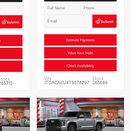
Submit
Submit
Estimate Payments
s
Value Your Trade
Check Availability
VIN:
Stock:
Stock:
JTDACACU4T3078297
265666
265715