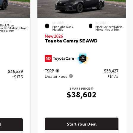
INTERIOR
EXTERIOR
INTERIOR
Black/Blue
Midnight Black
Black SofTex®/fabric
SofTex®/fabric Mixed
Metallic
Mixed Media Trim
Media Trim
New 2026
Toyota Camry SE AWD
TSRP
$38,427
$46,539
Dealer Fees
+$175
+$175
SMART PRICE
$38,602
4
Start Your Deal
l