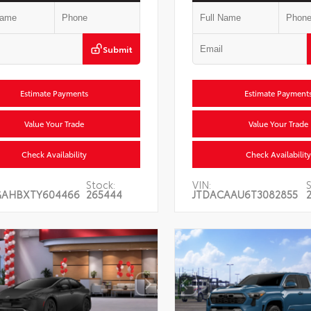
Submit
Estimate Payments
Estimate Payment
Value Your Trade
Value Your Trade
Check Availability
Check Availability
Stock:
VIN:
GAHBXTY604466
265444
JTDACAAU6T3082855