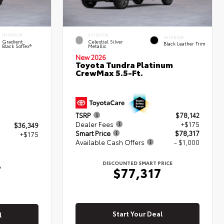
INTERIOR
EXTERIOR
INTERIOR
Gradient
Celestial Silver
Black Leather Trim
Black SofTex®
Metallic
New 2026
Toyota Tundra Platinum
CrewMax 5.5-Ft.
TSRP
$78,142
Dealer Fees
+$175
$36,349
Smart Price
$78,317
+$175
Available Cash Offers
- $1,000
4
DISCOUNTED SMART PRICE
$77,317
Start Your Deal
l