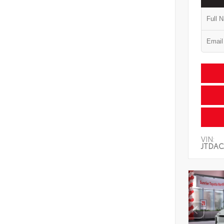
VIN:
JTDAC