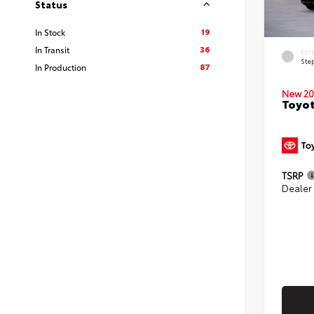
Status
19
In Stock
36
In Transit
EXT
Ste
87
In Production
New 20
Toyo
TSRP
Dealer