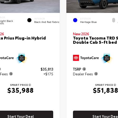
RIOR
INTERIOR
EXTERIOR
ight Black
Black And Red Fabric
Heritage Blue
llic
26
New 2026
a Prius Plug-in Hybrid
Toyota Tacoma TRD 
Double Cab 5-ft bed
$35,813
TSRP
 Fees
+$175
Dealer Fees
SMART PRICE
SMART PRICE
$35,988
$51,83
Start Your Deal
Start Your Dea