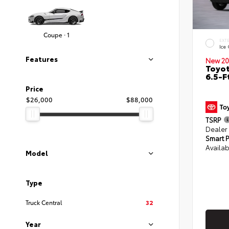
Coupe · 1
EXT
Ice
Features
New 20
Toyo
6.5-F
Price
$26,000
$88,000
TSRP
Dealer
Smart P
Availab
Model
Type
Truck Central
32
Year