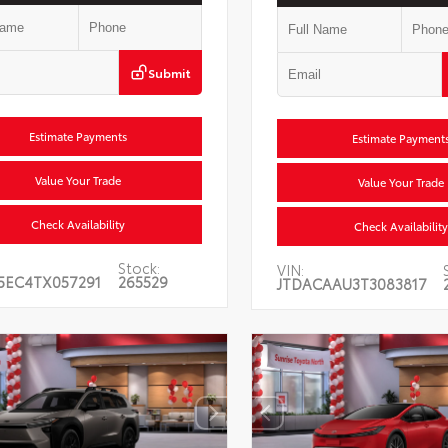
Submit
Estimate Payments
Estimate Payment
Value Your Trade
Value Your Trade
Check Availability
Check Availability
Stock:
VIN:
5EC4TX057291
265529
JTDACAAU3T3083817