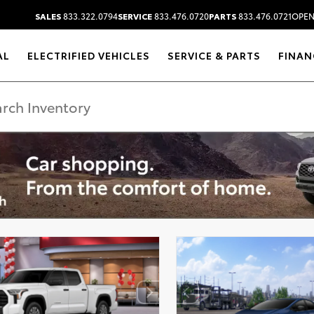
SALES
833.322.0794
SERVICE
833.476.0720
PARTS
833.476.0721
OPEN
AL
ELECTRIFIED VEHICLES
SERVICE & PARTS
FINAN