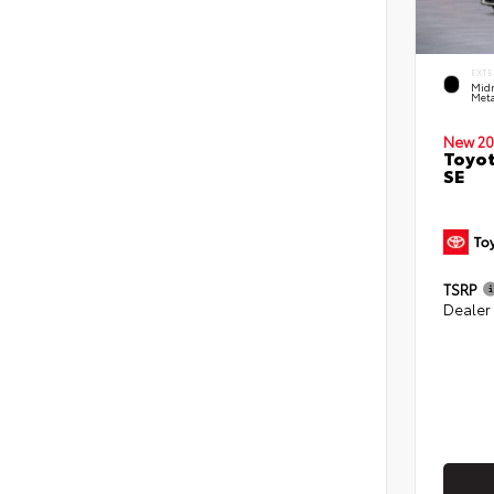
EXTE
Midn
Meta
New 20
Toyot
SE
TSRP
Dealer