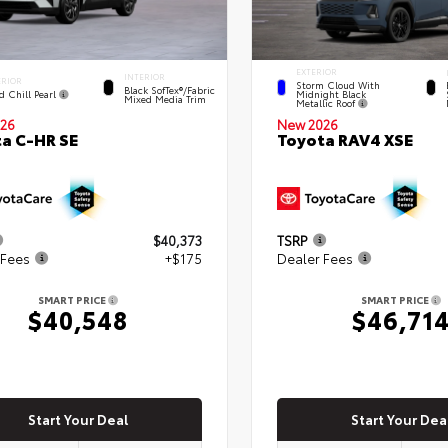
EXTERIOR
INTERIOR
ERIOR
Storm Cloud With
Black SofTex®/fabric
d Chill Pearl
Midnight Black
Mixed Media Trim
Metallic Roof
New 2026
26
Toyota RAV4 XSE
a C-HR SE
$40,373
TSRP
 Fees
+$175
Dealer Fees
SMART PRICE
SMART PRICE
$40,548
$46,71
Start Your Deal
Start Your Dea