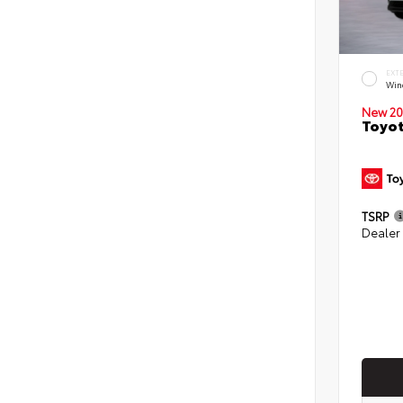
EXT
Win
New 20
Toyot
TSRP
Dealer