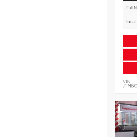
VIN:
JTMB