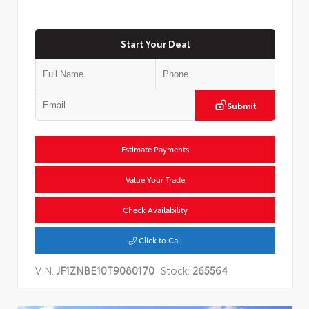
Start Your Deal
Submit
Estimate Payments
Value Your Trade
Check Availability
Click to Call
VIN:
JF1ZNBE10T9080170
Stock:
265564