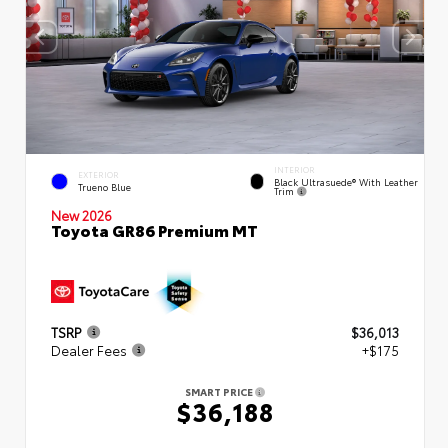
INTERIOR
EXTERIOR
Black Ultrasuede® With Leather
Trueno Blue
Trim
New 2026
Toyota GR86 Premium MT
TSRP
$36,013
Dealer Fees
+$175
SMART PRICE
$36,188