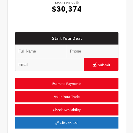
SMART PRICE
$30,374
Start Your Deal
Submit
Estimate Payments
Value Your Trade
Check Availability
Click to Call