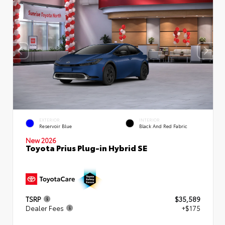
EXTERIOR
INTERIOR
Reservoir Blue
Black And Red Fabric
New 2026
Toyota Prius Plug-in Hybrid SE
TSRP
$35,589
Dealer Fees
+$175