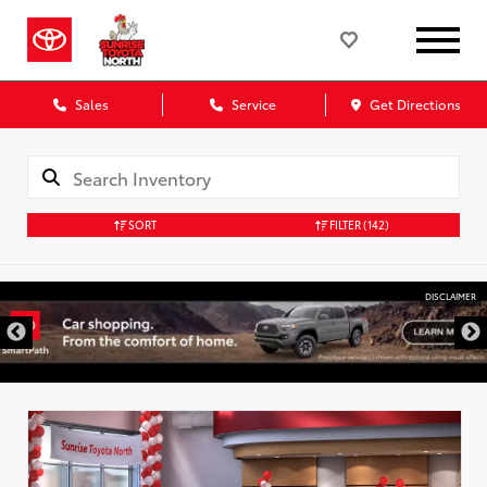
Sales
Service
Get Directions
SORT
FILTER
(142)
DISCLAIMER