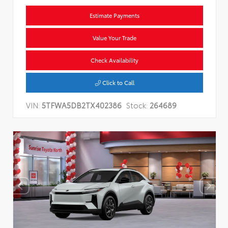
Estimate Payments
Value Your Trade
Check Availability
Click to Call
VIN:
5TFWA5DB2TX402386
Stock:
264689