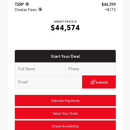
TSRP
$44,399
Dealer Fees
+$175
SMART PRICE
$44,574
Start Your Deal
Submit
Estimate Payments
Value Your Trade
Check Availability