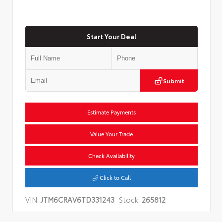
Start Your Deal
Submit
Estimate Payments
Value Your Trade
Check Availability
Click to Call
VIN:
JTM6CRAV6TD331243
Stock:
265812