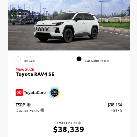
EXTERIOR
INTERIOR
Ice Cap
Black/Blue Fabric
New 2026
Toyota RAV4 SE
TSRP
$38,164
Dealer Fees
+$175
SMART PRICE
$38,339