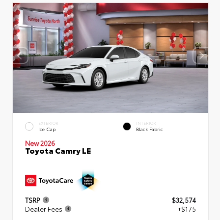
EXTERIOR
INTERIOR
Ice Cap
Black Fabric
New 2026
Toyota Camry LE
TSRP
$32,574
Dealer Fees
+$175