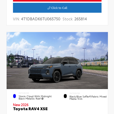
Click to Call
VIN:
4T1DBADK6TU065750
Stock:
265814
EXTERIOR
INTERIOR
Storm Cloud With Midnight
Black/Blue SofTex®/fabric Mixed
Black Metallic Roof
Media Trim
New 2026
Toyota RAV4 XSE