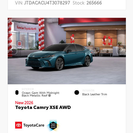
VIN:
JTDACACU4T3078297
Stock:
265666
EXTERIOR
INTERIOR
Ocean Gem With Midnight
Black Leather Trim
Black Metallic Roof
New 2026
Toyota Camry XSE AWD