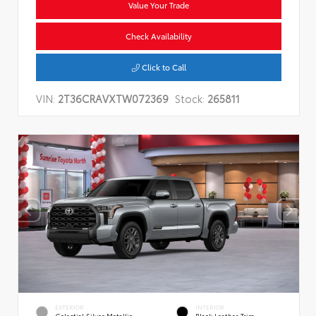
Value Your Trade
Check Availability
Click to Call
VIN:
2T36CRAVXTW072369
Stock:
265811
EXTERIOR
INTERIOR