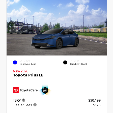
EXTERIOR
INTERIOR
Reservoir Blue
Gradient Black
New 2026
Toyota Prius LE
TSRP
$30,199
Dealer Fees
+$175