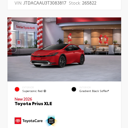
VIN:
JTDACAAU3T3083817
Stock:
265822
EXTERIOR
INTERIOR
Supersonic Red
Gradient Black SofTex®
New 2026
Toyota Prius XLE