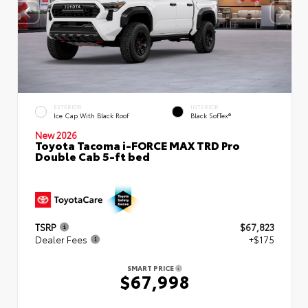
EXTERIOR
INTERIOR
Ice Cap With Black Roof
Black SofTex®
New 2026
Toyota Tacoma i-FORCE MAX TRD Pro
Double Cab 5-ft bed
TSRP
$67,823
Dealer Fees
+$175
SMART PRICE
$67,998