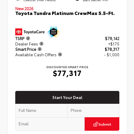
Celestial Silver Metallic
Black Leather Trim
New 2026
Toyota Tundra Platinum CrewMax 5.5-Ft.
TSRP
$78,142
Dealer Fees
+$175
Smart Price
$78,317
Available Cash Offers
- $1,000
DISCOUNTED SMART PRICE
$77,317
Start Your Deal
Submit