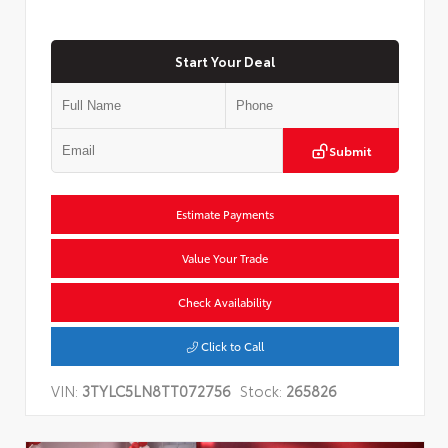
Start Your Deal
Submit
Estimate Payments
Value Your Trade
Check Availability
Click to Call
VIN:
3TYLC5LN8TT072756
Stock:
265826