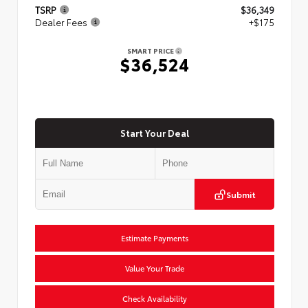
TSRP
$36,349
Dealer Fees
+$175
SMART PRICE
$36,524
Start Your Deal
Submit
Estimate Payments
Value Your Trade
Check Availability