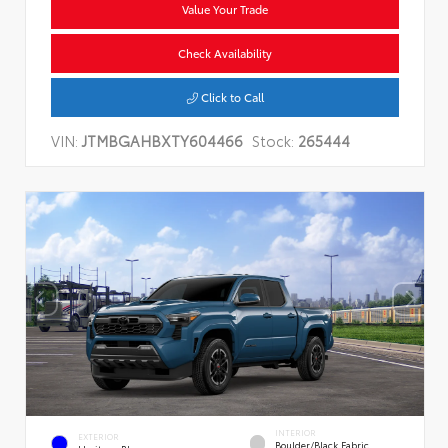
Value Your Trade
Check Availability
Click to Call
VIN:
JTMBGAHBXTY604466
Stock:
265444
INTERIOR
EXTERIOR
Boulder/Black Fabric