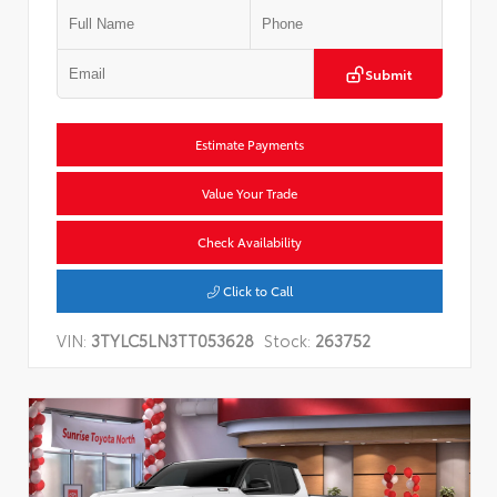
Submit
Estimate Payments
Value Your Trade
Check Availability
Click to Call
VIN:
3TYLC5LN3TT053628
Stock:
263752