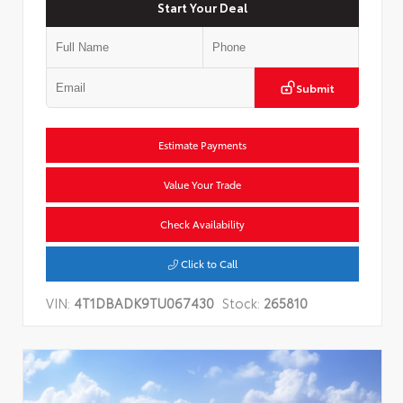
Start Your Deal
Submit
Estimate Payments
Value Your Trade
Check Availability
Click to Call
VIN:
4T1DBADK9TU067430
Stock:
265810