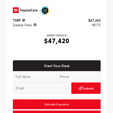
TSRP
$47,245
Dealer Fees
+$175
SMART PRICE
$47,420
Start Your Deal
Submit
Estimate Payments