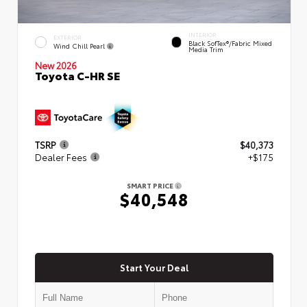
INTERIOR
EXTERIOR
Black SofTex®/fabric Mixed
Wind Chill Pearl
Media Trim
New 2026
Toyota C-HR SE
TSRP
$40,373
Dealer Fees
+$175
SMART PRICE
$40,548
Start Your Deal