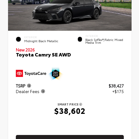
INTERIOR
EXTERIOR
Black SofTex®/fabric Mixed
Midnight Black Metallic
Media Trim
New 2026
Toyota Camry SE AWD
TSRP
$38,427
Dealer Fees
+$175
SMART PRICE
$38,602