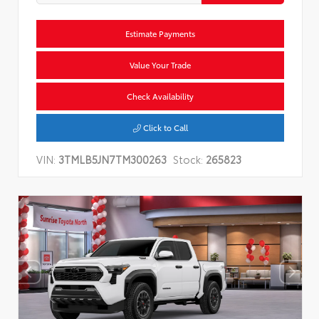
Estimate Payments
Value Your Trade
Check Availability
Click to Call
VIN:
3TMLB5JN7TM300263
Stock:
265823