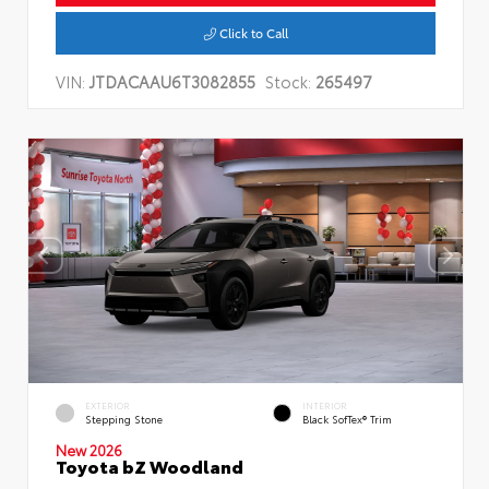
Click to Call
VIN:
JTDACAAU6T3082855
Stock:
265497
EXTERIOR
INTERIOR
Stepping Stone
Black SofTex® Trim
New 2026
Toyota bZ Woodland