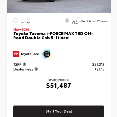
INTERIOR
EXTERIOR
Boulder/Black Fabric W/Smoke
Ice Cap
Silver
New 2026
Toyota Tacoma i-FORCE MAX TRD Off-
Road Double Cab 5-ft bed
TSRP
$51,312
Dealer Fees
+$175
SMART PRICE
$51,487
Start Your Deal