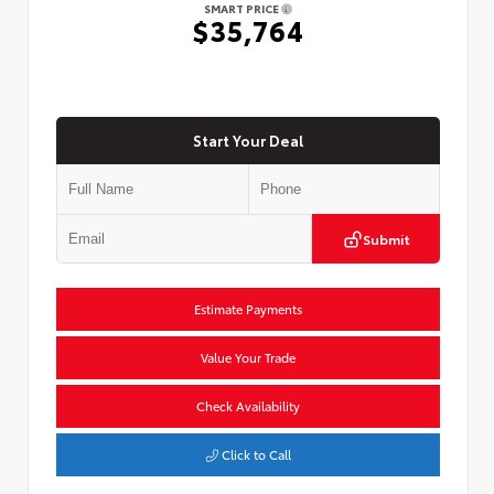
SMART PRICE
$35,764
Start Your Deal
Submit
Estimate Payments
Value Your Trade
Check Availability
Click to Call