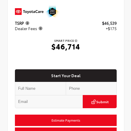
TSRP
$46,539
Dealer Fees
+$175
SMART PRICE
$46,714
Start Your Deal
Submit
Estimate Payments