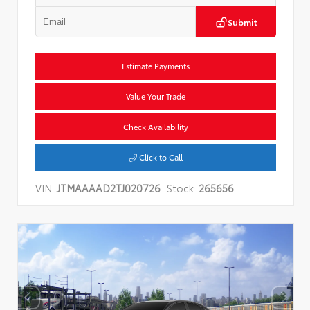
Submit
Estimate Payments
Value Your Trade
Check Availability
Click to Call
VIN:
JTMAAAAD2TJ020726
Stock:
265656