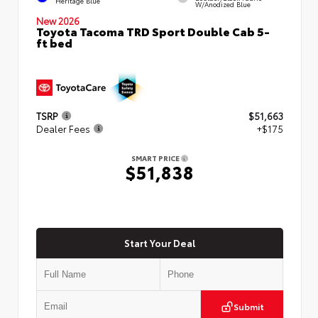
Heritage Blue
W/Anodized Blue
New 2026
Toyota Tacoma TRD Sport Double Cab 5-
ft bed
TSRP
$51,663
Dealer Fees
+$175
SMART PRICE
$51,838
Start Your Deal
Submit