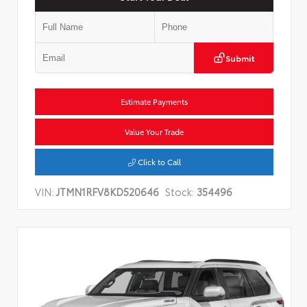
Submit
Estimate Payments
Value Your Trade
Click to Call
VIN:
JTMN1RFV8KD520646
Stock:
354496