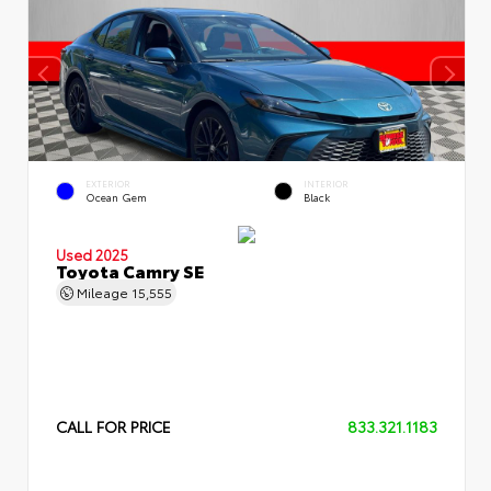
EXTERIOR
INTERIOR
Ocean Gem
Black
Used 2025
Toyota Camry SE
Mileage
15,555
CALL FOR PRICE
833.321.1183