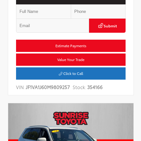
Submit
Estimate Payments
Value Your Trade
Click to Call
VIN:
JF1VA1J60M9809257
Stock:
354166