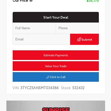
Our Price
$35,170
Start Your Deal
Submit
Estimate Payments
Value Your Trade
Click to Call
VIN:
3TYCZ5AN5MT034386
Stock:
532432