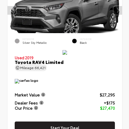
EXTERIOR
INTERIOR
Silver Sky Metallic
Black
Used 2019
Toyota RAV4 Limited
Mileage
66,421
Market Value
$27,295
Dealer Fees
+$175
Our Price
$27,470
Start Your Deal