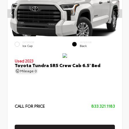
EXTERIOR
INTERIOR
Ice Cap
Black
Used 2023
Toyota Tundra SR5 Crew Cab 6.5' Bed
Mileage
0
CALL FOR PRICE
833.321.1183