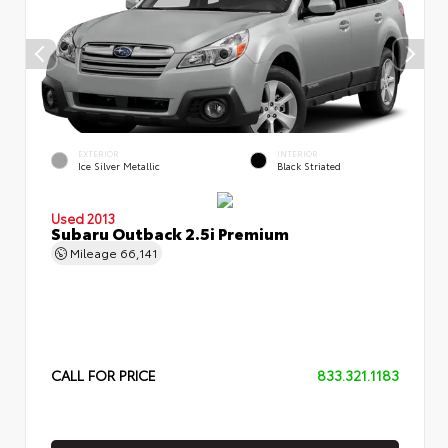
EXTERIOR
INTERIOR
Ice Silver Metallic
Black Striated
Used 2013
Subaru Outback 2.5i Premium
Mileage
66,141
CALL FOR PRICE
833.321.1183