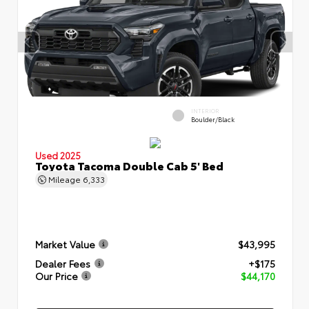
INTERIOR
Boulder/Black
Used 2025
Toyota Tacoma Double Cab 5' Bed
Mileage
6,333
Market Value
$43,995
Dealer Fees
+$175
Our Price
$44,170