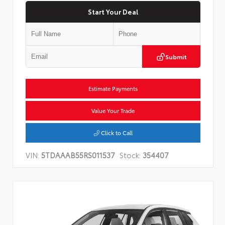
Start Your Deal
Submit
Estimate Payments
Value Your Trade
Click to Call
VIN:
5TDAAAB55RS011537
Stock:
354407