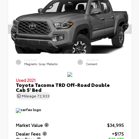
EXTERIOR
INTERIOR
Magnetic Gray Metallic
Cement
Used 2021
Toyota Tacoma TRD Off-Road Double
Cab 5' Bed
Mileage
72,933
Market Value
$34,995
Dealer Fees
+$175