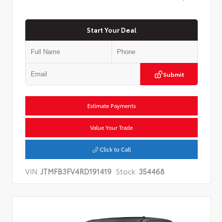
Start Your Deal
Submit
Estimate Payments
Value Your Trade
Click to Call
VIN:
JTMFB3FV4RD191419
Stock:
354468