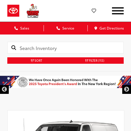
Sales
Service
Get Directions
SORT
FILTER
(113)