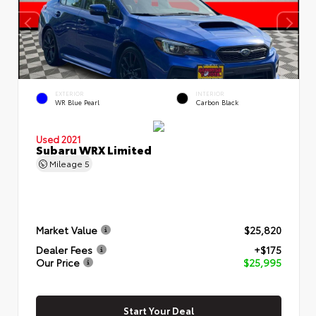
EXTERIOR
INTERIOR
WR Blue Pearl
Carbon Black
Used 2021
Subaru WRX Limited
Mileage
5
Market Value
$25,820
Dealer Fees
+$175
Our Price
$25,995
Start Your Deal