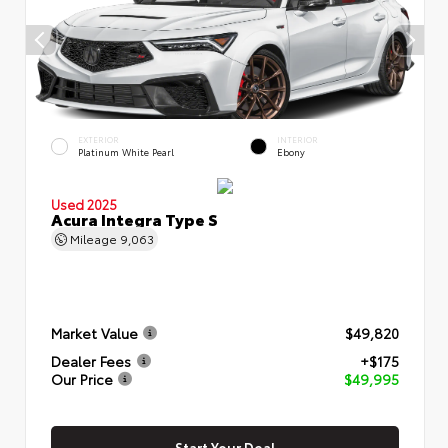
EXTERIOR
INTERIOR
Platinum White Pearl
Ebony
Used 2025
Acura Integra Type S
Mileage
9,063
Market Value
$49,820
Dealer Fees
+$175
Our Price
$49,995
Start Your Deal