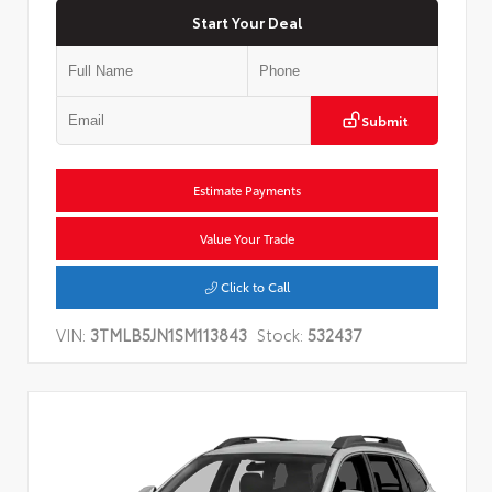
Start Your Deal
Submit
Estimate Payments
Value Your Trade
Click to Call
VIN:
3TMLB5JN1SM113843
Stock:
532437