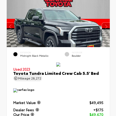
EXTERIOR
INTERIOR
Midnight Black Metallic
Boulder
Used 2023
Toyota Tundra Limited Crew Cab 5.5' Bed
Mileage
28,272
Market Value
$49,495
Dealer Fees
+$175
Our Price
$49,670