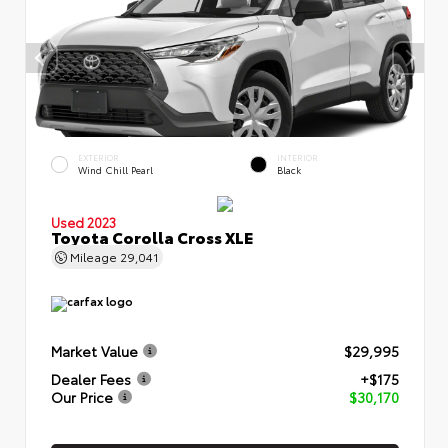
EXTERIOR
INTERIOR
Wind Chill Pearl
Black
Used 2023
Toyota Corolla Cross XLE
Mileage
29,041
Market Value
$29,995
Dealer Fees
+$175
Our Price
$30,170