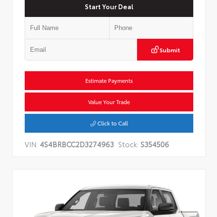
Start Your Deal
Submit
Estimate Payments
Value Your Trade
Click to Call
VIN:
4S4BRBCC2D3274963
Stock:
S354506