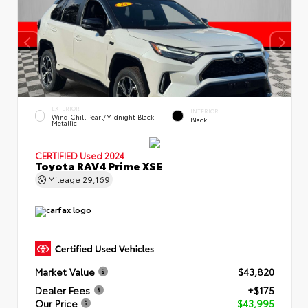
EXTERIOR
INTERIOR
Wind Chill Pearl/Midnight Black
Black
Metallic
CERTIFIED
Used 2024
Toyota RAV4 Prime XSE
Mileage
29,169
Market Value
$43,820
Dealer Fees
+$175
Our Price
$43,995