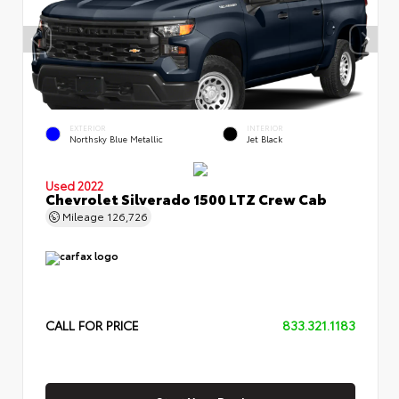
EXTERIOR
INTERIOR
Northsky Blue Metallic
Jet Black
Used 2022
Chevrolet Silverado 1500 LTZ Crew Cab
Mileage
126,726
CALL FOR PRICE
833.321.1183