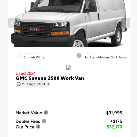
EXTERIOR
INTERIOR
Summit White
Jet Black/Medium Dark Pewter
Used 2024
GMC Savana 2500 Work Van
Mileage
20,109
Market Value
$31,995
Dealer Fees
+$175
Our Price
$32,170