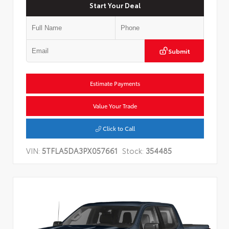
Start Your Deal
Submit
Estimate Payments
Value Your Trade
Click to Call
VIN:
5TFLA5DA3PX057661
Stock:
354485