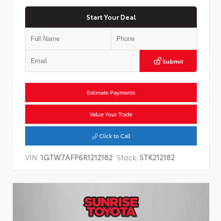
Start Your Deal
Submit
Estimate Payments
Value Your Trade
Click to Call
VIN:
1GTW7AFP6R1212182
Stock:
STK212182