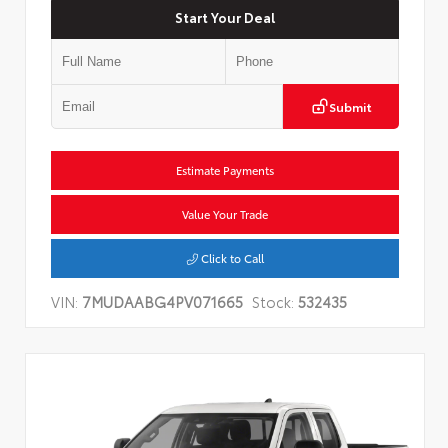
Start Your Deal
Submit
Estimate Payments
Value Your Trade
Click to Call
VIN:
7MUDAABG4PV071665
Stock:
532435