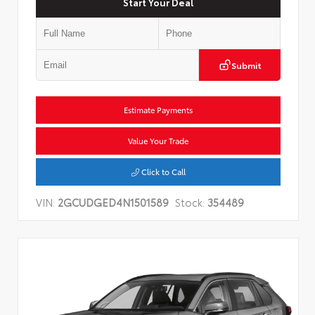
Start Your Deal
Submit
Estimate Payments
Value Your Trade
Click to Call
VIN:
2GCUDGED4N1501589
Stock:
354489