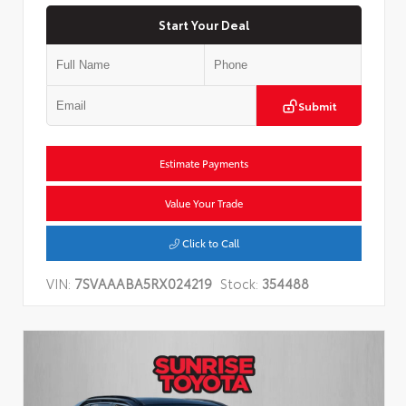
Start Your Deal
Submit
Estimate Payments
Value Your Trade
Click to Call
VIN:
7SVAAABA5RX024219
Stock:
354488