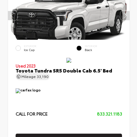
EXTERIOR
INTERIOR
Ice Cap
Black
Used 2023
Toyota Tundra SR5 Double Cab 6.5' Bed
Mileage
33,190
CALL FOR PRICE
833.321.1183