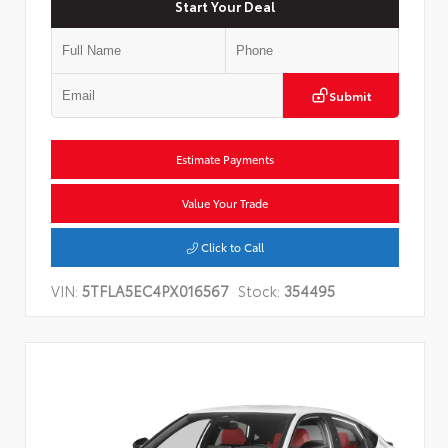
Start Your Deal
Submit
Estimate Payments
Value Your Trade
Click to Call
VIN:
5TFLA5EC4PX016567
Stock:
354495