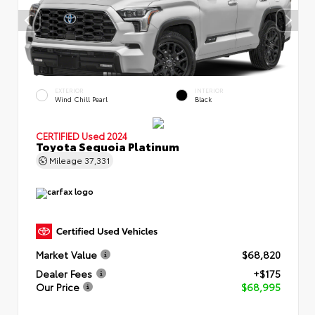
EXTERIOR
INTERIOR
Wind Chill Pearl
Black
CERTIFIED
Used 2024
Toyota Sequoia Platinum
Mileage
37,331
Market Value
$68,820
Dealer Fees
+$175
Our Price
$68,995