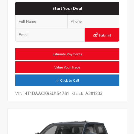
Start Your Deal
Submit
Estimate Payments
Value Your Trade
Click to Call
VIN:
4T1DAACK9SU154781
Stock:
A381233