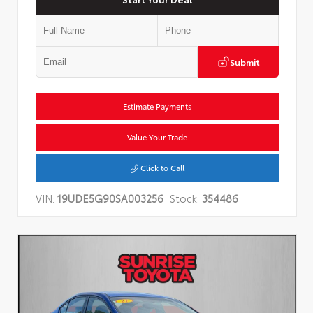
Submit
Estimate Payments
Value Your Trade
Click to Call
VIN:
19UDE5G90SA003256
Stock:
354486