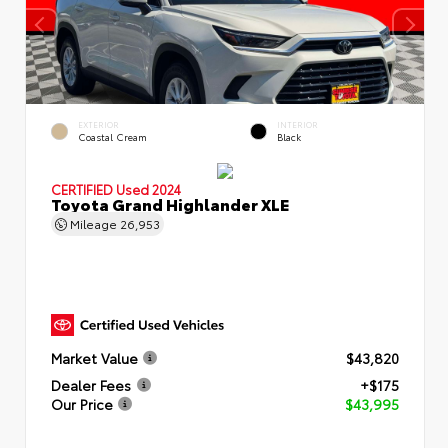
EXTERIOR
INTERIOR
Coastal Cream
Black
CERTIFIED
Used 2024
Toyota Grand Highlander XLE
Mileage
26,953
Market Value
$43,820
Dealer Fees
+$175
Our Price
$43,995