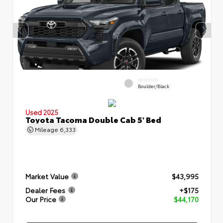
INTERIOR
Boulder/Black
Used 2025
Toyota Tacoma Double Cab 5' Bed
Mileage
6,333
Market Value
$43,995
Dealer Fees
+$175
Our Price
$44,170