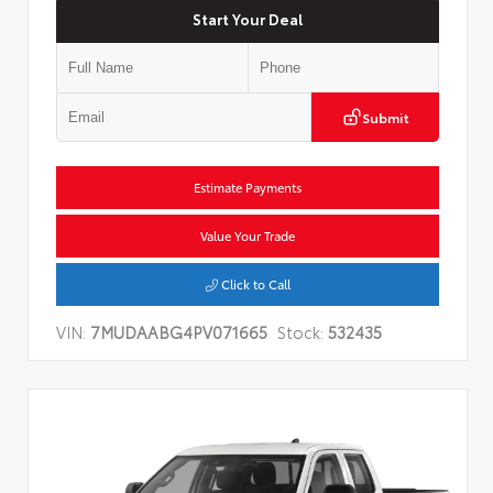
Start Your Deal
Submit
Estimate Payments
Value Your Trade
Click to Call
VIN:
7MUDAABG4PV071665
Stock:
532435