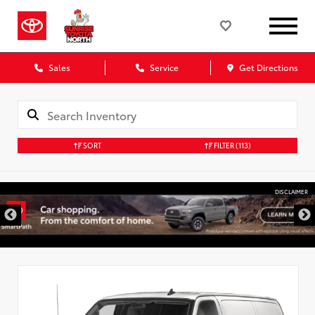
Sales
Service
Get Directions
SORT
FILTER
(113)