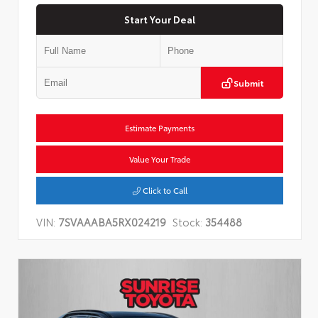
Start Your Deal
Submit
Estimate Payments
Value Your Trade
Click to Call
VIN:
7SVAAABA5RX024219
Stock:
354488