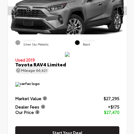
EXTERIOR
INTERIOR
Silver Sky Metallic
Black
Used 2019
Toyota RAV4 Limited
Mileage
66,421
Market Value
$27,295
Dealer Fees
+$175
Our Price
$27,470
Start Your Deal