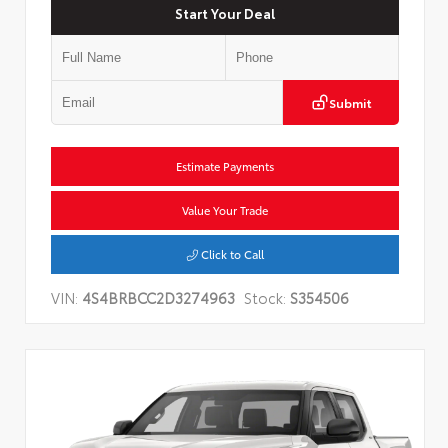
Start Your Deal
Submit
Estimate Payments
Value Your Trade
Click to Call
VIN:
4S4BRBCC2D3274963
Stock:
S354506