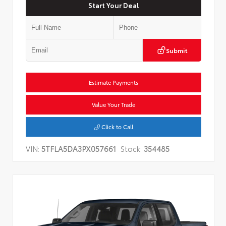
Start Your Deal
Submit
Estimate Payments
Value Your Trade
Click to Call
VIN:
5TFLA5DA3PX057661
Stock:
354485