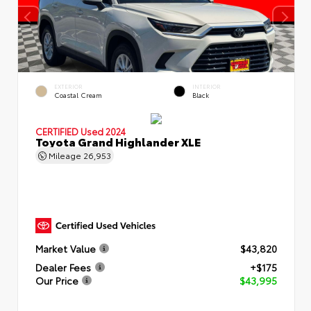
EXTERIOR
INTERIOR
Coastal Cream
Black
CERTIFIED
Used 2024
Toyota Grand Highlander XLE
Mileage
26,953
Market Value
$43,820
Dealer Fees
+$175
Our Price
$43,995