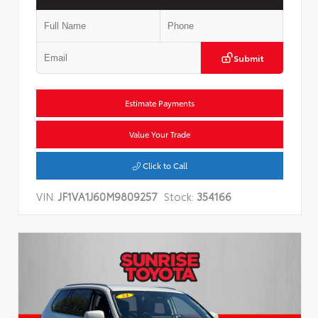
Submit
Estimate Payments
Value Your Trade
Click to Call
VIN:
JF1VA1J60M9809257
Stock:
354166