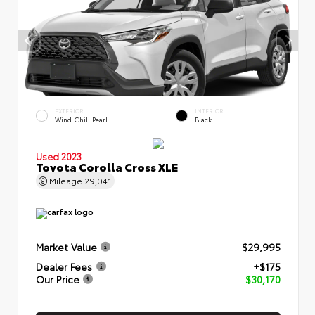
EXTERIOR
INTERIOR
Wind Chill Pearl
Black
Used 2023
Toyota Corolla Cross XLE
Mileage
29,041
Market Value
$29,995
Dealer Fees
+$175
Our Price
$30,170