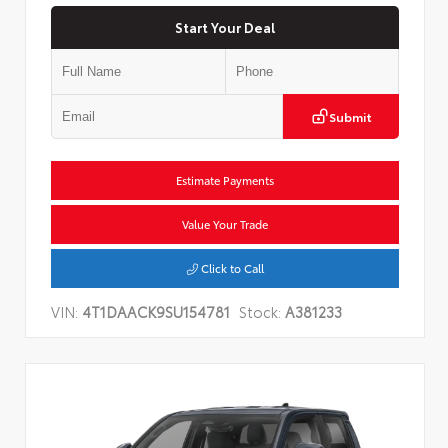
Start Your Deal
Submit
Estimate Payments
Value Your Trade
Click to Call
VIN:
4T1DAACK9SU154781
Stock:
A381233