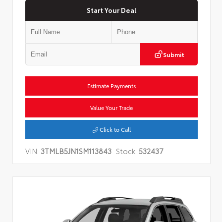
Start Your Deal
Submit
Estimate Payments
Value Your Trade
Click to Call
VIN:
3TMLB5JN1SM113843
Stock:
532437