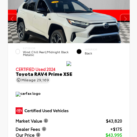
EXTERIOR
INTERIOR
Wind Chill Pearl/Midnight Black
Black
Metallic
CERTIFIED
Used 2024
Toyota RAV4 Prime XSE
Mileage
29,169
Market Value
$43,820
Dealer Fees
+$175
Our Price
$43,995