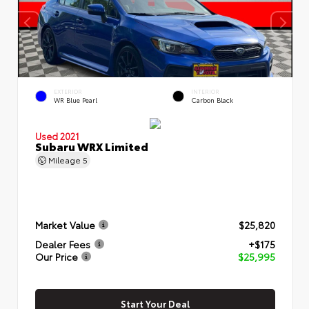
EXTERIOR
INTERIOR
WR Blue Pearl
Carbon Black
Used 2021
Subaru WRX Limited
Mileage
5
Market Value
$25,820
Dealer Fees
+$175
Our Price
$25,995
Start Your Deal