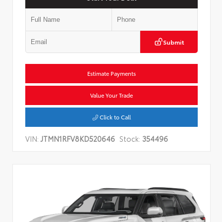
Submit
Estimate Payments
Value Your Trade
Click to Call
VIN:
JTMN1RFV8KD520646
Stock:
354496