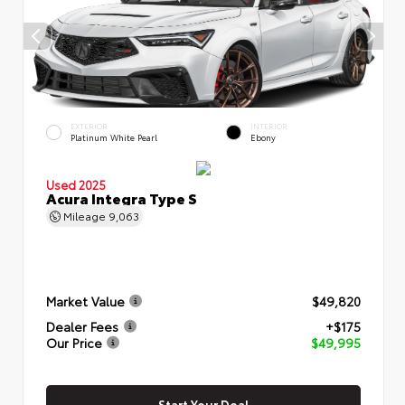
EXTERIOR
INTERIOR
Platinum White Pearl
Ebony
Used 2025
Acura Integra Type S
Mileage
9,063
Market Value
$49,820
Dealer Fees
+$175
Our Price
$49,995
Start Your Deal