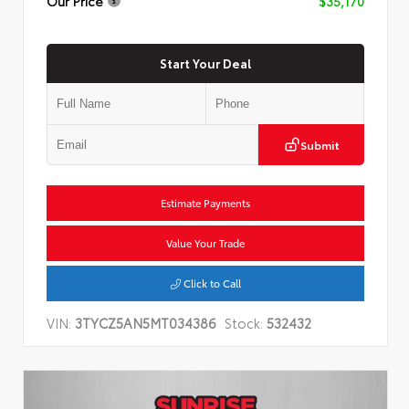
Our Price
$35,170
Start Your Deal
Submit
Estimate Payments
Value Your Trade
Click to Call
VIN:
3TYCZ5AN5MT034386
Stock:
532432