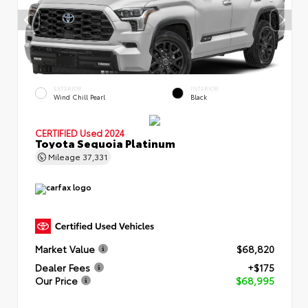
EXTERIOR
INTERIOR
Wind Chill Pearl
Black
CERTIFIED
Used 2024
Toyota Sequoia Platinum
Mileage
37,331
Market Value
$68,820
Dealer Fees
+$175
Our Price
$68,995