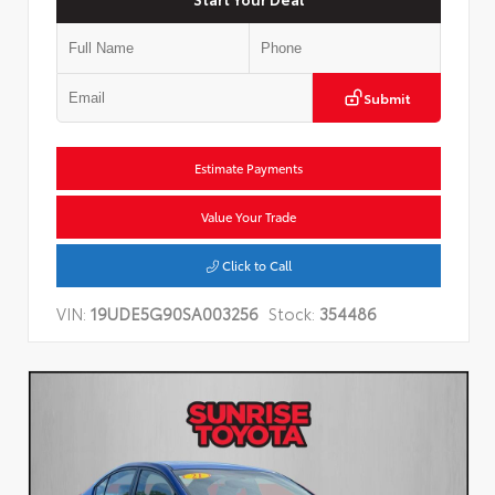
Submit
Estimate Payments
Value Your Trade
Click to Call
VIN:
19UDE5G90SA003256
Stock:
354486