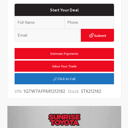
Start Your Deal
Submit
Estimate Payments
Value Your Trade
Click to Call
VIN:
1GTW7AFP6R1212182
Stock:
STK212182