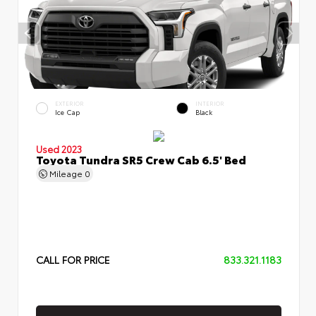
EXTERIOR
INTERIOR
Ice Cap
Black
Used 2023
Toyota Tundra SR5 Crew Cab 6.5' Bed
Mileage
0
CALL FOR PRICE
833.321.1183