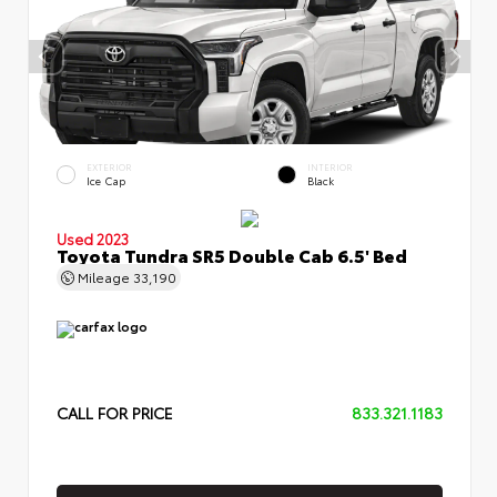
EXTERIOR
INTERIOR
Ice Cap
Black
Used 2023
Toyota Tundra SR5 Double Cab 6.5' Bed
Mileage
33,190
CALL FOR PRICE
833.321.1183