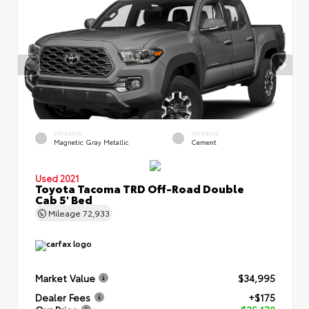
EXTERIOR
INTERIOR
Magnetic Gray Metallic
Cement
Used 2021
Toyota Tacoma TRD Off-Road Double
Cab 5' Bed
Mileage
72,933
Market Value
$34,995
Dealer Fees
+$175