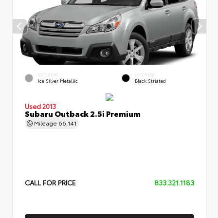
EXTERIOR
INTERIOR
Ice Silver Metallic
Black Striated
Used 2013
Subaru Outback 2.5i Premium
Mileage
66,141
CALL FOR PRICE
833.321.1183