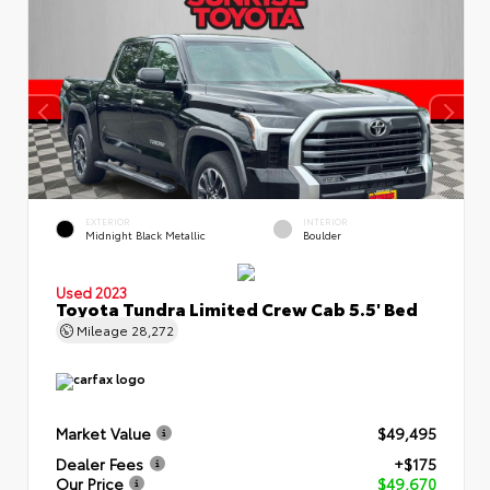
EXTERIOR
INTERIOR
Midnight Black Metallic
Boulder
Used 2023
Toyota Tundra Limited Crew Cab 5.5' Bed
Mileage
28,272
Market Value
$49,495
Dealer Fees
+$175
Our Price
$49,670