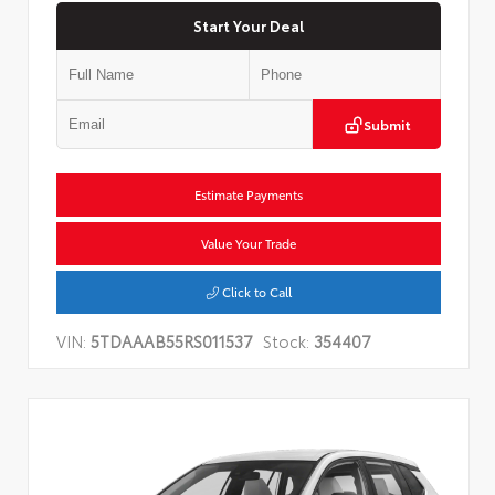
Start Your Deal
Submit
Estimate Payments
Value Your Trade
Click to Call
VIN:
5TDAAAB55RS011537
Stock:
354407