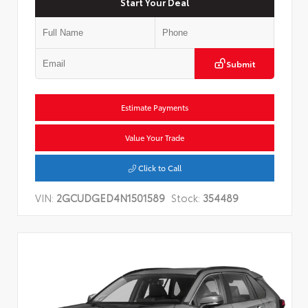
Start Your Deal
Submit
Estimate Payments
Value Your Trade
Click to Call
VIN:
2GCUDGED4N1501589
Stock:
354489