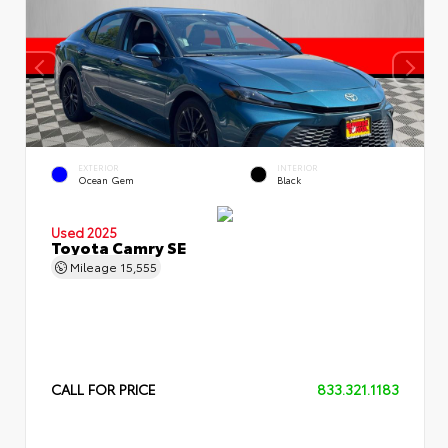
EXTERIOR
INTERIOR
Ocean Gem
Black
Used 2025
Toyota Camry SE
Mileage
15,555
CALL FOR PRICE
833.321.1183