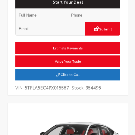
Start Your Deal
Submit
Estimate Payments
Value Your Trade
Click to Call
VIN:
5TFLA5EC4PX016567
Stock:
354495