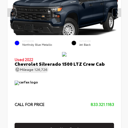
EXTERIOR
INTERIOR
Northsky Blue Metallic
Jet Black
Used 2022
Chevrolet Silverado 1500 LTZ Crew Cab
Mileage
126,726
CALL FOR PRICE
833.321.1183