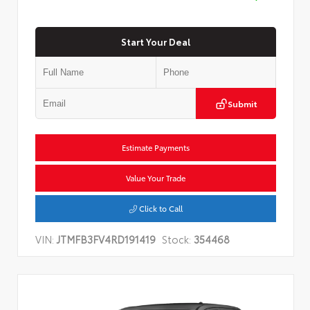
Start Your Deal
Submit
Estimate Payments
Value Your Trade
Click to Call
VIN:
JTMFB3FV4RD191419
Stock:
354468