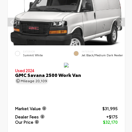
EXTERIOR
INTERIOR
Summit White
Jet Black/Medium Dark Pewter
Used 2024
GMC Savana 2500 Work Van
Mileage
20,109
Market Value
$31,995
Dealer Fees
+$175
Our Price
$32,170