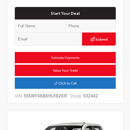
Start Your Deal
Submit
Estimate Payments
Value Your Trade
Click to Call
VIN:
55SWF4KB8HU182931
Stock:
532442