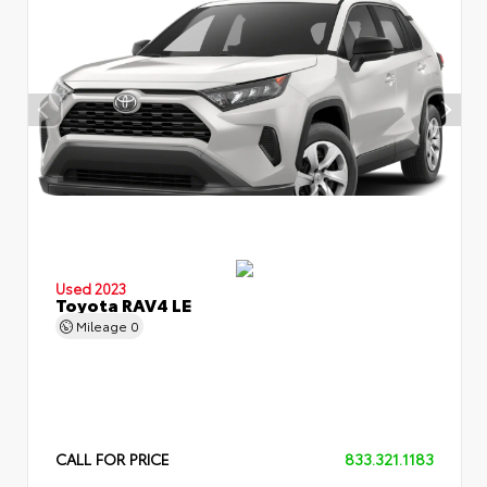
Used 2023
Toyota RAV4 LE
Mileage
0
CALL FOR PRICE
833.321.1183