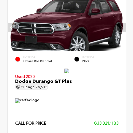
EXTERIOR
INTERIOR
Octane Red Pearlcoat
Black
Used 2020
Dodge Durango GT Plus
Mileage
76,912
CALL FOR PRICE
833.321.1183