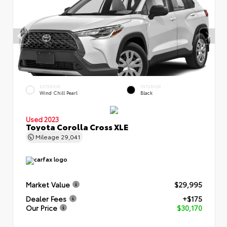
EXTERIOR
INTERIOR
Wind Chill Pearl
Black
Used 2023
Toyota Corolla Cross XLE
Mileage
29,041
Market Value
$29,995
Dealer Fees
+$175
Our Price
$30,170