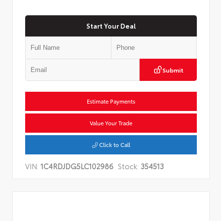
Start Your Deal
Submit
Estimate Payments
Value Your Trade
Click to Call
VIN:
1C4RDJDG5LC102986
Stock:
354513