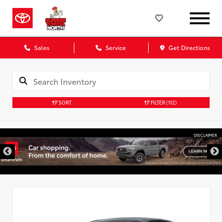
Sales
Service
Get Directions
SORT
FILTER
(112)
DISCLAIMER