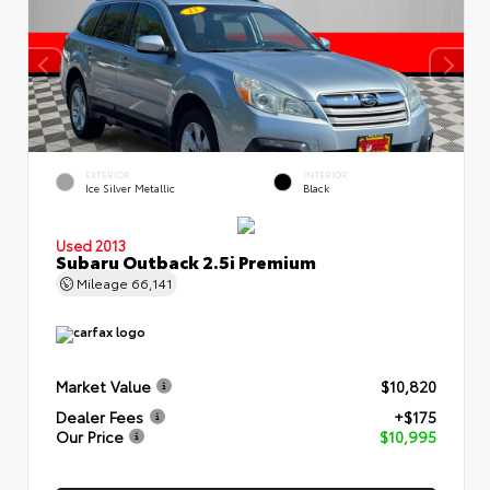
EXTERIOR
INTERIOR
Ice Silver Metallic
Black
Used 2013
Subaru Outback 2.5i Premium
Mileage
66,141
Market Value
$10,820
Dealer Fees
+$175
Our Price
$10,995