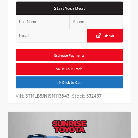
Start Your Deal
Submit
Estimate Payments
Value Your Trade
Click to Call
VIN:
3TMLB5JN1SM113843
Stock:
532437