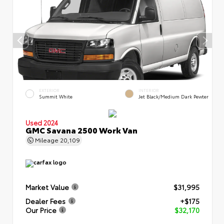
EXTERIOR
INTERIOR
Summit White
Jet Black/Medium Dark Pewter
Used 2024
GMC Savana 2500 Work Van
Mileage
20,109
Market Value
$31,995
Dealer Fees
+$175
Our Price
$32,170