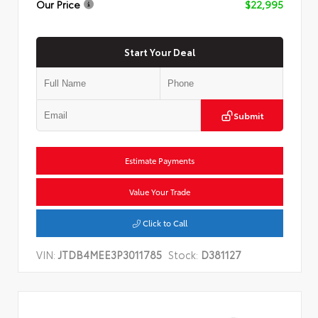
Our Price
$22,995
Start Your Deal
Submit
Estimate Payments
Value Your Trade
Click to Call
VIN:
JTDB4MEE3P3011785
Stock:
D381127