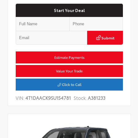
Start Your Deal
Submit
Estimate Payments
Value Your Trade
Click to Call
VIN:
4T1DAACK9SU154781
Stock:
A381233