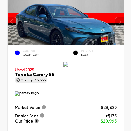
EXTERIOR
INTERIOR
Ocean Gem
Black
Used 2025
Toyota Camry SE
Mileage
15,555
Market Value
$29,820
Dealer Fees
+$175
Our Price
$29,995