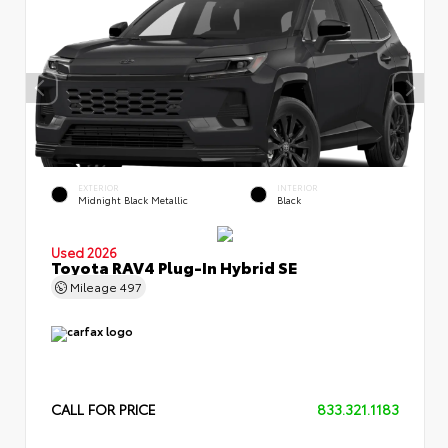
EXTERIOR
INTERIOR
Midnight Black Metallic
Black
Used 2026
Toyota RAV4 Plug-In Hybrid SE
Mileage
497
CALL FOR PRICE
833.321.1183