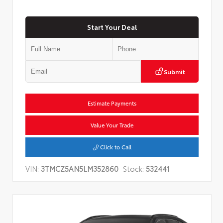
Start Your Deal
Submit
Estimate Payments
Value Your Trade
Click to Call
VIN:
3TMCZ5AN5LM352860
Stock:
532441