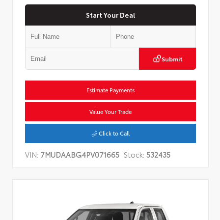
Start Your Deal
Submit
Estimate Payments
Value Your Trade
Click to Call
VIN:
7MUDAABG4PV071665
Stock:
532435