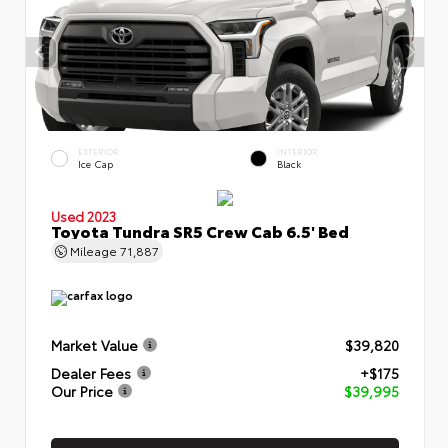
EXTERIOR
INTERIOR
Ice Cap
Black
Used 2023
Toyota Tundra SR5 Crew Cab 6.5' Bed
Mileage
71,887
Market Value
$39,820
Dealer Fees
+$175
Our Price
$39,995