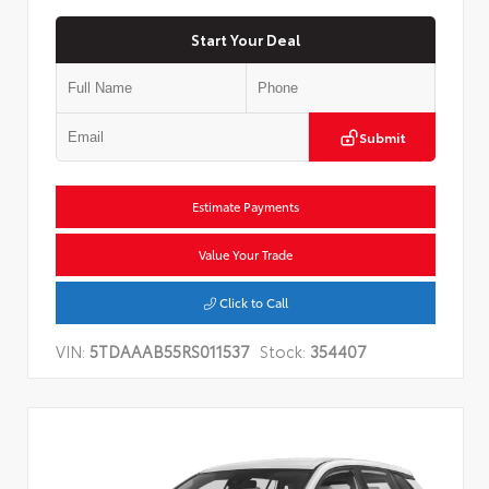
Start Your Deal
Submit
Estimate Payments
Value Your Trade
Click to Call
VIN:
5TDAAAB55RS011537
Stock:
354407