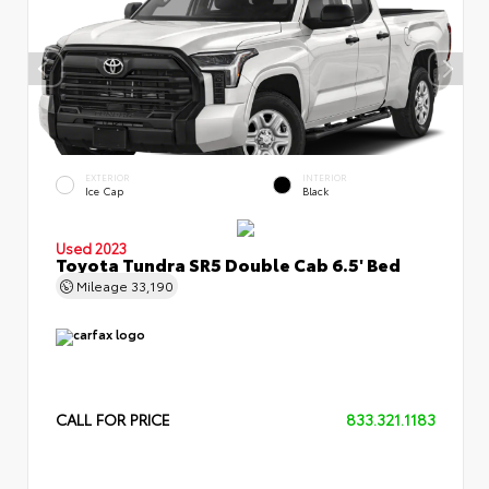
EXTERIOR
INTERIOR
Ice Cap
Black
Used 2023
Toyota Tundra SR5 Double Cab 6.5' Bed
Mileage
33,190
CALL FOR PRICE
833.321.1183