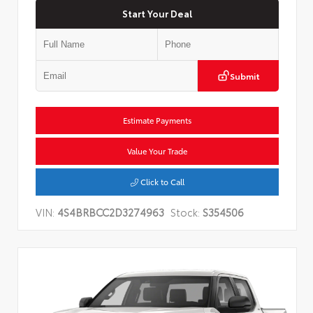
Start Your Deal
Submit
Estimate Payments
Value Your Trade
Click to Call
VIN:
4S4BRBCC2D3274963
Stock:
S354506