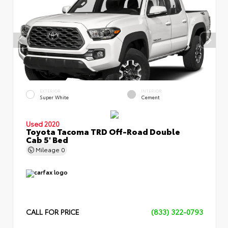
EXTERIOR
INTERIOR
Super White
Cement
Used 2020
Toyota Tacoma TRD Off-Road Double
Cab 5' Bed
Mileage
0
CALL FOR PRICE
(833) 322-0793