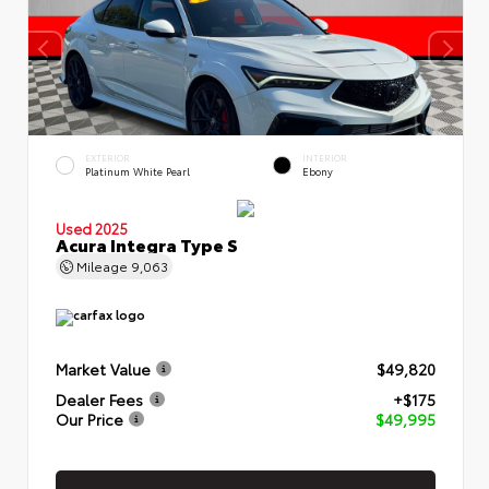
EXTERIOR
INTERIOR
Platinum White Pearl
Ebony
Used 2025
Acura Integra Type S
Mileage
9,063
Market Value
$49,820
Dealer Fees
+$175
Our Price
$49,995