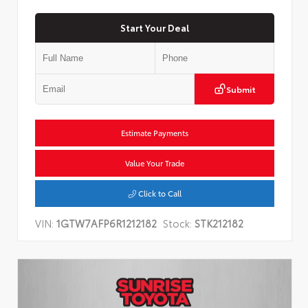
Start Your Deal
Submit
Estimate Payments
Value Your Trade
Click to Call
VIN:
1GTW7AFP6R1212182
Stock:
STK212182