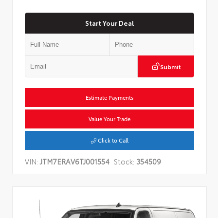
Start Your Deal
Submit
Estimate Payments
Value Your Trade
Click to Call
VIN:
JTM7ERAV6TJ001554
Stock:
354509