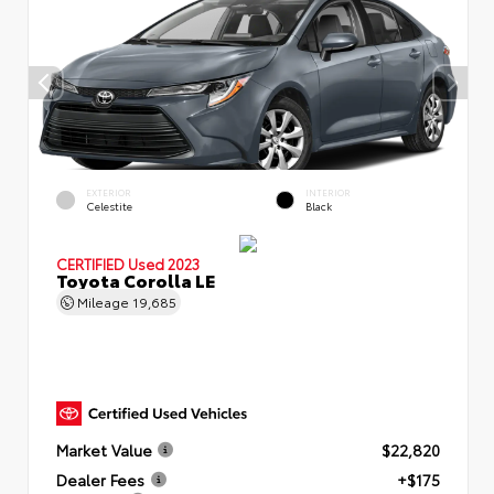
EXTERIOR
INTERIOR
Celestite
Black
CERTIFIED
Used 2023
Toyota Corolla LE
Mileage
19,685
Market Value
$22,820
Dealer Fees
+$175