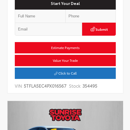
Start Your Deal
Submit
Estimate Payments
Value Your Trade
Click to Call
VIN:
5TFLA5EC4PX016567
Stock:
354495