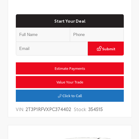
Start Your Deal
Submit
Estimate Payments
Value Your Trade
Click to Call
VIN:
2T3P1RFVXPC374402
Stock:
354515