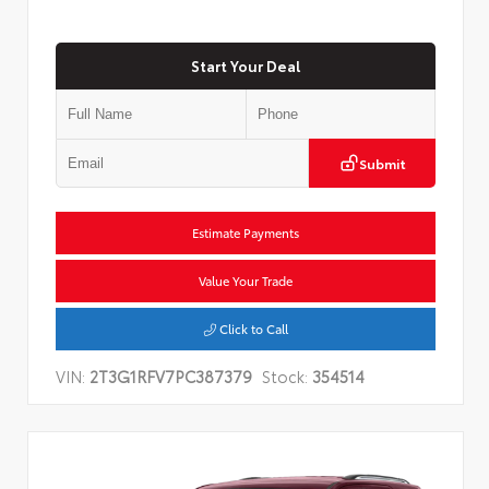
Start Your Deal
Submit
Estimate Payments
Value Your Trade
Click to Call
VIN:
2T3G1RFV7PC387379
Stock:
354514