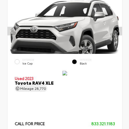
EXTERIOR
INTERIOR
Ice Cap
Black
Used 2023
Toyota RAV4 XLE
Mileage
28,770
CALL FOR PRICE
833.321.1183