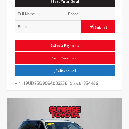
Start Your Deal
Submit
Estimate Payments
Value Your Trade
Click to Call
VIN:
19UDE5G90SA003256
Stock:
354486