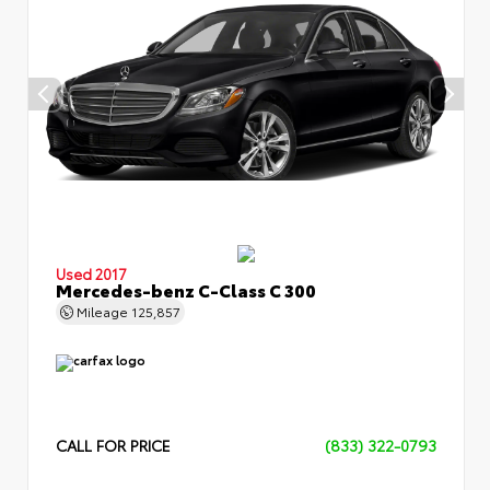
Used 2017
Mercedes-benz C-Class C 300
Mileage
125,857
CALL FOR PRICE
(833) 322-0793