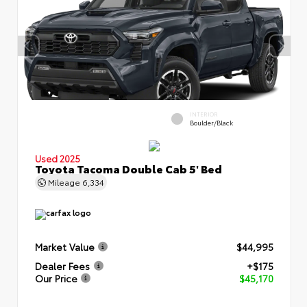
INTERIOR
Boulder/Black
Used 2025
Toyota Tacoma Double Cab 5' Bed
Mileage
6,334
Market Value
$44,995
Dealer Fees
+$175
Our Price
$45,170