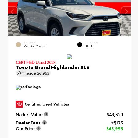
EXTERIOR
INTERIOR
Coastal Cream
Black
CERTIFIED
Used 2024
Toyota Grand Highlander XLE
Mileage
26,953
Market Value
$43,820
Dealer Fees
+$175
Our Price
$43,995