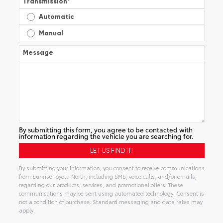
Transmission
*
Automatic
Manual
Message
By submitting this form, you agree to be contacted with
information regarding the vehicle you are searching for.
By submitting your information, you consent to receive communications
from Sunrise Toyota North, including SMS, voice calls, and/or emails,
regarding our products, services, and promotional offers. These
communications may be sent using automated technology. Consent is
not a condition of purchase. Standard messaging and data rates may
apply.