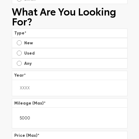
What Are You Looking
For?
Type
*
New
Used
Any
Year
*
Mileage (Max)
*
Price (Max)
*