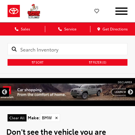
Sales
Service
Get Directions
SORT
FILTER
(0)
DISCLAIMER
Make
:
BMW
✕
Clear All
Don't see the vehicle you are