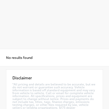
No results found
Disclaimer
*All pricing and details are believed to be accurate, but we
do not warrant or guarantee such accuracy. Vehicle
information is based off standard equipment and may vary
from vehicle to vehicle. Call or email for complete vehicle
information. All specifications, prices and equipment are
subject to change without notice. Prices and payments do
not include tax, titles, tags, finance charges, emissions
testing charges, or other fees required by law, vehicle
sellers or lending organizations. $175 dealer