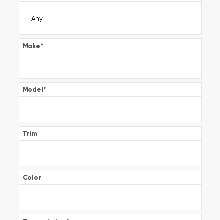
Make
*
Model
*
Trim
Color