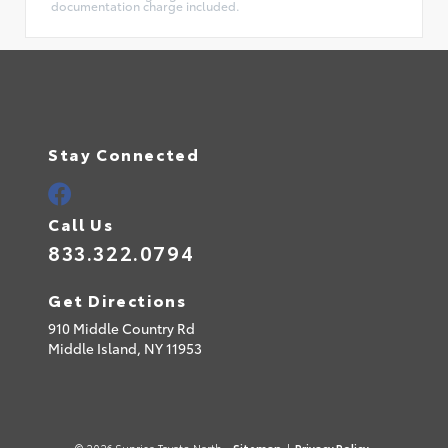
documentation charge included.
Stay Connected
Call Us
833.322.0794
Get Directions
910 Middle Country Rd
Middle Island,
NY
11953