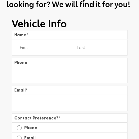
looking for? We will find it for you!
Vehicle Info
Name
*
Phone
Email
*
Contact Preference?
*
Phone
Email