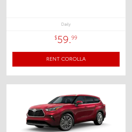
Daily
59.
$
99
RENT COROLLA