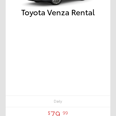
Toyota Venza Rental
Daily
79.
$
99