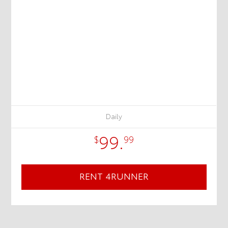
Daily
99.
$
99
RENT 4RUNNER