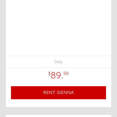
Daily
89.
$
99
RENT SIENNA