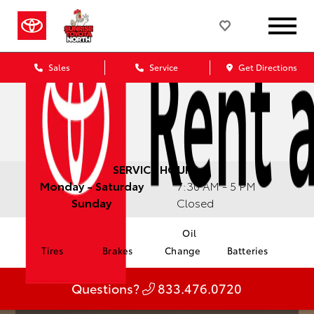
Sales
Service
Get Directions
SERVICE HOURS:
Monday - Saturday
7:30 AM - 5 PM
Sunday
Closed
Oil
Tires
Brakes
Change
Batteries
Questions?
833.476.0720