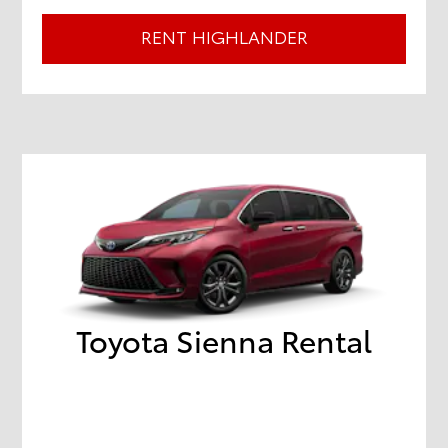
RENT HIGHLANDER
Toyota Sienna Rental