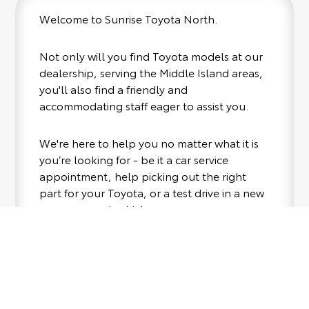
Welcome to Sunrise Toyota North.
Not only will you find Toyota models at our
dealership, serving the Middle Island areas,
you'll also find a friendly and
accommodating staff eager to assist you.
We're here to help you no matter what it is
you’re looking for - be it a car service
appointment, help picking out the right
part for your Toyota, or a test drive in a new
or pre-owned vehicle.
If your heart is set on a new Toyota, then we
have you covered. Check out our selection
of affordable Toyota models at your
Where to Find Us
convenience; when something pops out at