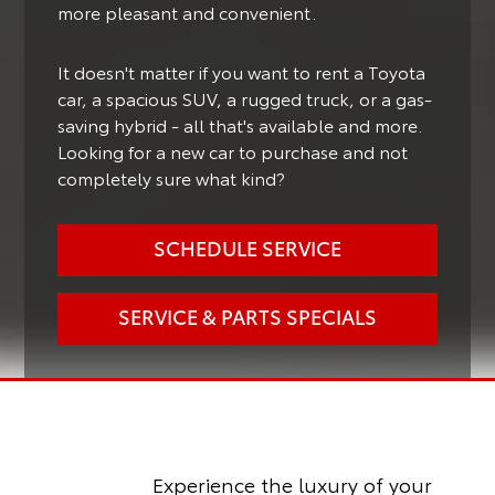
more pleasant and convenient.
It doesn't matter if you want to rent a Toyota
car, a spacious SUV, a rugged truck, or a gas-
saving hybrid - all that's available and more.
Looking for a new car to purchase and not
completely sure what kind?
SCHEDULE SERVICE
SERVICE & PARTS SPECIALS
Experience the luxury of your