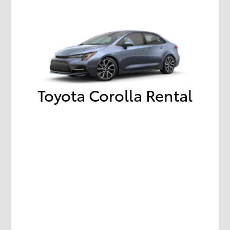
Toyota Corolla Rental