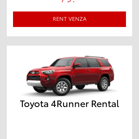
RENT VENZA
Toyota 4Runner Rental