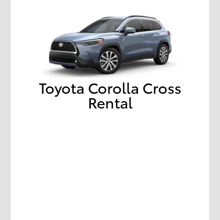
Toyota Corolla Cross
Rental