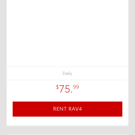
Daily
75.
$
99
RENT RAV4