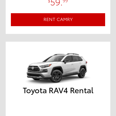
59.
$
99
RENT CAMRY
Toyota RAV4 Rental