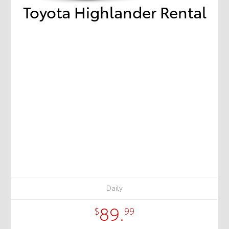
Toyota Highlander Rental
Daily
89.
$
99