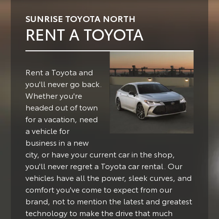
SUNRISE TOYOTA NORTH
RENT A TOYOTA
Rent a Toyota and
you'll never go back.
Whether you're
headed out of town
for a vacation, need
a vehicle for
business in a new
city, or have your current car in the shop,
you'll never regret a Toyota car rental.
Our
vehicles have all the power, sleek curves, and
comfort you've come to expect from our
brand, not to mention the latest and greatest
technology to make the drive that much