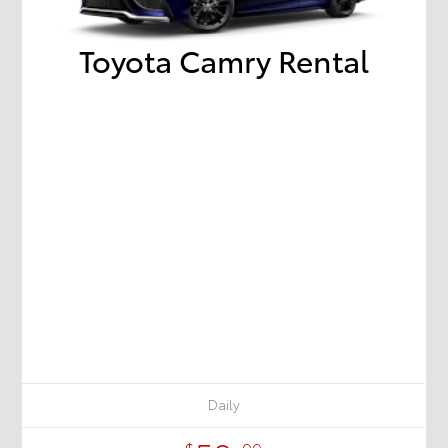
Toyota Camry Rental
Daily