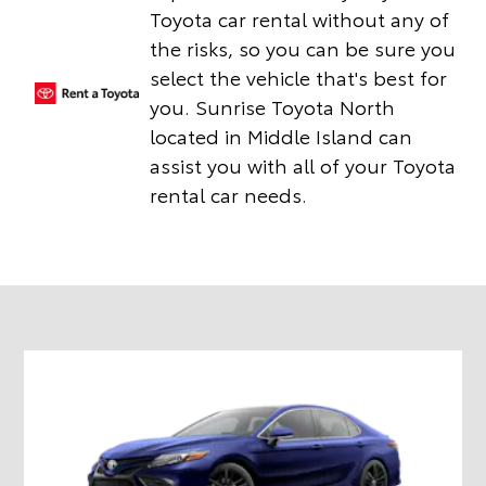
Toyota car rental without any of
the risks, so you can be sure you
select the vehicle that's best for
you. Sunrise Toyota North
located in Middle Island can
assist you with all of your Toyota
rental car needs.