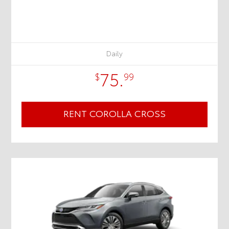
Daily
75.
$
99
RENT COROLLA CROSS