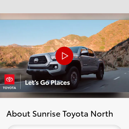
About Sunrise Toyota North