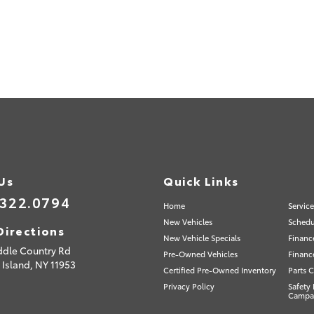
 Us
Quick Links
.322.0794
Home
Servic
New Vehicles
Schedu
Directions
New Vehicle Specials
Financ
ddle Country Rd
Pre-Owned Vehicles
Financ
 Island,
NY
11953
Certified Pre-Owned Inventory
Parts C
Privacy Policy
Safety 
Campa