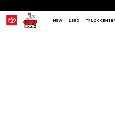
NEW
USED
TRUCK CENTR