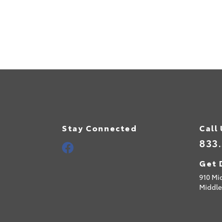
Stay Connected
Call
833
Get 
910 Mi
Middle