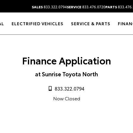
SALES
833.322.0794
SERVICE
833.476.0720
PARTS
833.476.
AL
ELECTRIFIED VEHICLES
SERVICE & PARTS
FINAN
Finance Application
at Sunrise Toyota North
833.322.0794
Now Closed