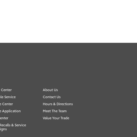
e Center
About Us
le Service
Contact Us
e Center
Hours & Directions
e Application
Meet The Team
enter
Value Your Trade
Recalls & Service
igns