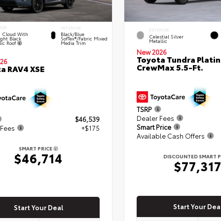
IOR
INTERIOR
EXTERIOR
 Cloud With
Black/Blue
Celestial Silver
ght Black
SofTex®/fabric Mixed
Metallic
lic Roof
Media Trim
New 2026
Toyota Tundra Plati
26
CrewMax 5.5-Ft.
a RAV4 XSE
TSRP
Dealer Fees
$46,539
Smart Price
 Fees
+$175
Available Cash Offers
SMART PRICE
$46,714
DISCOUNTED SMART P
$77,31
Start Your Dea
Start Your Deal