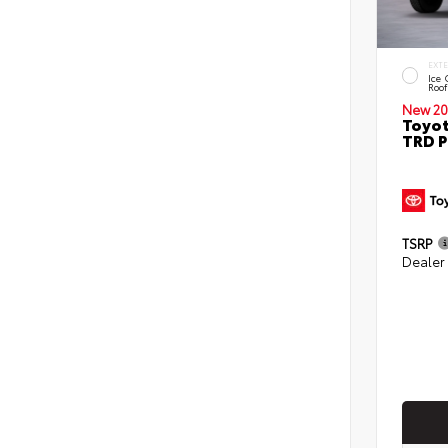
EXT
Ice 
Roof
New 20
Toyo
TRD P
TSRP
Dealer