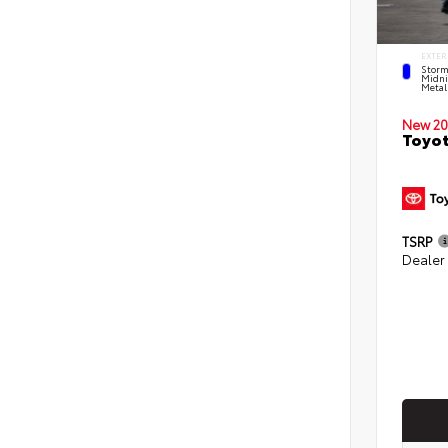
EXTER
Storm
Midni
Metal
New 20
Toyot
TSRP
Dealer