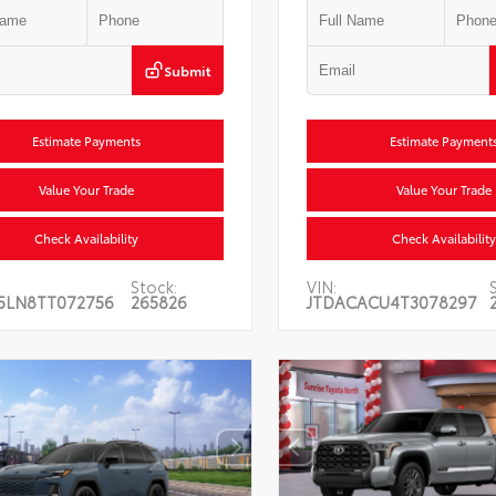
Submit
Estimate Payments
Estimate Payment
Value Your Trade
Value Your Trade
Check Availability
Check Availability
Stock:
VIN:
5LN8TT072756
265826
JTDACACU4T3078297