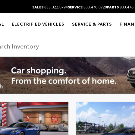
SALES
833.322.0794
SERVICE
833.476.0720
PARTS
833.476.
AL
ELECTRIFIED VEHICLES
SERVICE & PARTS
FINAN