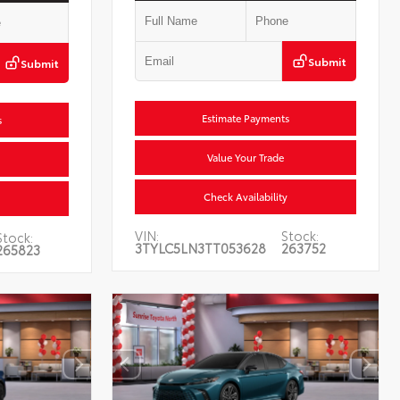
Submit
Submit
Estimate Payments
s
Value Your Trade
Check Availability
VIN:
Stock:
Stock:
3TYLC5LN3TT053628
263752
265823