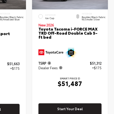
INTERIOR
INTERIOR
EXTERIOR
Boulder/Black Fabric
Boulder/Black Fabric
Ice Cap
W/Anodized Blue
W/Smoke Silver
New 2026
Toyota Tacoma i-FORCE MAX
TRD Off-Road Double Cab 5-
Sport
ft bed
TSRP
$51,312
$51,663
Dealer Fees
+$175
+$175
SMART PRICE
$51,487
8
Start Your Deal
l