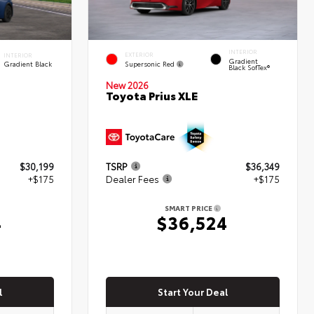
INTERIOR
EXTERIOR
INTERIOR
Gradient
Supersonic Red
Gradient Black
Black SofTex®
New 2026
Toyota Prius XLE
$30,199
TSRP
$36,349
+$175
Dealer Fees
+$175
SMART PRICE
4
$36,524
l
Start Your Deal