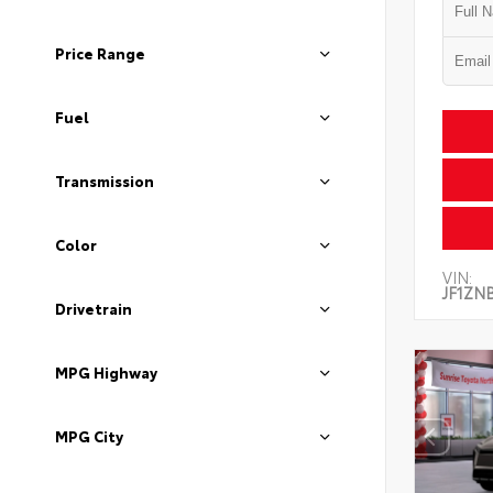
Price Range
Fuel
Transmission
Color
VIN:
JF1ZN
Drivetrain
MPG Highway
MPG City