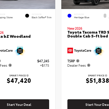
ERIOR
INTERIOR
EXTERIOR
pping Stone
Black SofTex® Trim
Heritage Blue
New 2026
Toyota Tacoma TRD 
26
Double Cab 5-ft bed
ta bZ Woodland
$47,245
TSRP
 Fees
+$175
Dealer Fees
SMART PRICE
SMART PRICE
$47,420
$51,83
Start Your Deal
Start Your Dea