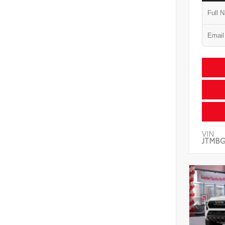
VIN:
JTMB