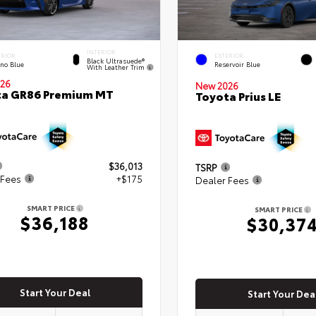
INTERIOR
ERIOR
EXTERIOR
Black Ultrasuede®
eno Blue
Reservoir Blue
With Leather Trim
26
New 2026
ta GR86 Premium MT
Toyota Prius LE
$36,013
TSRP
 Fees
+$175
Dealer Fees
SMART PRICE
SMART PRICE
$36,188
$30,37
Start Your Deal
Start Your Dea