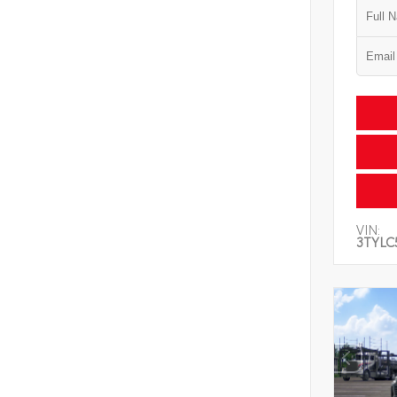
VIN:
3TYLC