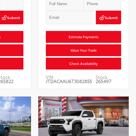
Submit
Submit
s
Estimate Payments
Value Your Trade
Check Availability
Stock:
VIN:
Stock:
265822
JTDACAAU6T3082855
265497