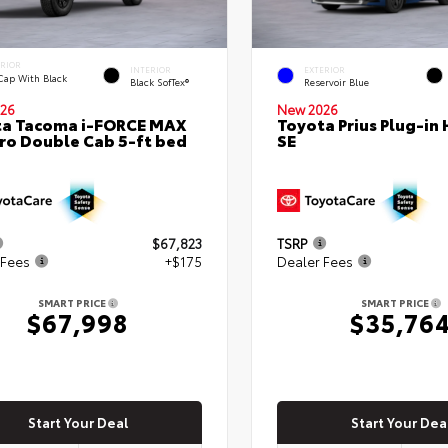
ERIOR
INTERIOR
EXTERIOR
Cap With Black
Black SofTex®
Reservoir Blue
26
New 2026
ta Tacoma i-FORCE MAX
Toyota Prius Plug-in 
ro Double Cab 5-ft bed
SE
$67,823
TSRP
 Fees
+$175
Dealer Fees
SMART PRICE
SMART PRICE
$67,998
$35,76
Start Your Deal
Start Your Dea