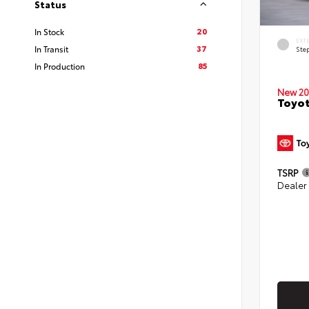
Status
20
In Stock
EXT
37
In Transit
Ste
85
In Production
New 20
Toyo
TSRP
Dealer