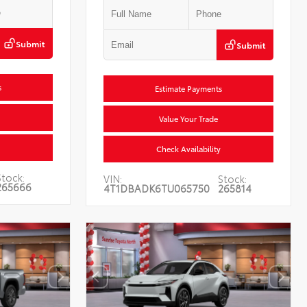
Submit
Submit
s
Estimate Payments
Value Your Trade
Check Availability
Stock:
VIN:
Stock:
265666
4T1DBADK6TU065750
265814