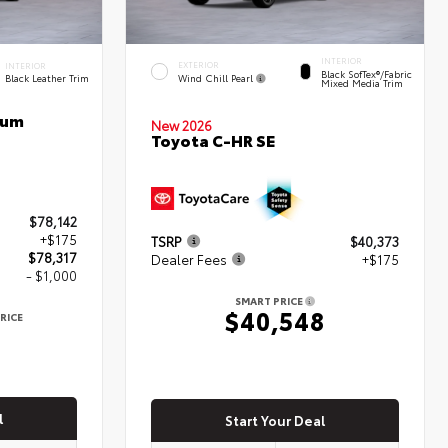
INTERIOR
EXTERIOR
INTERIOR
Black SofTex®/fabric
Wind Chill Pearl
Black Leather Trim
Mixed Media Trim
num
New 2026
Toyota C-HR SE
$78,142
+$175
TSRP
$40,373
$78,317
Dealer Fees
+$175
- $1,000
SMART PRICE
$40,548
RICE
7
l
Start Your Deal