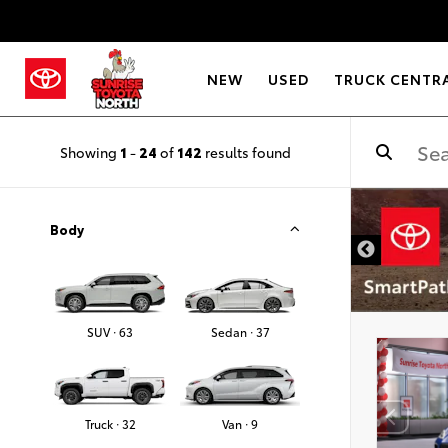
NEW
USED
TRUCK CENTR
Showing
1
-
24
of
142
results found
Body
SUV · 63
Sedan · 37
Truck · 32
Van · 9