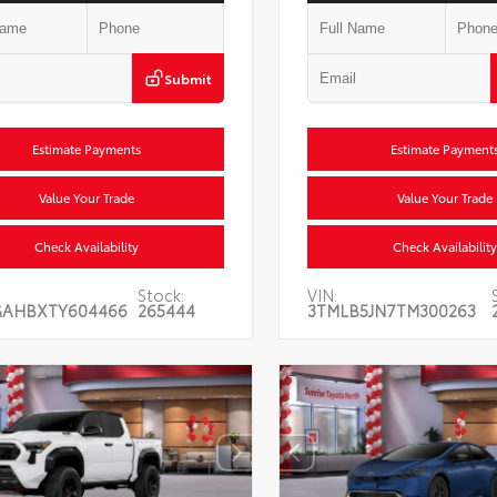
Submit
Estimate Payments
Estimate Payment
Value Your Trade
Value Your Trade
Check Availability
Check Availability
Stock:
VIN:
GAHBXTY604466
265444
3TMLB5JN7TM300263