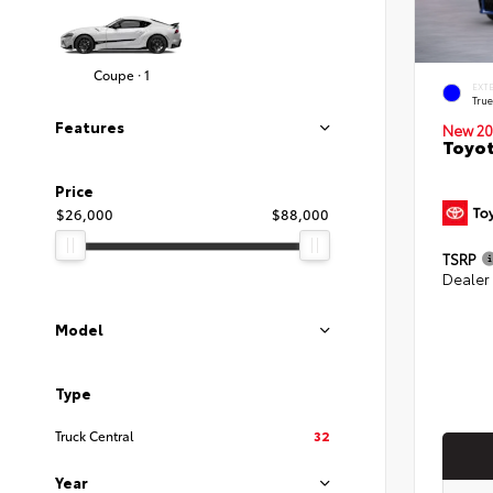
Coupe · 1
EXT
Tru
Features
New 20
Toyo
Price
$26,000
$88,000
TSRP
Dealer
Model
Type
Truck Central
32
Year