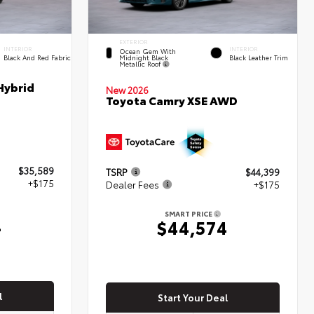
EXTERIOR
INTERIOR
INTERIOR
Ocean Gem With
Midnight Black
Black And Red Fabric
Black Leather Trim
Metallic Roof
Hybrid
New 2026
Toyota Camry XSE AWD
$35,589
TSRP
$44,399
+$175
Dealer Fees
+$175
SMART PRICE
4
$44,574
l
Start Your Deal