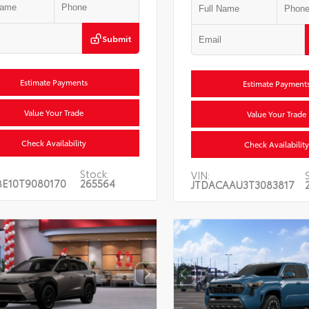
Submit
Estimate Payments
Estimate Payment
Value Your Trade
Value Your Trade
Check Availability
Check Availability
Stock:
VIN:
BE10T9080170
265564
JTDACAAU3T3083817