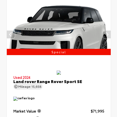
Special
Used 2024
Land rover Range Rover Sport SE
Mileage
15,658
Market Value
$71,995