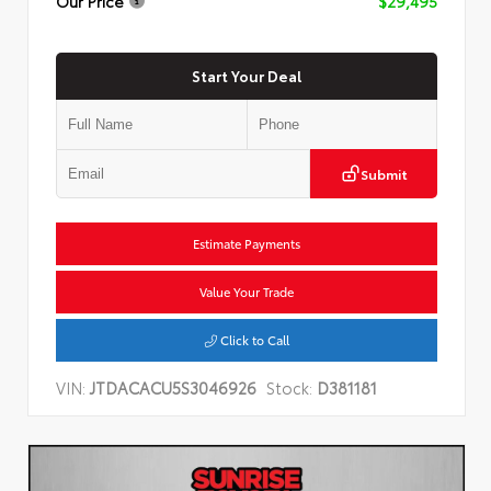
Our Price
$29,495
Start Your Deal
Submit
Estimate Payments
Value Your Trade
Click to Call
VIN:
JTDACACU5S3046926
Stock:
D381181