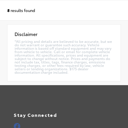
8
results found
Disclaimer
*All pricing and details are believed to be accurate, but we
do not warrant or guarantee such accuracy. Vehicle
information is based off standard equipment and may vary
from vehicle to vehicle. Call or email for complete vehicle
information. All specifications, prices and equipment are
subject to change without notice. Prices and payments do
not include tax, titles, tags, finance charges, emissions
testing charges, or other fees required by law, vehicle
sellers or lending organizations. $175 dealer
documentation charge included.
Stay Connected