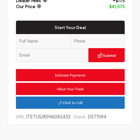
Dealer Fees
+$175
Our Price
$41,075
Start Your Deal
Submit
Estimate Payments
Value Your Trade
Click to Call
VIN:
JTETU5JR5N6082433
Stock:
D571594