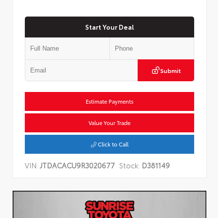
Start Your Deal
Submit
Estimate Payments
Value Your Trade
Click to Call
VIN:
JTDACACU9R3020677
Stock:
D381149