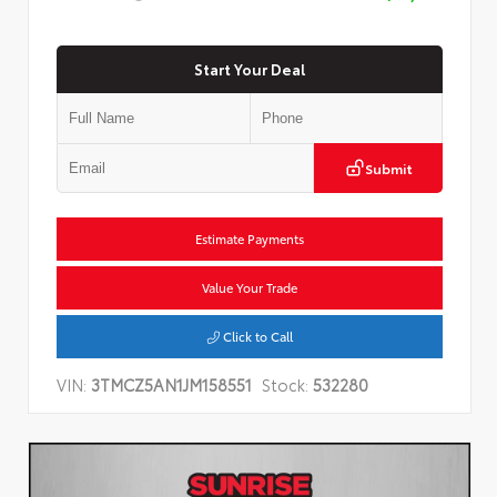
Start Your Deal
Submit
Estimate Payments
Value Your Trade
Click to Call
VIN:
3TMCZ5AN1JM158551
Stock:
532280