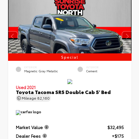
Special
EXTERIOR
INTERIOR
Magnetic Gray Metallic
Cement
Used 2021
Toyota Tacoma SR5 Double Cab 5' Bed
Mileage
82,160
Market Value
$32,495
Dealer Fees
+$175