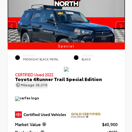
Special
EXTERIOR
INTERIOR
MIDNIGHT BLACK METAL
BLACK
CERTIFIED
Used 2022
Toyota 4Runner Trail Special Edition
Mileage
38,076
GOLD CERTIFIED
View Details
Market Value
$40,900