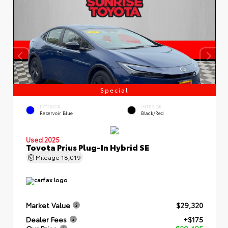
Special
EXTERIOR
INTERIOR
Reservoir Blue
Black/Red
Used 2025
Toyota Prius Plug-In Hybrid SE
Mileage
18,019
Market Value
$29,320
Dealer Fees
+$175