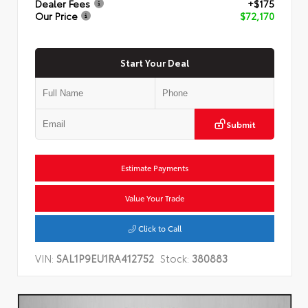
Dealer Fees
+$175
Our Price
$72,170
Start Your Deal
Submit
Estimate Payments
Value Your Trade
Click to Call
VIN:
SAL1P9EU1RA412752
Stock:
380883