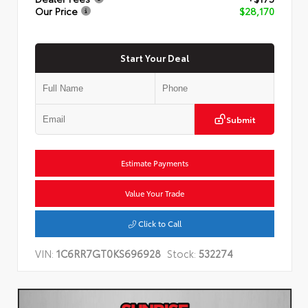
Our Price
$28,170
Start Your Deal
Submit
Estimate Payments
Value Your Trade
Click to Call
VIN:
1C6RR7GT0KS696928
Stock:
532274