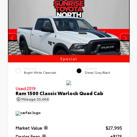
Special
EXTERIOR
INTERIOR
Bright White Clearcoat
Diesel Gray/Black
Used 2019
Ram 1500 Classic Warlock Quad Cab
Mileage
55,466
Market Value
$27,995
Dealer Fees
+$175