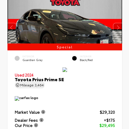
Special
EXTERIOR
INTERIOR
Guardian Gray
Black/Red
Used 2024
Toyota Prius Prime SE
Mileage
3,464
Market Value
$29,320
Dealer Fees
+$175
Our Price
$29,495