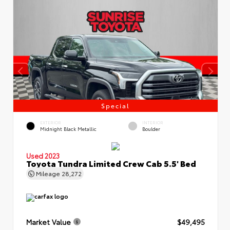
Special
EXTERIOR
INTERIOR
Midnight Black Metallic
Boulder
Used 2023
Toyota Tundra Limited Crew Cab 5.5' Bed
Mileage
28,272
Market Value
$49,495