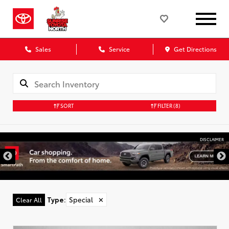
Sales
Service
Get Directions
SORT
FILTER
(8)
DISCLAIMER
Type
:
Special
✕
Clear All