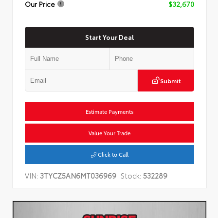
Our Price
$32,670
Start Your Deal
Submit
Estimate Payments
Value Your Trade
Click to Call
VIN:
3TYCZ5AN6MT036969
Stock:
532289