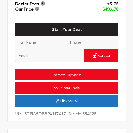
Dealer Fees
+$175
Our Price
$49,670
Start Your Deal
Submit
Estimate Payments
Value Your Trade
Click to Call
VIN:
5TFJA5DB8PX117417
Stock:
354128