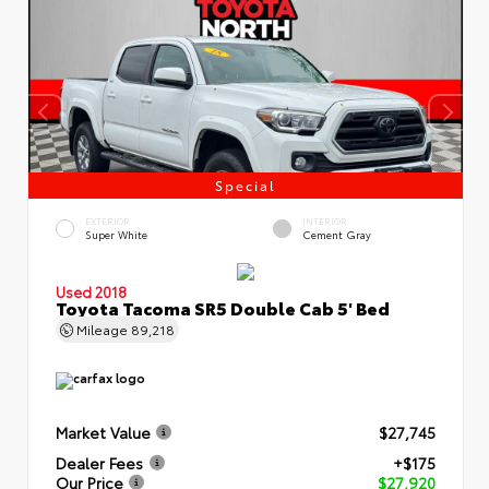
Special
EXTERIOR
INTERIOR
Super White
Cement Gray
Used 2018
Toyota Tacoma SR5 Double Cab 5' Bed
Mileage
89,218
Market Value
$27,745
Dealer Fees
+$175
Our Price
$27,920