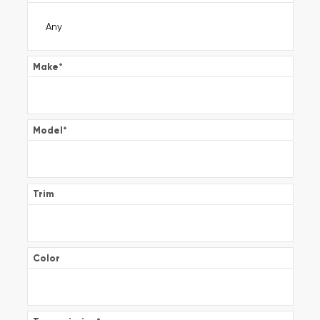
Make
*
Model
*
Trim
Color