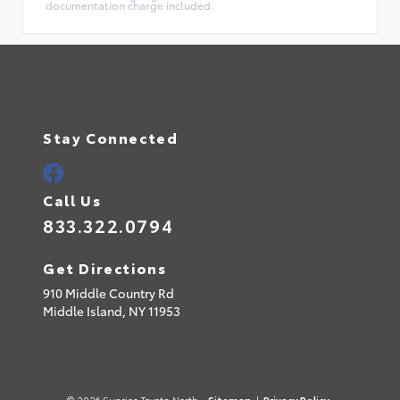
documentation charge included.
Stay Connected
Call Us
833.322.0794
Get Directions
910 Middle Country Rd
Middle Island,
NY
11953