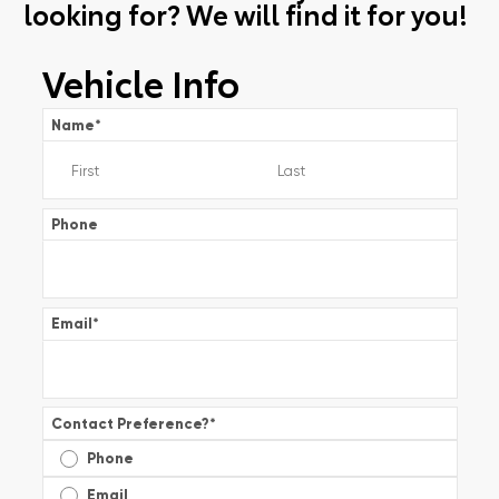
looking for? We will find it for you!
Vehicle Info
Name
*
Phone
Email
*
Contact Preference?
*
Phone
Email