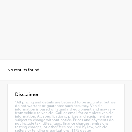
No results found
Disclaimer
*All pricing and details are believed to be accurate, but we
do not warrant or guarantee such accuracy. Vehicle
information is based off standard equipment and may vary
from vehicle to vehicle. Call or email for complete vehicle
information. All specifications, prices and equipment are
subject to change without notice. Prices and payments do
not include tax, titles, tags, finance charges, emissions
testing charges, or other fees required by law, vehicle
sellers or lending organizations. $175 dealer