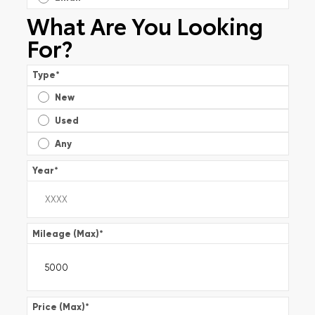
What Are You Looking
For?
Type
*
New
Used
Any
Year
*
Mileage (Max)
*
Price (Max)
*