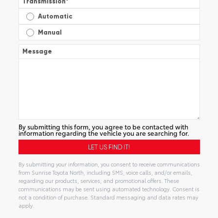
Transmission
*
Automatic
Manual
Message
By submitting this form, you agree to be contacted with
information regarding the vehicle you are searching for.
By submitting your information, you consent to receive communications
from Sunrise Toyota North, including SMS, voice calls, and/or emails,
regarding our products, services, and promotional offers. These
communications may be sent using automated technology. Consent is
not a condition of purchase. Standard messaging and data rates may
apply.