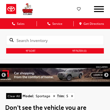
Sales
Service
Get Directions
SORT
FILTER
(0)
DISCLAIMER
Model
:
Sportage
✕
Trim
:
S
✕
Clear All
Don't see the vehicle you are