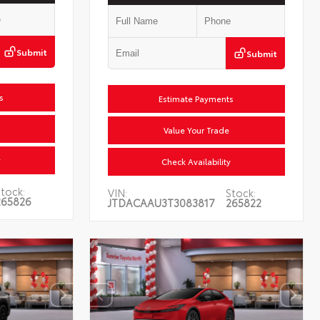
Submit
Submit
Estimate Payments
Value Your Trade
Check Availability
tock:
VIN:
Stock:
265826
JTDACAAU3T3083817
265822