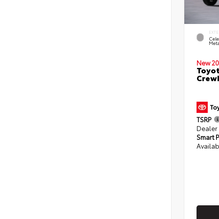
EXTE
Cele
Meta
New 20
Toyot
CrewM
TSRP
Dealer
Smart P
Availab