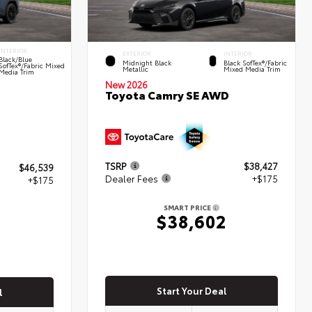
INTERIOR
EXTERIOR
INTERIOR
Black/Blue
Midnight Black
Black SofTex®/fabric
SofTex®/fabric Mixed
Metallic
Mixed Media Trim
Media Trim
New 2026
Toyota Camry SE AWD
TSRP
$38,427
$46,539
Dealer Fees
+$175
+$175
SMART PRICE
$38,602
4
Start Your Deal
l