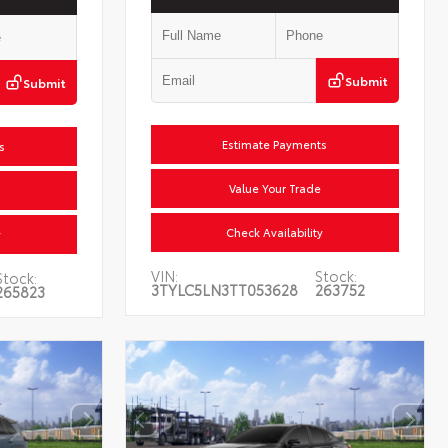
Submit
Submit
Estimate Payments
Value Your Trade
Check Availability
VIN:
Stock:
Stock:
3TYLC5LN3TT053628
263752
265823