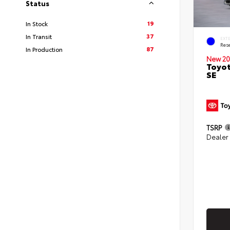
Status
19
In Stock
37
In Transit
EXT
Rese
87
In Production
New 20
Toyot
SE
TSRP
Dealer