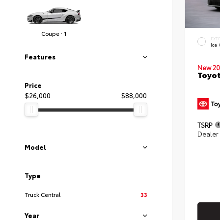
Coupe · 1
EXT
Ice
Features
New 20
Toyot
Price
$26,000
$88,000
TSRP
Dealer
Model
Type
Truck Central
33
Year