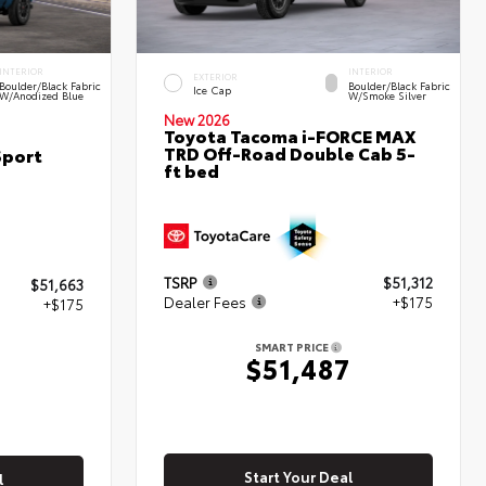
INTERIOR
INTERIOR
EXTERIOR
Boulder/Black Fabric
Boulder/Black Fabric
Ice Cap
W/Anodized Blue
W/Smoke Silver
New 2026
Toyota Tacoma i-FORCE MAX
TRD Off-Road Double Cab 5-
Sport
ft bed
TSRP
$51,312
$51,663
Dealer Fees
+$175
+$175
SMART PRICE
$51,487
8
Start Your Deal
l