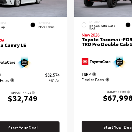
EXTERIOR
ERIOR
INTERIOR
Ice Cap With Black
 Cap
Black Fabric
Roof
New 2026
Toyota Tacoma i-FO
26
TRD Pro Double Cab 
a Camry LE
TSRP
$32,574
Dealer Fees
 Fees
+$175
SMART PRICE
SMART PRICE
$67,99
$32,749
Start Your Dea
Start Your Deal