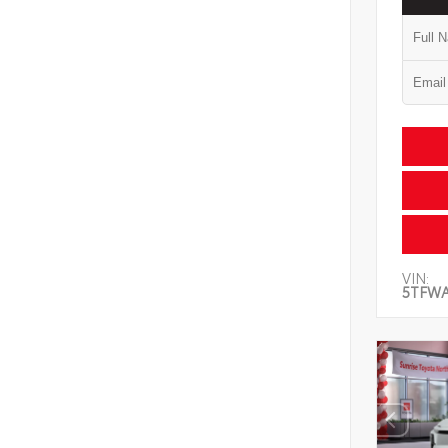
VIN:
5TFW