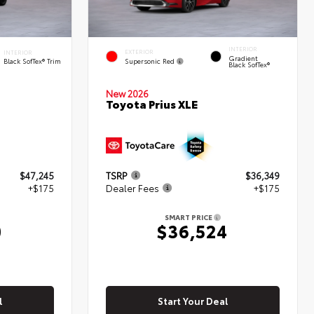
INTERIOR
EXTERIOR
INTERIOR
Gradient
Supersonic Red
Black SofTex® Trim
Black SofTex®
New 2026
d
Toyota Prius XLE
$47,245
TSRP
$36,349
+$175
Dealer Fees
+$175
SMART PRICE
0
$36,524
l
Start Your Deal