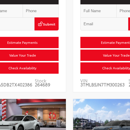
Submit
Estimate Payments
Estimate Payments
Value Your Trade
Value Your Trade
Check Availability
Check Availability
Stock:
VIN:
A5DB2TX402386
264689
3TMLB5JN7TM300263