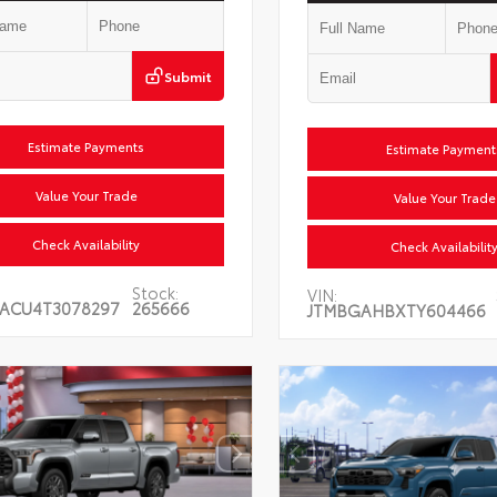
Submit
Estimate Payments
Estimate Payments
Value Your Trade
Value Your Trade
Check Availability
Check Availability
Stock:
VIN:
ACU4T3078297
265666
JTMBGAHBXTY604466