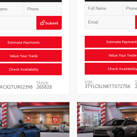
Submit
Estimate Payments
Estimate Payments
Value Your Trade
Value Your Trade
Check Availability
Check Availability
VIN:
S
Stock:
3TYLC5LN8TT072756
ACK2TU902398
265828