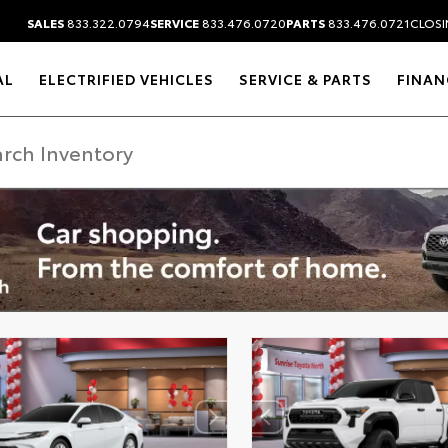
SALES
833.322.0794
SERVICE
833.476.0720
PARTS
833.476.0721
CLOSIN
AL
ELECTRIFIED VEHICLES
SERVICE & PARTS
FINAN