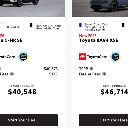
EXTERIOR
INTERIOR
ERIOR
Storm Cloud With
Black SofTex®/fabric
d Chill Pearl
Midnight Black
Mixed Media Trim
Metallic Roof
New 2026
26
Toyota RAV4 XSE
a C-HR SE
$40,373
TSRP
 Fees
+$175
Dealer Fees
SMART PRICE
SMART PRICE
$40,548
$46,71
Start Your Deal
Start Your Dea