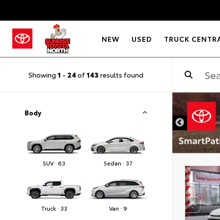
NEW
USED
TRUCK CENTR
Showing
1
-
24
of
143
results found
Body
SUV · 63
Sedan · 37
Truck · 33
Van · 9