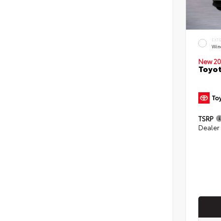
EXT
Win
New 20
Toyot
TSRP
Dealer