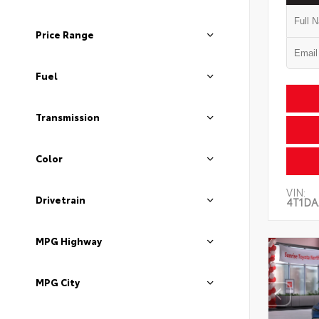
Price Range
Fuel
Transmission
Color
VIN:
Drivetrain
4T1DA
MPG Highway
MPG City