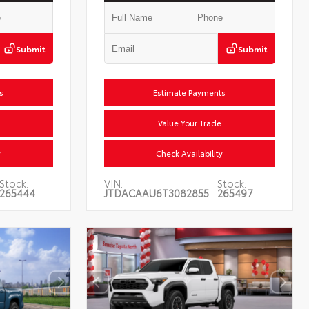
Submit
Submit
Estimate Payments
Value Your Trade
Check Availability
Stock:
VIN:
Stock:
265444
JTDACAAU6T3082855
265497