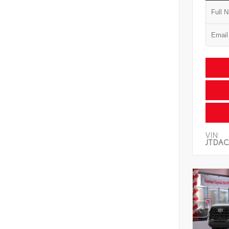
VIN:
JTDAC