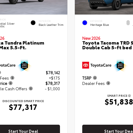
RIOR
INTERIOR
EXTERIOR
stial Silver
Black Leather Trim
Heritage Blue
llic
26
New 2026
a Tundra Platinum
Toyota Tacoma TRD 
ax 5.5-Ft.
Double Cab 5-ft bed
$78,142
 Fees
+$175
TSRP
rice
$78,317
Dealer Fees
le Cash Offers
- $1,000
SMART PRICE
$51,83
DISCOUNTED SMART PRICE
$77,317
Start Your Deal
Start Your Dea