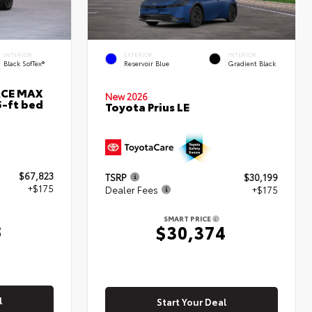
INTERIOR
EXTERIOR
INTERIOR
Black SofTex®
Reservoir Blue
Gradient Black
RCE MAX
New 2026
5-ft bed
Toyota Prius LE
$67,823
TSRP
$30,199
+$175
Dealer Fees
+$175
SMART PRICE
8
$30,374
l
Start Your Deal