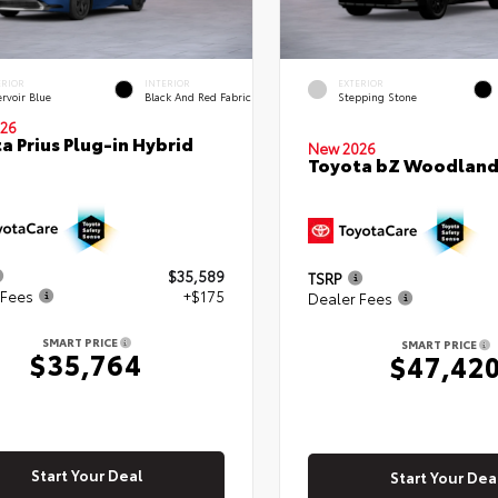
ERIOR
INTERIOR
EXTERIOR
rvoir Blue
Black And Red Fabric
Stepping Stone
26
a Prius Plug-in Hybrid
New 2026
Toyota bZ Woodlan
$35,589
TSRP
 Fees
+$175
Dealer Fees
SMART PRICE
SMART PRICE
$35,764
$47,42
Start Your Deal
Start Your Dea