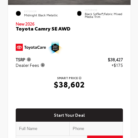
INTERIOR
EXTERIOR
Black SofTex®/fabric Mixed
Midnight Black Metallic
Media Trim
New 2026
Toyota Camry SE AWD
TSRP
$38,427
Dealer Fees
+$175
SMART PRICE
$38,602
Start Your Deal