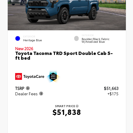
INTERIOR
EXTERIOR
Boulder/Black Fabric
Heritage Blue
W/Anodized Blue
New 2026
Toyota Tacoma TRD Sport Double Cab 5-
ft bed
TSRP
$51,663
Dealer Fees
+$175
SMART PRICE
$51,838