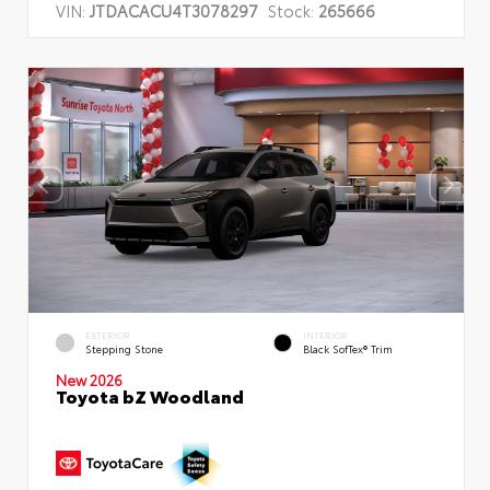
VIN:
JTDACACU4T3078297
Stock:
265666
EXTERIOR
INTERIOR
Stepping Stone
Black SofTex® Trim
New 2026
Toyota bZ Woodland