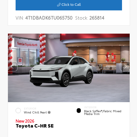
Click to Call
VIN:
4T1DBADK6TU065750
Stock:
265814
INTERIOR
EXTERIOR
Black SofTex®/fabric Mixed
Wind Chill Pearl
Media Trim
New 2026
Toyota C-HR SE