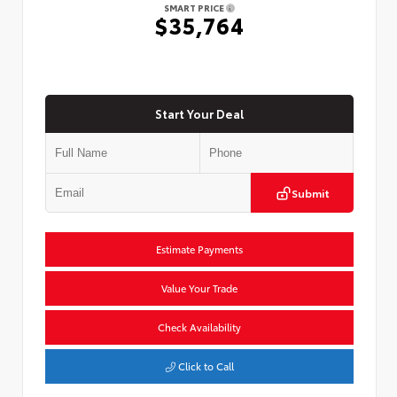
SMART PRICE
$35,764
Start Your Deal
Submit
Estimate Payments
Value Your Trade
Check Availability
Click to Call