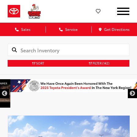
Sales
Service
Get Directions
SORT
FILTER
(142)