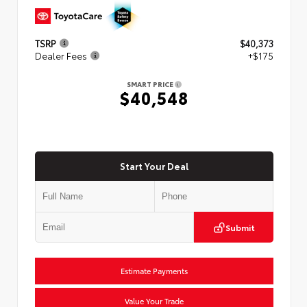
TSRP
$40,373
Dealer Fees
+$175
SMART PRICE
$40,548
Start Your Deal
Submit
Estimate Payments
Value Your Trade