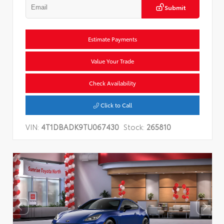
Submit
Estimate Payments
Value Your Trade
Check Availability
Click to Call
VIN:
4T1DBADK9TU067430
Stock:
265810