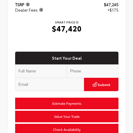
TSRP
$47,245
Dealer Fees
+$175
SMART PRICE
$47,420
Start Your Deal
Submit
Estimate Payments
Value Your Trade
Check Availability