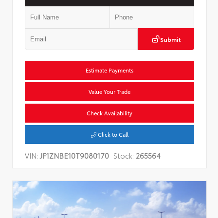
Submit
Estimate Payments
Value Your Trade
Check Availability
Click to Call
VIN:
JF1ZNBE10T9080170
Stock:
265564