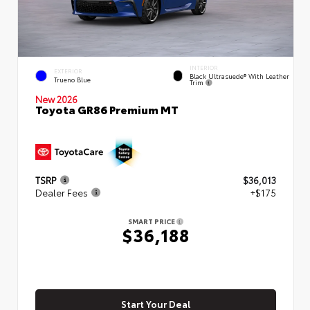
INTERIOR
EXTERIOR
Black Ultrasuede® With Leather
Trueno Blue
Trim
New 2026
Toyota GR86 Premium MT
TSRP
$36,013
Dealer Fees
+$175
SMART PRICE
$36,188
Start Your Deal