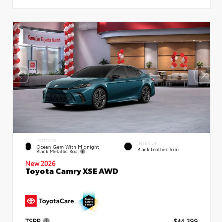
EXTERIOR
INTERIOR
Ocean Gem With Midnight
Black Leather Trim
Black Metallic Roof
New 2026
Toyota Camry XSE AWD
TSRP
$44,399