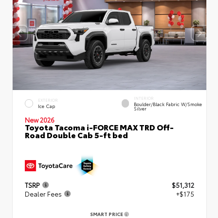
INTERIOR
EXTERIOR
Boulder/Black Fabric W/Smoke
Ice Cap
Silver
New 2026
Toyota Tacoma i-FORCE MAX TRD Off-
Road Double Cab 5-ft bed
TSRP
$51,312
Dealer Fees
+$175
SMART PRICE