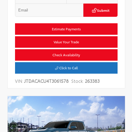
Submit
Estimate Payments
Value Your Trade
Check Availability
Click to Call
VIN:
JTDACACU4T3061578
Stock:
263383