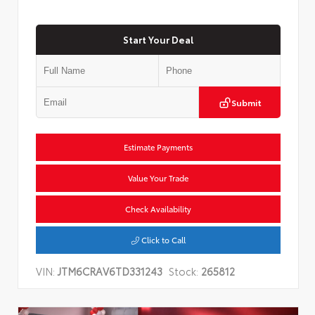
Start Your Deal
Submit
Estimate Payments
Value Your Trade
Check Availability
Click to Call
VIN:
JTM6CRAV6TD331243
Stock:
265812