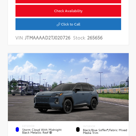
Check Availability
Click to Call
VIN:
JTMAAAAD2TJ020726
Stock:
265656
EXTERIOR
INTERIOR
Storm Cloud With Midnight
Black/Blue SofTex®/fabric Mixed
Black Metallic Roof
Media Trim