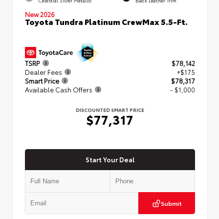
Celestial Silver Metallic
Black Leather Trim
New 2026
Toyota Tundra Platinum CrewMax 5.5-Ft.
TSRP
$78,142
Dealer Fees
+$175
Smart Price
$78,317
Available Cash Offers
- $1,000
DISCOUNTED SMART PRICE
$77,317
Start Your Deal
Submit