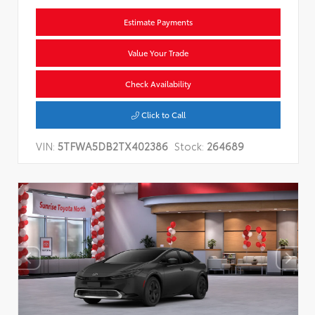
Estimate Payments
Value Your Trade
Check Availability
Click to Call
VIN:
5TFWA5DB2TX402386
Stock:
264689