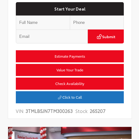
Start Your Deal
Submit
Estimate Payments
Value Your Trade
Check Availability
Click to Call
VIN:
3TMLB5JN7TM300263
Stock:
265207