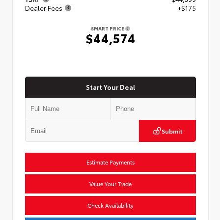
Dealer Fees
+$175
SMART PRICE
$44,574
Start Your Deal
Submit
Estimate Payments
Value Your Trade
Check Availability