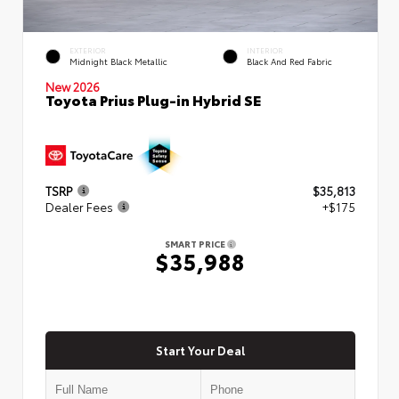
EXTERIOR
INTERIOR
Midnight Black Metallic
Black And Red Fabric
New 2026
Toyota Prius Plug-in Hybrid SE
TSRP
$35,813
Dealer Fees
+$175
SMART PRICE
$35,988
Start Your Deal