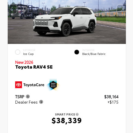
EXTERIOR
INTERIOR
Ice Cap
Black/Blue Fabric
New 2026
Toyota RAV4 SE
TSRP
$38,164
Dealer Fees
+$175
SMART PRICE
$38,339