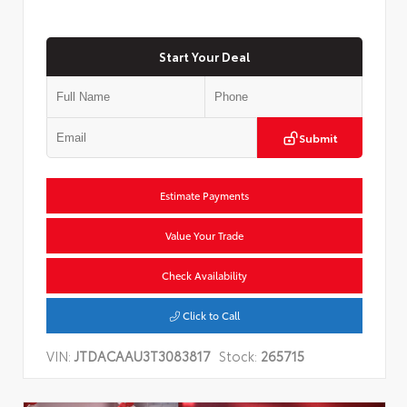
Start Your Deal
Submit
Estimate Payments
Value Your Trade
Check Availability
Click to Call
VIN:
JTDACAAU3T3083817
Stock:
265715