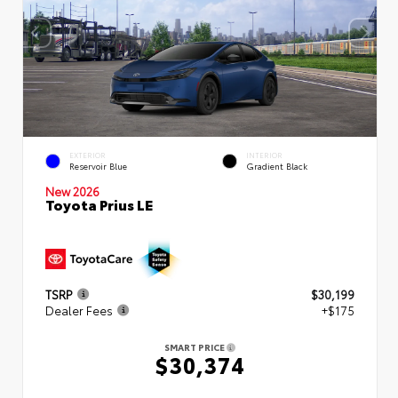
EXTERIOR
INTERIOR
Reservoir Blue
Gradient Black
New 2026
Toyota Prius LE
TSRP
$30,199
Dealer Fees
+$175
SMART PRICE
$30,374