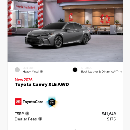
EXTERIOR
INTERIOR
Heavy Metal
Black Leather & Dinamica® Trim
New 2026
Toyota Camry XLE AWD
TSRP
$41,649
Dealer Fees
+$175