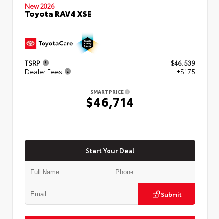
New 2026
Toyota RAV4 XSE
TSRP
$46,539
Dealer Fees
+$175
SMART PRICE
$46,714
Start Your Deal
Submit