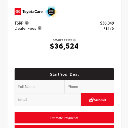
TSRP
$36,349
Dealer Fees
+$175
SMART PRICE
$36,524
Start Your Deal
Submit
Estimate Payments