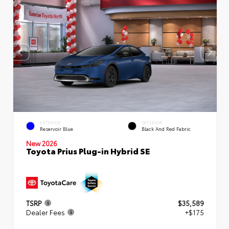
EXTERIOR
INTERIOR
Reservoir Blue
Black And Red Fabric
New 2026
Toyota Prius Plug-in Hybrid SE
TSRP
$35,589
Dealer Fees
+$175