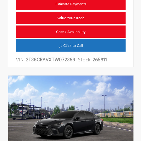
Estimate Payments
Value Your Trade
Check Availability
Click to Call
VIN:
2T36CRAVXTW072369
Stock:
265811