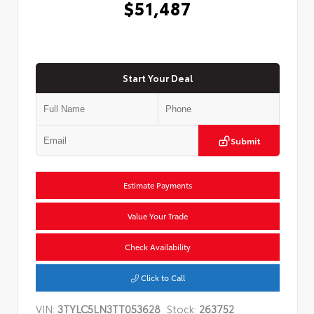
$51,487
Start Your Deal
Submit
Estimate Payments
Value Your Trade
Check Availability
Click to Call
VIN:
3TYLC5LN3TT053628
Stock:
263752