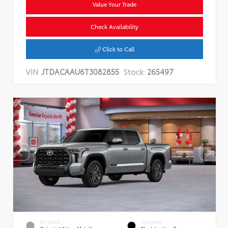
Value Your Trade
Check Availability
Click to Call
VIN:
JTDACAAU6T3082855
Stock:
265497
EXTERIOR
INTERIOR