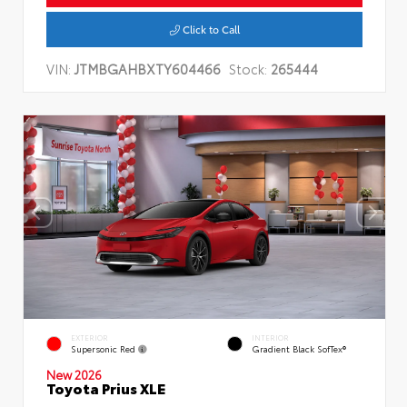
Click to Call
VIN:
JTMBGAHBXTY604466
Stock:
265444
EXTERIOR
INTERIOR
Supersonic Red
Gradient Black SofTex®
New 2026
Toyota Prius XLE