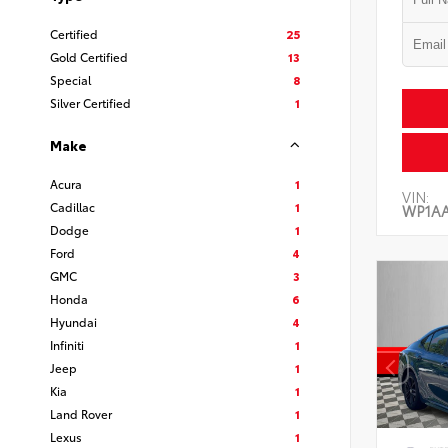
Certified
25
Gold Certified
13
Special
8
Silver Certified
1
Make
Acura
1
VIN:
Cadillac
1
WP1A
Dodge
1
Ford
4
GMC
3
Honda
6
Hyundai
4
Infiniti
1
Jeep
1
Kia
1
Land Rover
1
Lexus
1