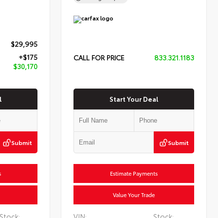
$29,995
+$175
CALL FOR PRICE
833.321.1183
$30,170
l
Start Your Deal
Submit
Submit
s
Estimate Payments
Value Your Trade
Stock:
VIN:
Stock: