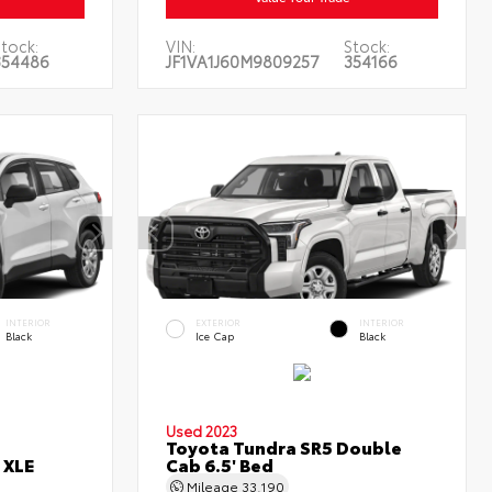
Stock:
VIN:
Stock:
354486
JF1VA1J60M9809257
354166
INTERIOR
EXTERIOR
INTERIOR
Black
Ice Cap
Black
Used 2023
Toyota Tundra SR5 Double
 XLE
Cab 6.5' Bed
Mileage
33,190