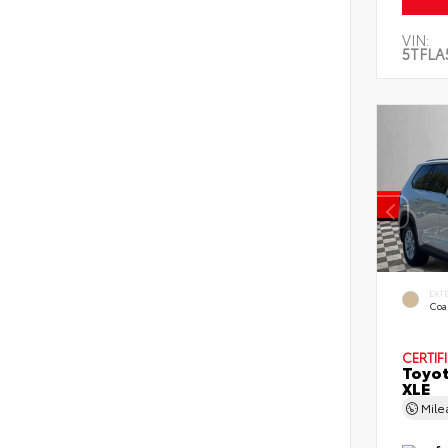
VIN:
5TFLA
EXT
Coa
CERTIF
Toyot
XLE
Mil