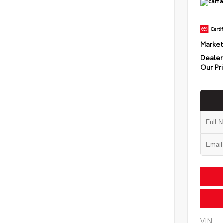
Market
Dealer
Our Pr
VIN: