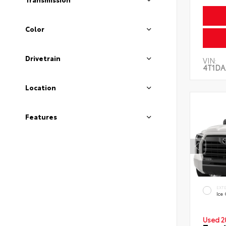
Color
Drivetrain
VIN:
4T1DA
Location
Features
EXT
Ice
Used 2