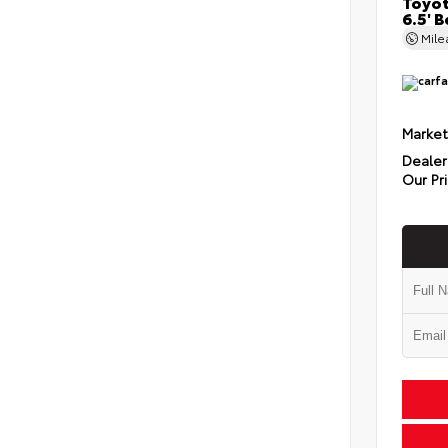
Toyot
6.5' 
Mil
Market
Dealer
Our Pr