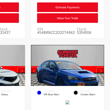
s
Estimate Payments
Value Your Trade
tock:
VIN:
Stock:
32437
4S4BRBCC2D3274963
S354506
INTERIOR
EXTERIOR
INTERIOR
Ebony
WR Blue Pearl
Carbon Black