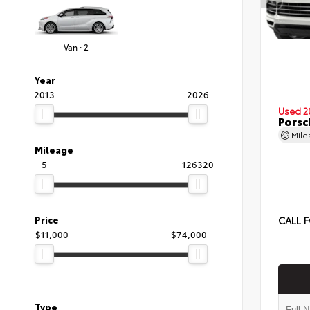
Van · 2
Year
2013
2026
Used 2
Porsc
Mil
Mileage
5
126320
Price
CALL F
$11,000
$74,000
Type