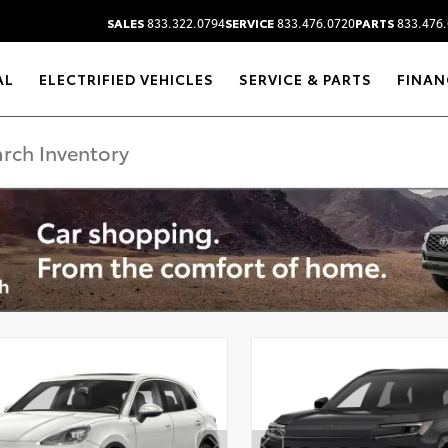
SALES
833.322.0794
SERVICE
833.476.0720
PARTS
833.476.
AL
ELECTRIFIED VEHICLES
SERVICE & PARTS
FINAN