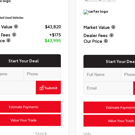
 Value
$43,820
Market Value
 Fees
+$175
Dealer Fees
ice
$43,995
Our Price
Start Your Deal
Start Your Dea
Submit
Estimate Payments
Estimate Payment
Value Your Trade
Value Your Trade
Stock:
VIN: