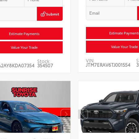
Submit
Estimate Payment
Estimate Payments
Value Your Trade
Value Your Trade
VIN:
S
Stock:
JTM7ERAV6TJ001554
3
A2AY8KDA07354
354507