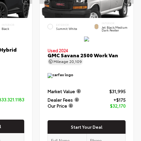
INTERIOR
INTERIOR
EXTERIOR
Jet Black/Medium
Black
Summit White
Dark Pewter
 Hybrid
Used 2024
GMC Savana 2500 Work Van
Mileage
20,109
Market Value
$31,995
833.321.1183
Dealer Fees
+$175
Our Price
$32,170
l
Start Your Deal