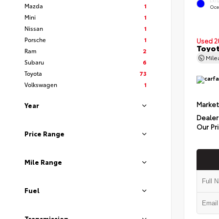
EXT
Mazda
1
Oce
Mini
1
Nissan
1
Porsche
1
Used 2
Toyot
Ram
2
Mil
Subaru
6
Toyota
73
Volkswagen
1
Market
Year
Dealer
Our Pr
Price Range
Mile Range
Fuel
Transmission