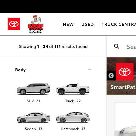
NEW
USED
TRUCK CENTR
Showing
1
-
24
of
111
results found
Body
SUV · 61
Truck · 22
Sedan · 13
Hatchback · 13