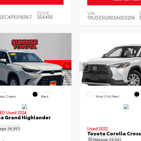
Stock:
VIN:
5EC4PX016567
354495
19UDE5G90SA003256
ERIOR
INTERIOR
EXTERIOR
stal Cream
Black
Wind Chill Pearl
IED
Used 2024
a Grand Highlander
Used 2023
eage
26,953
Toyota Corolla Cross
Mileage
29,041