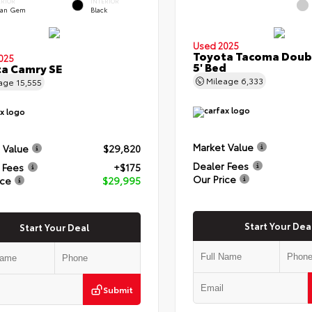
ERIOR
INTERIOR
an Gem
Black
Used 2025
Toyota Tacoma Doub
025
5' Bed
a Camry SE
Mileage
6,333
eage
15,555
Market Value
 Value
$29,820
Dealer Fees
 Fees
+$175
Our Price
ice
$29,995
Start Your Dea
Start Your Deal
Submit