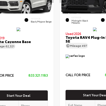
EXTERIOR
INTERIOR
Midnight Black
Black/Mojave Beige
Metallic
Used 2026
Toyota RAV4 Plug-In
019
SE
he Cayenne Base
Mileage
497
eage
62,321
CALL FOR PRICE
OR PRICE
833.321.1183
Start Your Dea
Start Your Deal