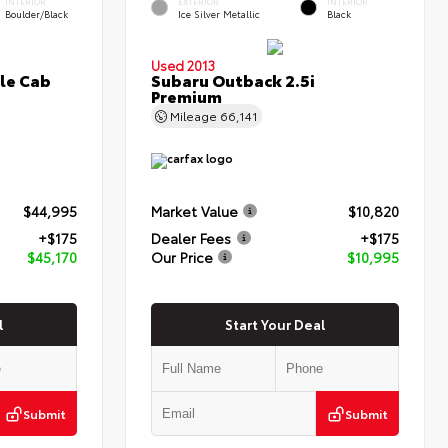
INTERIOR
EXTERIOR
INTERIOR
Boulder/Black
Ice Silver Metallic
Black
Used 2013
le Cab
Subaru Outback 2.5i
Premium
Mileage
66,141
$44,995
Market Value
$10,820
+$175
Dealer Fees
+$175
$45,170
Our Price
$10,995
l
Start Your Deal
Submit
Submit