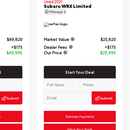
Used 2021
Subaru WRX Limited
Mileage
5
$49,820
Market Value
$25,820
+$175
Dealer Fees
+$175
$49,995
Our Price
$25,995
l
Start Your Deal
Submit
Submit
s
Estimate Payments
Value Your Trade