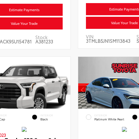
Estimate Payment
Estimate Payments
Value Your Trade
Value Your Trade
VIN:
S
Stock:
3TMLB5JN1SM113843
5
ACK9SU154781
A381233
ERIOR
INTERIOR
EXTERIOR
 Cap
Black
Platinum White Pearl
023