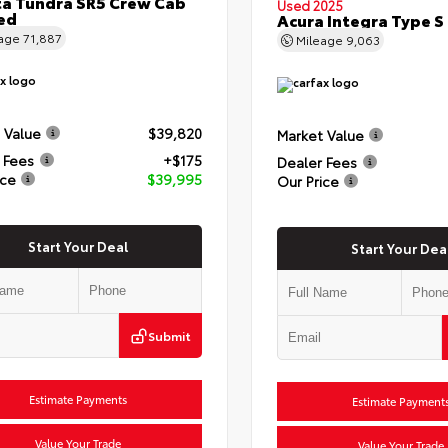
a Tundra SR5 Crew Cab
Used 2025
Bed
Acura Integra Type S
eage
71,887
Mileage
9,063
 Value
$39,820
Market Value
 Fees
+$175
Dealer Fees
ice
$39,995
Our Price
Start Your Deal
Start Your Dea
Submit
Estimate Payments
Estimate Payment
Value Your Trade
Value Your Trade