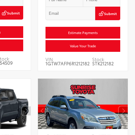
Submit
Submit
s
Estimate Payments
Value Your Trade
tock:
VIN:
Stock:
54509
1GTW7AFP6R1212182
STK212182