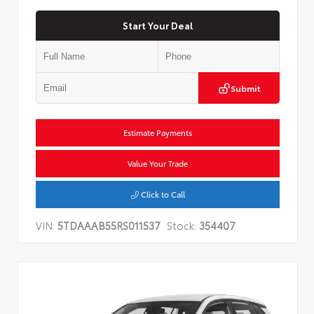
Start Your Deal
Submit
Estimate Payments
Value Your Trade
Click to Call
VIN:
5TDAAAB55RS011537
Stock:
354407