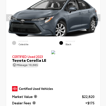
EXTERIOR
INTERIOR
Celestite
Black
CERTIFIED
Used 2023
Toyota Corolla LE
Mileage
19,685
Market Value
$22,820
Dealer Fees
+$175