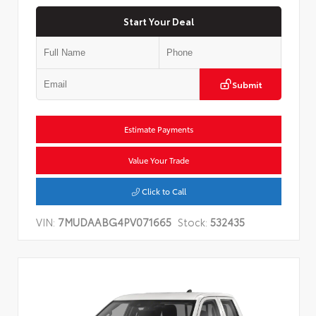
Start Your Deal
Submit
Estimate Payments
Value Your Trade
Click to Call
VIN:
7MUDAABG4PV071665
Stock:
532435