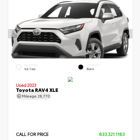
EXTERIOR
INTERIOR
Ice Cap
Black
Used 2023
Toyota RAV4 XLE
Mileage
28,770
CALL FOR PRICE
833.321.1183