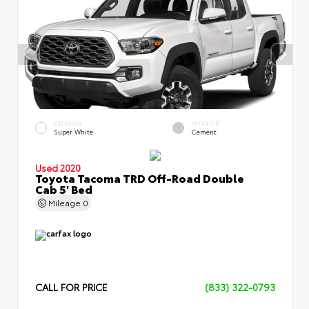
EXTERIOR
INTERIOR
Super White
Cement
Used 2020
Toyota Tacoma TRD Off-Road Double
Cab 5' Bed
Mileage
0
CALL FOR PRICE
(833) 322-0793