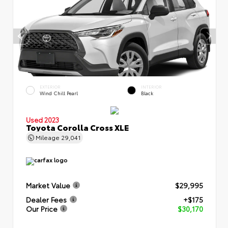
EXTERIOR
INTERIOR
Wind Chill Pearl
Black
Used 2023
Toyota Corolla Cross XLE
Mileage
29,041
Market Value
$29,995
Dealer Fees
+$175
Our Price
$30,170