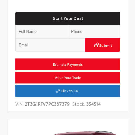
Start Your Deal
Submit
Estimate Payments
Value Your Trade
Click to Call
VIN:
2T3G1RFV7PC387379
Stock:
354514