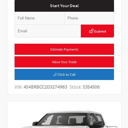
Start Your Deal
Submit
Estimate Payments
Value Your Trade
Click to Call
VIN:
4S4BRBCC2D3274963
Stock:
S354506