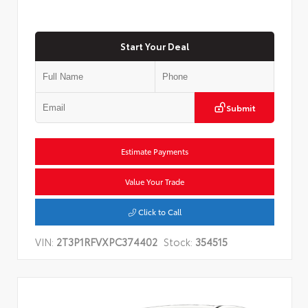
Start Your Deal
Submit
Estimate Payments
Value Your Trade
Click to Call
VIN:
2T3P1RFVXPC374402
Stock:
354515