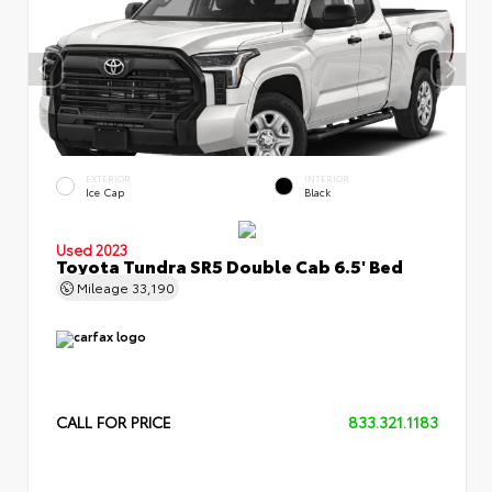
EXTERIOR
INTERIOR
Ice Cap
Black
Used 2023
Toyota Tundra SR5 Double Cab 6.5' Bed
Mileage
33,190
CALL FOR PRICE
833.321.1183