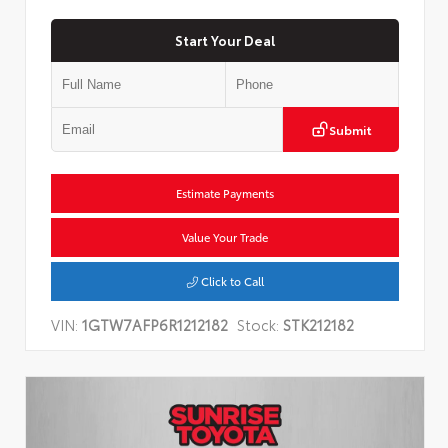
Start Your Deal
Submit
Estimate Payments
Value Your Trade
Click to Call
VIN:
1GTW7AFP6R1212182
Stock:
STK212182