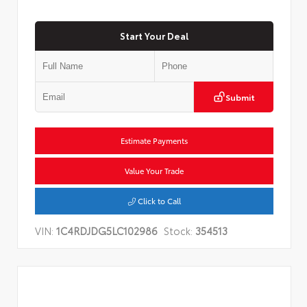
Start Your Deal
Submit
Estimate Payments
Value Your Trade
Click to Call
VIN:
1C4RDJDG5LC102986
Stock:
354513