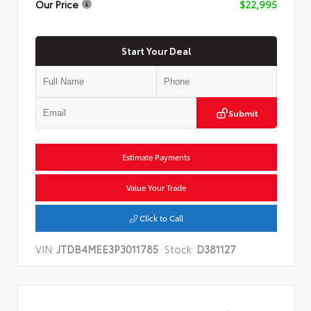
Our Price
$22,995
Start Your Deal
Submit
Estimate Payments
Value Your Trade
Click to Call
VIN:
JTDB4MEE3P3011785
Stock:
D381127