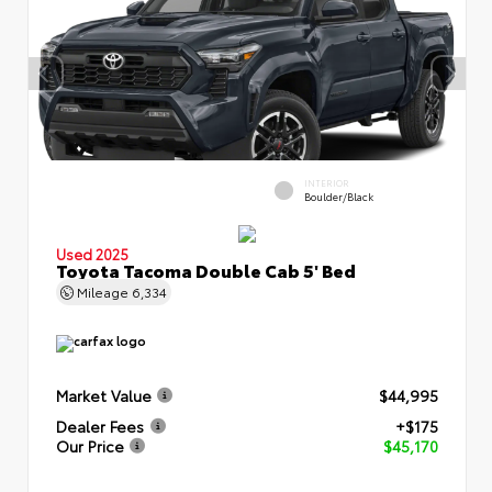
INTERIOR
Boulder/Black
Used 2025
Toyota Tacoma Double Cab 5' Bed
Mileage
6,334
Market Value
$44,995
Dealer Fees
+$175
Our Price
$45,170