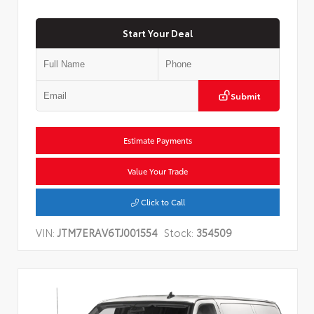
Start Your Deal
Submit
Estimate Payments
Value Your Trade
Click to Call
VIN:
JTM7ERAV6TJ001554
Stock:
354509