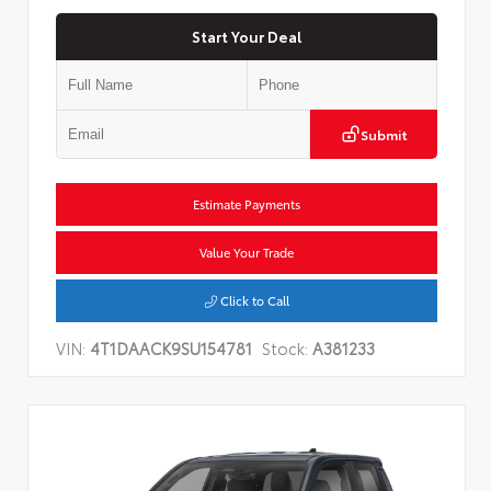
Start Your Deal
Submit
Estimate Payments
Value Your Trade
Click to Call
VIN:
4T1DAACK9SU154781
Stock:
A381233