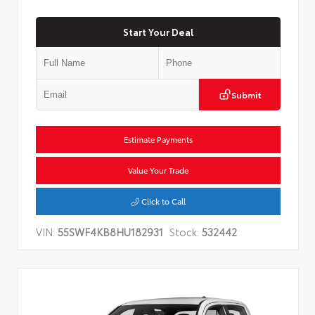
Start Your Deal
Submit
Estimate Payments
Value Your Trade
Click to Call
VIN:
55SWF4KB8HU182931
Stock:
532442