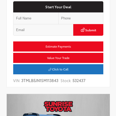
Start Your Deal
Submit
Estimate Payments
Value Your Trade
Click to Call
VIN:
3TMLB5JN1SM113843
Stock:
532437