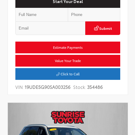
Start Your Deal
Submit
Estimate Payments
Value Your Trade
Click to Call
VIN:
19UDE5G90SA003256
Stock:
354486