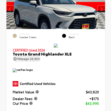
EXTERIOR
INTERIOR
Coastal Cream
Black
CERTIFIED
Used 2024
Toyota Grand Highlander XLE
Mileage
26,953
Market Value
$43,820
Dealer Fees
+$175
Our Price
$43,995