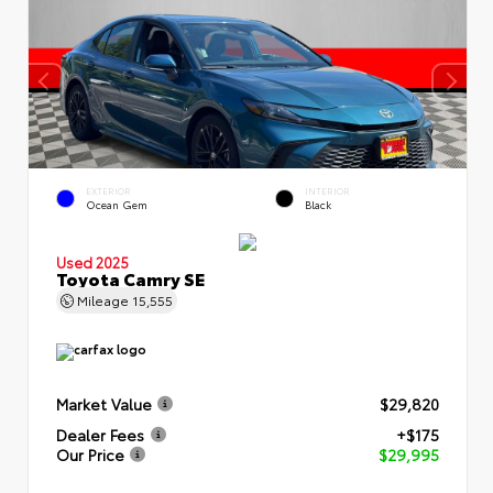
EXTERIOR
INTERIOR
Ocean Gem
Black
Used 2025
Toyota Camry SE
Mileage
15,555
Market Value
$29,820
Dealer Fees
+$175
Our Price
$29,995