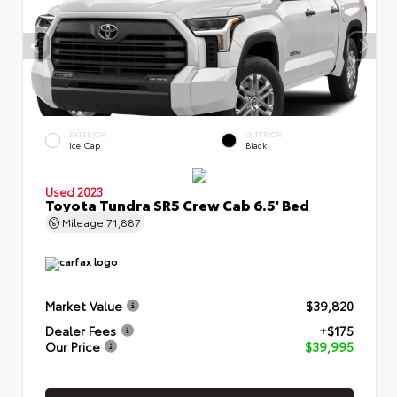
EXTERIOR
INTERIOR
Ice Cap
Black
Used 2023
Toyota Tundra SR5 Crew Cab 6.5' Bed
Mileage
71,887
Market Value
$39,820
Dealer Fees
+$175
Our Price
$39,995