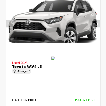
Used 2023
Toyota RAV4 LE
Mileage
0
CALL FOR PRICE
833.321.1183