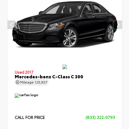
Used 2017
Mercedes-benz C-Class C 300
Mileage
125,857
CALL FOR PRICE
(833) 322-0793