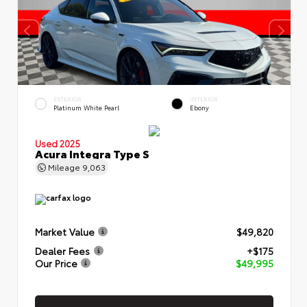
EXTERIOR
INTERIOR
Platinum White Pearl
Ebony
Used 2025
Acura Integra Type S
Mileage
9,063
Market Value
$49,820
Dealer Fees
+$175
Our Price
$49,995