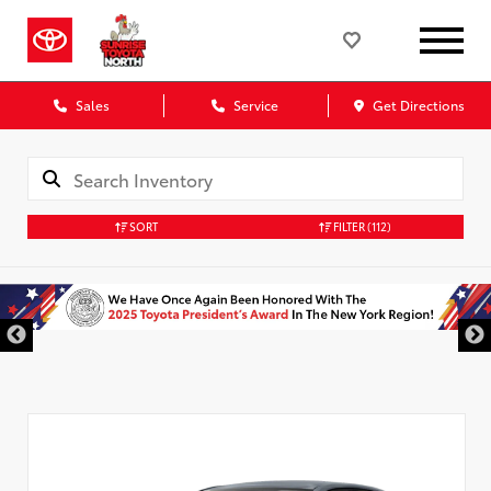
Sales
Service
Get Directions
SORT
FILTER
(112)