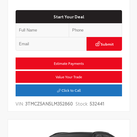
Start Your Deal
Submit
Estimate Payments
Value Your Trade
Click to Call
VIN:
3TMCZ5AN5LM352860
Stock:
532441