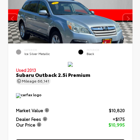
EXTERIOR
INTERIOR
Ice Silver Metallic
Black
Used 2013
Subaru Outback 2.5i Premium
Mileage
66,141
Market Value
$10,820
Dealer Fees
+$175
Our Price
$10,995