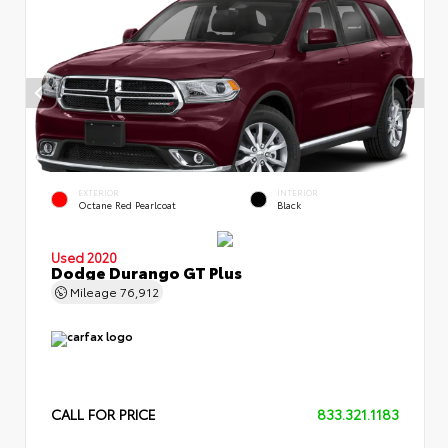
EXTERIOR
INTERIOR
Octane Red Pearlcoat
Black
Used 2020
Dodge Durango GT Plus
Mileage
76,912
CALL FOR PRICE
833.321.1183