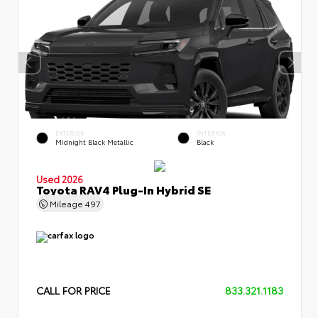
EXTERIOR
INTERIOR
Midnight Black Metallic
Black
Used 2026
Toyota RAV4 Plug-In Hybrid SE
Mileage
497
CALL FOR PRICE
833.321.1183