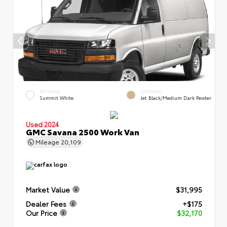
EXTERIOR
INTERIOR
Summit White
Jet Black/Medium Dark Pewter
Used 2024
GMC Savana 2500 Work Van
Mileage
20,109
Market Value
$31,995
Dealer Fees
+$175
Our Price
$32,170