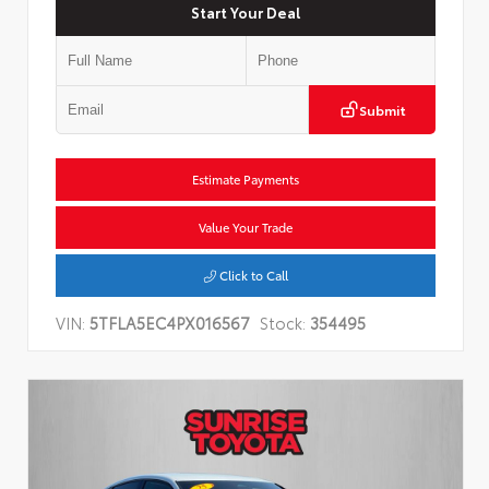
Start Your Deal
Submit
Estimate Payments
Value Your Trade
Click to Call
VIN:
5TFLA5EC4PX016567
Stock:
354495