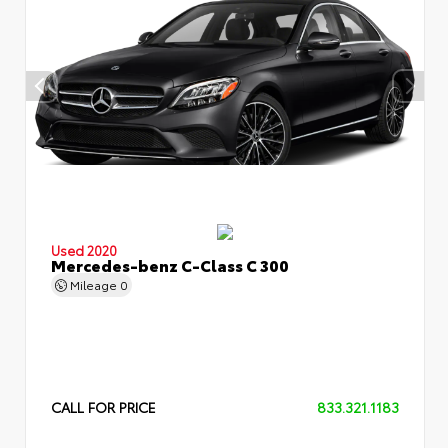
Used 2020
Mercedes-benz C-Class C 300
Mileage
0
CALL FOR PRICE
833.321.1183