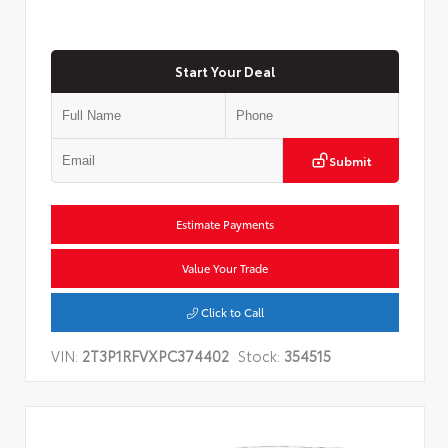
Start Your Deal
Submit
Estimate Payments
Value Your Trade
Click to Call
VIN:
2T3P1RFVXPC374402
Stock:
354515