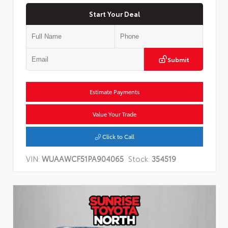
Start Your Deal
Submit
Estimate Payments
Value Your Trade
Click to Call
VIN:
WUAAWCF51PA904065
Stock:
354519