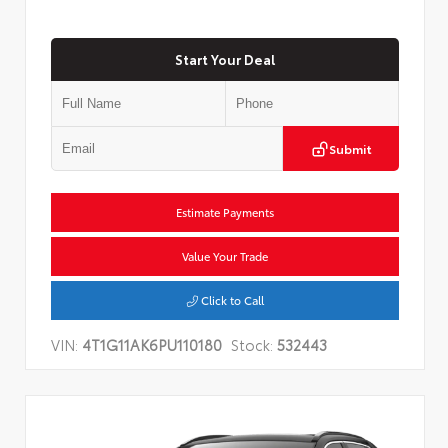
Start Your Deal
Submit
Estimate Payments
Value Your Trade
Click to Call
VIN:
4T1G11AK6PU110180
Stock:
532443