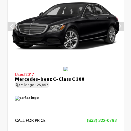
Used 2017
Mercedes-benz C-Class C 300
Mileage
125,857
CALL FOR PRICE
(833) 322-0793