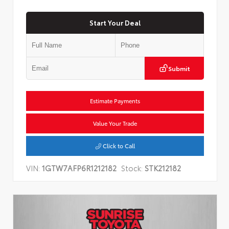
Start Your Deal
Submit
Estimate Payments
Value Your Trade
Click to Call
VIN:
1GTW7AFP6R1212182
Stock:
STK212182