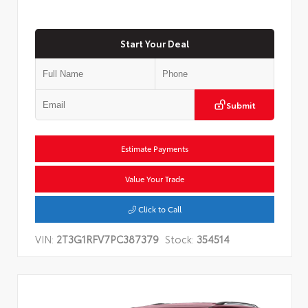
Start Your Deal
Submit
Estimate Payments
Value Your Trade
Click to Call
VIN:
2T3G1RFV7PC387379
Stock:
354514