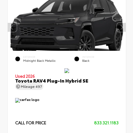
EXTERIOR
INTERIOR
Midnight Black Metallic
Black
Used 2026
Toyota RAV4 Plug-In Hybrid SE
Mileage
497
CALL FOR PRICE
833.321.1183