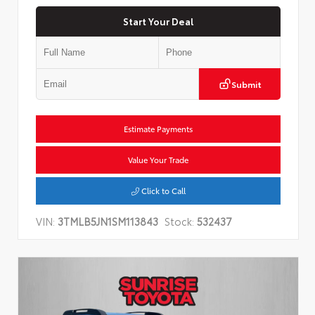
Start Your Deal
Submit
Estimate Payments
Value Your Trade
Click to Call
VIN:
3TMLB5JN1SM113843
Stock:
532437