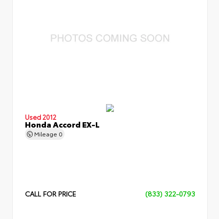
Used 2012
Honda Accord EX-L
Mileage
0
CALL FOR PRICE
(833) 322-0793