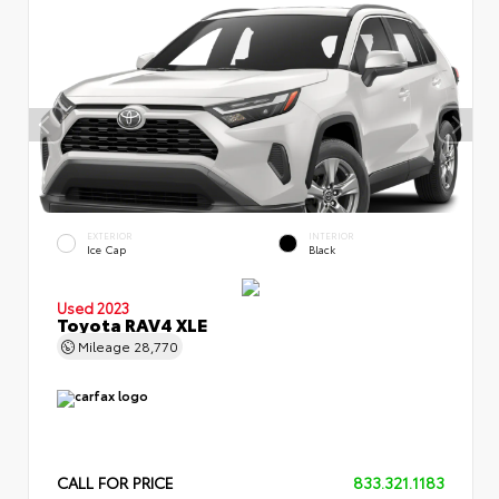
EXTERIOR
INTERIOR
Ice Cap
Black
Used 2023
Toyota RAV4 XLE
Mileage
28,770
CALL FOR PRICE
833.321.1183