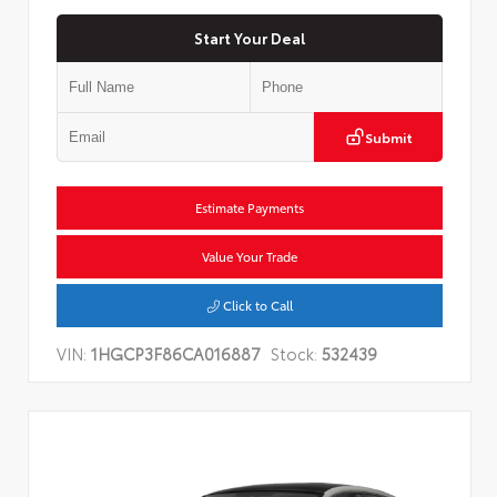
Start Your Deal
Submit
Estimate Payments
Value Your Trade
Click to Call
VIN:
1HGCP3F86CA016887
Stock:
532439