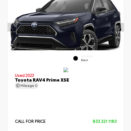
INTERIOR
Black
Used 2023
Toyota RAV4 Prime XSE
Mileage
0
CALL FOR PRICE
833.321.1183