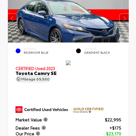
EXTERIOR
INTERIOR
RESERVOIR BLUE
GRADIENT BLACK
CERTIFIED
Used 2023
Toyota Camry SE
Mileage
69,860
GOLD CERTIFIED
View Details
Market Value
$22,995
Dealer Fees
+$175
Our Price
$23,170