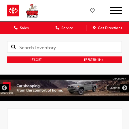
Sales
Service
Get Directions
SORT
FILTER
(114)