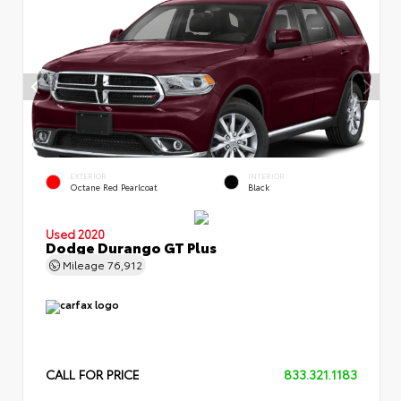
EXTERIOR
INTERIOR
Octane Red Pearlcoat
Black
Used 2020
Dodge Durango GT Plus
Mileage
76,912
CALL FOR PRICE
833.321.1183