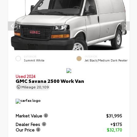
EXTERIOR
INTERIOR
Summit White
Jet Black/Medium Dark Pewter
Used 2024
GMC Savana 2500 Work Van
Mileage
20,109
Market Value
$31,995
Dealer Fees
+$175
Our Price
$32,170