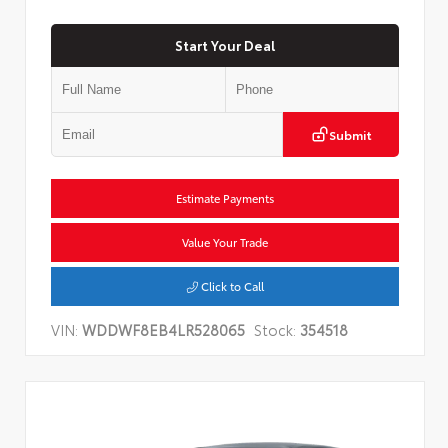
Start Your Deal
Submit
Estimate Payments
Value Your Trade
Click to Call
VIN:
WDDWF8EB4LR528065
Stock:
354518