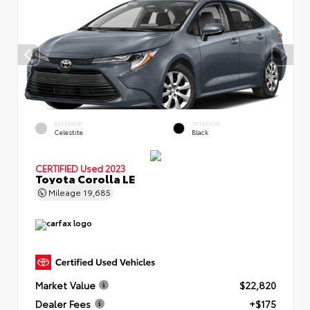
EXTERIOR
INTERIOR
Celestite
Black
CERTIFIED
Used 2023
Toyota Corolla LE
Mileage
19,685
Market Value
$22,820
Dealer Fees
+$175