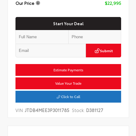
Our Price
$22,995
Start Your Deal
Submit
Estimate Payments
Value Your Trade
Click to Call
VIN:
JTDB4MEE3P3011785
Stock:
D381127