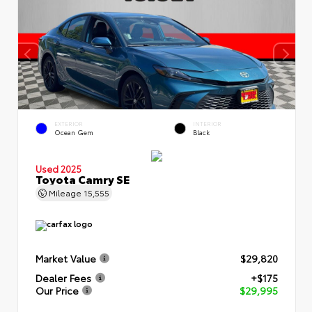
EXTERIOR
INTERIOR
Ocean Gem
Black
Used 2025
Toyota Camry SE
Mileage
15,555
Market Value
$29,820
Dealer Fees
+$175
Our Price
$29,995