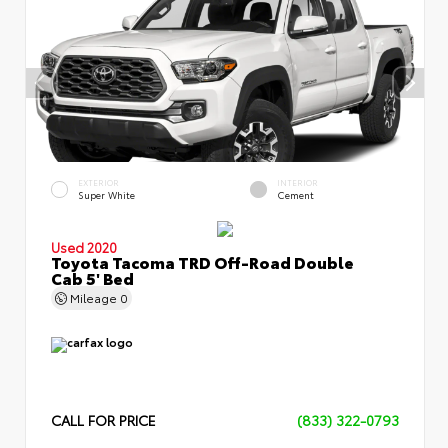
EXTERIOR
INTERIOR
Super White
Cement
Used 2020
Toyota Tacoma TRD Off-Road Double
Cab 5' Bed
Mileage
0
CALL FOR PRICE
(833) 322-0793