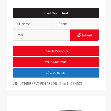
Start Your Deal
Submit
Estimate Payments
Value Your Trade
Click to Call
VIN:
JTMEB3FV3PD143998
Stock:
354521