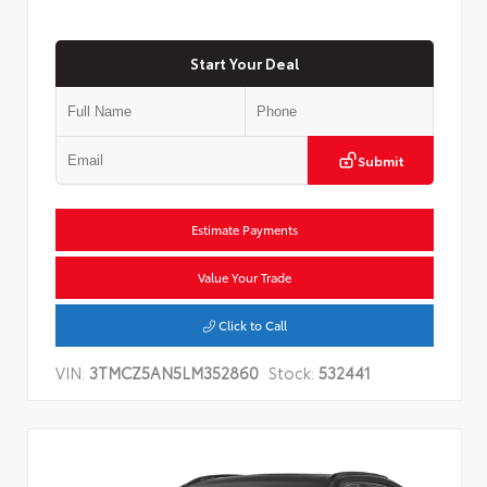
Start Your Deal
Submit
Estimate Payments
Value Your Trade
Click to Call
VIN:
3TMCZ5AN5LM352860
Stock:
532441