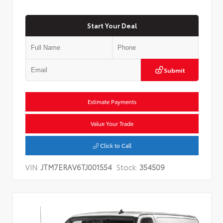
Start Your Deal
Submit
Estimate Payments
Value Your Trade
Click to Call
VIN:
JTM7ERAV6TJ001554
Stock:
354509