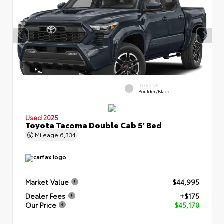
INTERIOR
Boulder/Black
Used 2025
Toyota Tacoma Double Cab 5' Bed
Mileage
6,334
Market Value
$44,995
Dealer Fees
+$175
Our Price
$45,170