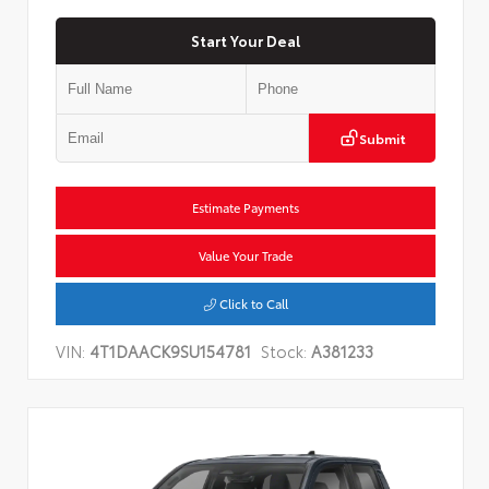
Start Your Deal
Submit
Estimate Payments
Value Your Trade
Click to Call
VIN:
4T1DAACK9SU154781
Stock:
A381233