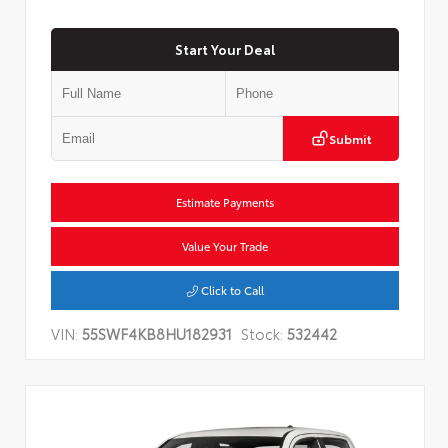
Start Your Deal
Submit
Estimate Payments
Value Your Trade
Click to Call
VIN:
55SWF4KB8HU182931
Stock:
532442