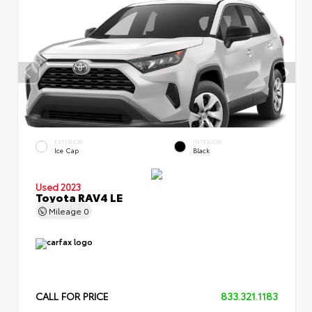
EXTERIOR
INTERIOR
Ice Cap
Black
Used 2023
Toyota RAV4 LE
Mileage
0
CALL FOR PRICE
833.321.1183