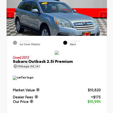
EXTERIOR
INTERIOR
Ice Silver Metallic
Black
Used 2013
Subaru Outback 2.5i Premium
Mileage
66,141
Market Value
$10,820
Dealer Fees
+$175
Our Price
$10,995