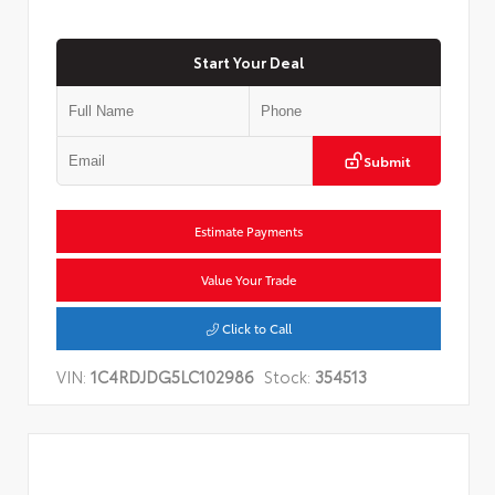
Start Your Deal
Submit
Estimate Payments
Value Your Trade
Click to Call
VIN:
1C4RDJDG5LC102986
Stock:
354513