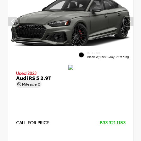
INTERIOR
Black W/Rock Gray Stitching
Used 2023
Audi RS 5 2.9T
Mileage
0
CALL FOR PRICE
833.321.1183