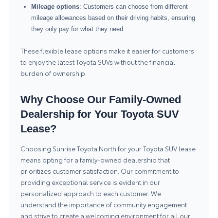
Mileage options
: Customers can choose from different
mileage allowances based on their driving habits, ensuring
they only pay for what they need.
These flexible lease options make it easier for customers
to enjoy the latest Toyota SUVs without the financial
burden of ownership.
Why Choose Our Family-Owned
Dealership for Your Toyota SUV
Lease?
Choosing Sunrise Toyota North for your Toyota SUV lease
means opting for a family-owned dealership that
prioritizes customer satisfaction. Our commitment to
providing exceptional service is evident in our
personalized approach to each customer. We
understand the importance of community engagement
and strive to create a welcoming environment for all our