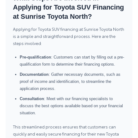
Applying for Toyota SUV Financing
at Sunrise Toyota North?
Applying for Toyota SUV financing at Sunrise Toyota North
is a simple and straightforward process. Here are the
steps involved:
Pre-qualification
: Customers can start by filling out a pre-
qualification form to determine their financing options.
Documentation
: Gather necessary documents, such as
proof of income and identification, to streamline the
application process.
Consultation
: Meet with our financing specialists to
discuss the best options available based on your financial
situation.
This streamlined process ensures that customers can
quickly and easily secure financing for their new Toyota