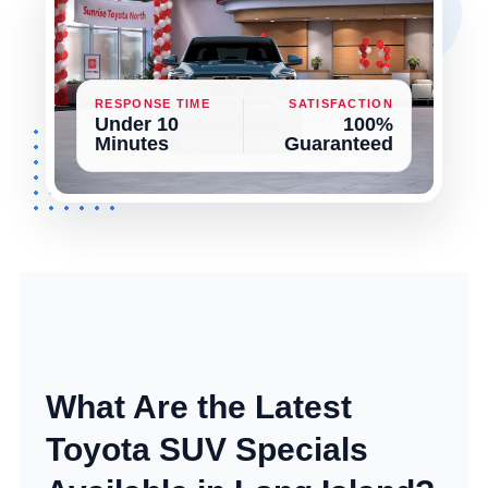
RESPONSE TIME
SATISFACTION
Under 10
100%
Minutes
Guaranteed
What Are the Latest
Toyota SUV Specials