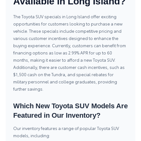
Available in Long Island?
The Toyota SUV specials in Long Island offer exciting
opportunities for customers looking to purchase a new
vehicle. These specials include competitive pricing and
various customer incentives designed to enhance the
buying experience. Currently, customers can benefit from
financing options as low as 2.99% APR for up to 60
months, making it easier to afford a new Toyota SUV.
Additionally, there are customer cash incentives, such as
$1,500 cash on the Tundra, and special rebates for
military personnel and college graduates, providing
further savings.
Which New Toyota SUV Models Are
Featured in Our Inventory?
Our inventory features a range of popular Toyota SUV
models, including: