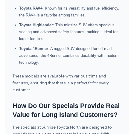
Toyota RAV4
: Known for its versatility and fuel efficiency,
the RAV4 is a favorite among families.
Toyota Highlander
: This midsize SUV offers spacious
seating and advanced safety features, making it ideal for
larger families.
Toyota 4Runner
: A rugged SUV designed for off-road
adventures, the 4Runner combines durability with modern
technology.
These models are available with various trims and
features, ensuring that there is a perfect fit for every
customer.
How Do Our Specials Provide Real
Value for Long Island Customers?
The specials at Sunrise Toyota North are designed to
provide real value to customers in Long Island. With