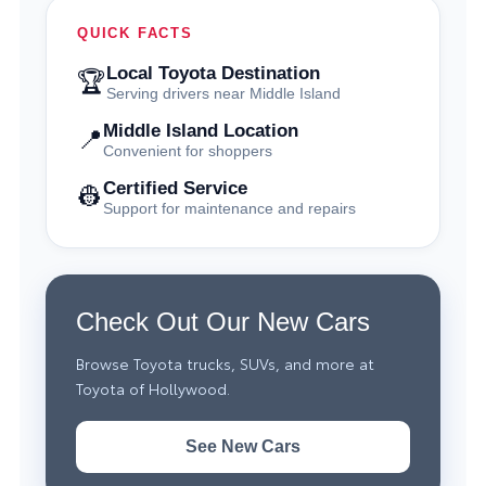
QUICK FACTS
Local Toyota Destination
🏆
Serving drivers near Middle Island
Middle Island Location
📍
Convenient for shoppers
Certified Service
👷
Support for maintenance and repairs
Check Out Our New Cars
Browse Toyota trucks, SUVs, and more at
Toyota of Hollywood.
See New Cars