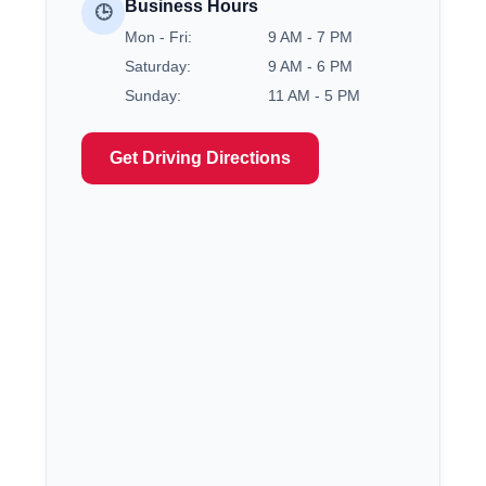
Business Hours
🕒
Mon - Fri:
9 AM - 7 PM
Saturday:
9 AM - 6 PM
Sunday:
11 AM - 5 PM
Get Driving Directions