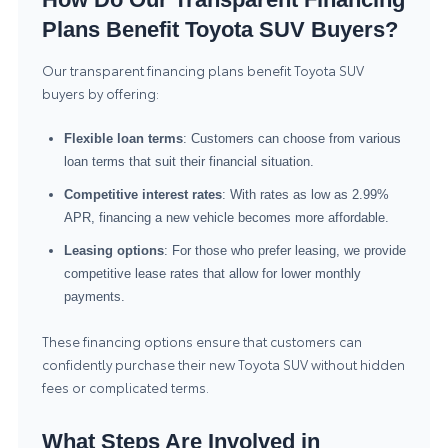
Plans Benefit Toyota SUV Buyers?
Our transparent financing plans benefit Toyota SUV
buyers by offering:
Flexible loan terms
: Customers can choose from various
loan terms that suit their financial situation.
Competitive interest rates
: With rates as low as 2.99%
APR, financing a new vehicle becomes more affordable.
Leasing options
: For those who prefer leasing, we provide
competitive lease rates that allow for lower monthly
payments.
These financing options ensure that customers can
confidently purchase their new Toyota SUV without hidden
fees or complicated terms.
What Steps Are Involved in