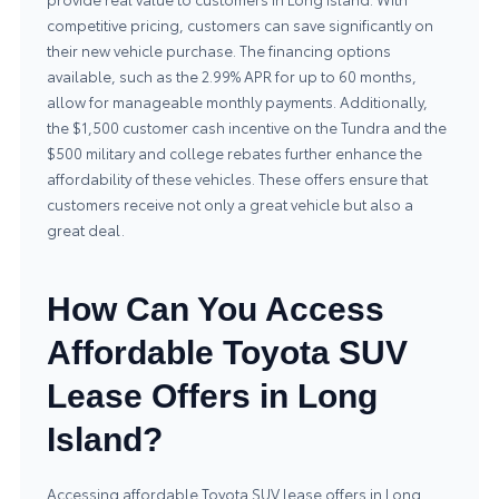
competitive pricing, customers can save significantly on
their new vehicle purchase. The financing options
available, such as the 2.99% APR for up to 60 months,
allow for manageable monthly payments. Additionally,
the $1,500 customer cash incentive on the Tundra and the
$500 military and college rebates further enhance the
affordability of these vehicles. These offers ensure that
customers receive not only a great vehicle but also a
great deal.
How Can You Access
Affordable Toyota SUV
Lease Offers in Long
Island?
Accessing affordable Toyota SUV lease offers in Long