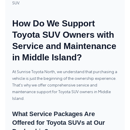
SUV.
How Do We Support
Toyota SUV Owners with
Service and Maintenance
in Middle Island?
At Sunrise Toyota North, we understand that purchasing a
vehicle is just the beginning of the ownership experience.
That's why we offer comprehensive service and
maintenance support for Toyota SUV owners in Middle
Island.
What Service Packages Are
Offered for Toyota SUVs at Our