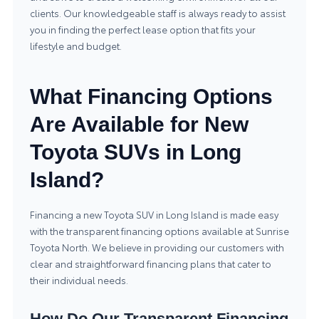
clients. Our knowledgeable staff is always ready to assist
you in finding the perfect lease option that fits your
lifestyle and budget.
What Financing Options
Are Available for New
Toyota SUVs in Long
Island?
Financing a new Toyota SUV in Long Island is made easy
with the transparent financing options available at Sunrise
Toyota North. We believe in providing our customers with
clear and straightforward financing plans that cater to
their individual needs.
How Do Our Transparent Financing