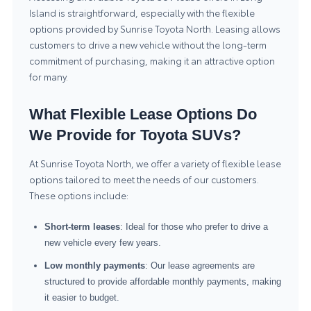
Island is straightforward, especially with the flexible
options provided by Sunrise Toyota North. Leasing allows
customers to drive a new vehicle without the long-term
commitment of purchasing, making it an attractive option
for many.
What Flexible Lease Options Do
We Provide for Toyota SUVs?
At Sunrise Toyota North, we offer a variety of flexible lease
options tailored to meet the needs of our customers.
These options include:
Short-term leases
: Ideal for those who prefer to drive a
new vehicle every few years.
Low monthly payments
: Our lease agreements are
structured to provide affordable monthly payments, making
it easier to budget.