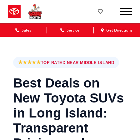
Sales
Service
Get Directions
★★★★★
TOP RATED NEAR MIDDLE ISLAND
Best Deals on
New Toyota SUVs
in Long Island:
Transparent