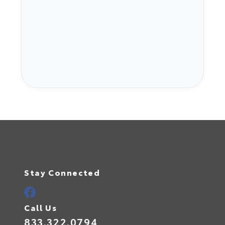
Stay Connected
Call Us
833.322.0794