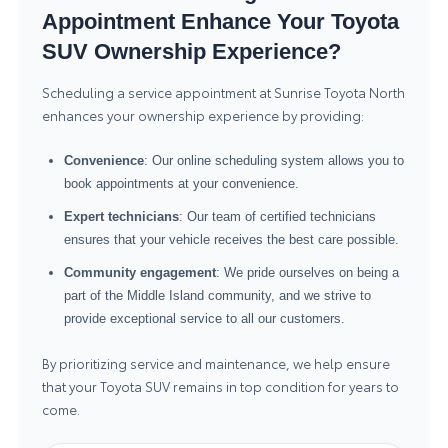
Appointment Enhance Your Toyota
SUV Ownership Experience?
Scheduling a service appointment at Sunrise Toyota North
enhances your ownership experience by providing:
Convenience
: Our online scheduling system allows you to
book appointments at your convenience.
Expert technicians
: Our team of certified technicians
ensures that your vehicle receives the best care possible.
Community engagement
: We pride ourselves on being a
part of the Middle Island community, and we strive to
provide exceptional service to all our customers.
By prioritizing service and maintenance, we help ensure
that your Toyota SUV remains in top condition for years to
come.