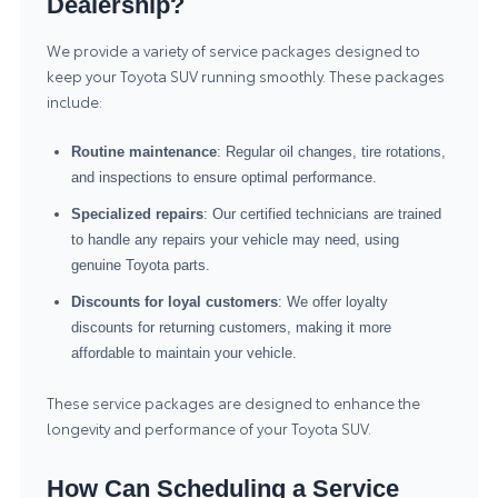
Dealership?
We provide a variety of service packages designed to
keep your Toyota SUV running smoothly. These packages
include:
Routine maintenance
: Regular oil changes, tire rotations,
and inspections to ensure optimal performance.
Specialized repairs
: Our certified technicians are trained
to handle any repairs your vehicle may need, using
genuine Toyota parts.
Discounts for loyal customers
: We offer loyalty
discounts for returning customers, making it more
affordable to maintain your vehicle.
These service packages are designed to enhance the
longevity and performance of your Toyota SUV.
How Can Scheduling a Service