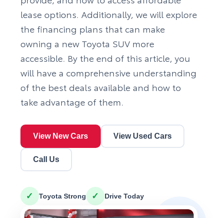
lease options. Additionally, we will explore
the financing plans that can make
owning a new Toyota SUV more
accessible. By the end of this article, you
will have a comprehensive understanding
of the best deals available and how to
take advantage of them.
View New Cars
View Used Cars
Call Us
✓
✓
Toyota Strong
Drive Today