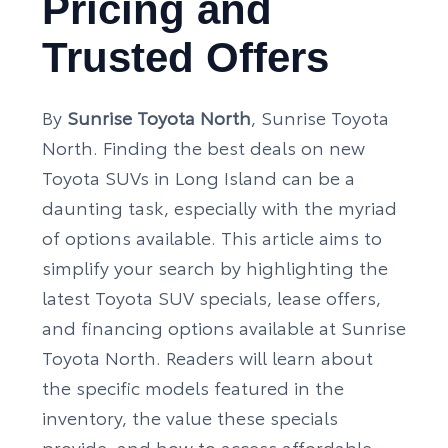
Pricing and
Trusted Offers
By
Sunrise Toyota North
, Sunrise Toyota
North. Finding the best deals on new
Toyota SUVs in Long Island can be a
daunting task, especially with the myriad
of options available. This article aims to
simplify your search by highlighting the
latest Toyota SUV specials, lease offers,
and financing options available at Sunrise
Toyota North. Readers will learn about
the specific models featured in the
inventory, the value these specials
provide, and how to access affordable