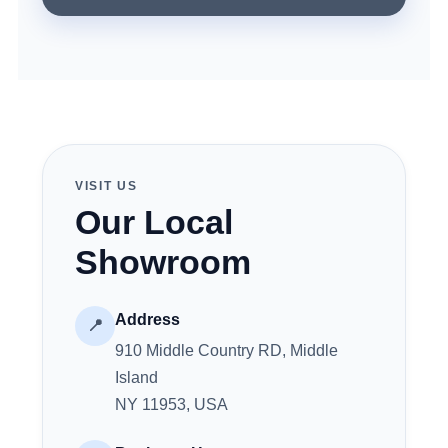
VISIT US
Our Local
Showroom
Address
📍
910 Middle Country RD, Middle
Island
NY 11953, USA