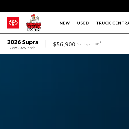
NEW
USED
TRUCK CENTR
2026
Supra
$56,900
*
Starting at
TSRP
View
2025
Model