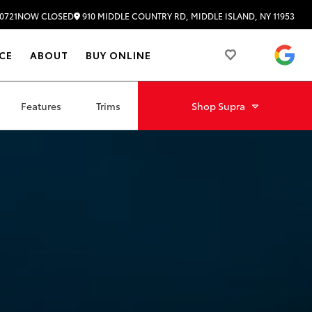
910 MIDDLE COUNTRY RD, MIDDLE ISLAND, NY 11953
0721
NOW CLOSED
4.
CE
ABOUT
BUY ONLINE
Features
Trims
Shop
Supra