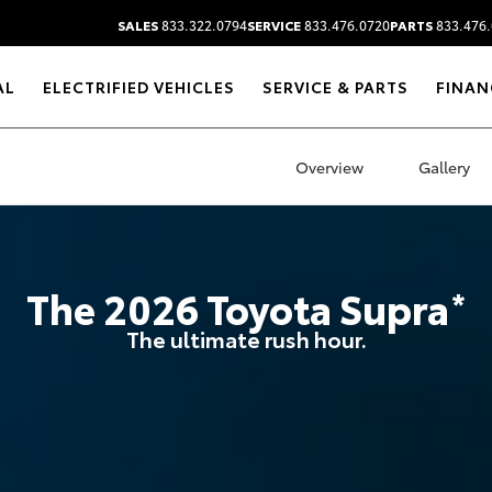
SALES
833.322.0794
SERVICE
833.476.0720
PARTS
833.476.
AL
ELECTRIFIED VEHICLES
SERVICE & PARTS
FINAN
Overview
Gallery
The
2026
Toyota
Supra
*
The ultimate rush hour.