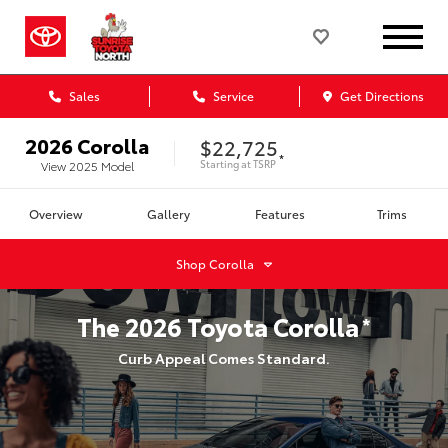
Sales
Service
Get Directions
2026
Corolla
$22,725
*
Starting at
TSRP
View
2025
Model
Overview
Gallery
Features
Trims
Shop
Corolla
The
2026
Toyota
Corolla
*
Curb Appeal Comes Standard.