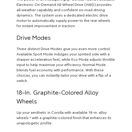
Electronic On-Demand All-Wheel Drive (AWD) provides
all-weather capability and confident on-road driving
dynamics. The system uses a dedicated electric drive
motor to automatically supply power to the rear wheels
for instant improvement in traction.
Drive Modes
Three distinct Drive Modes give you even more control.
Available Sport Mode indulges your spirited side with a
sharper acceleration feel, while Eco Mode adjusts throttle
input to help maximize your efficiency. Normal Mode
blends fuel economy with performance. With these
choices, you can instantly tailor your drive with a flip of a
switch.
18-In. Graphite-Colored Alloy
Wheels
Up your aesthetic in Corolla with available 18-in. alloy
wheels * with a graphite-colored finish that enhances its
unapologetic profile.