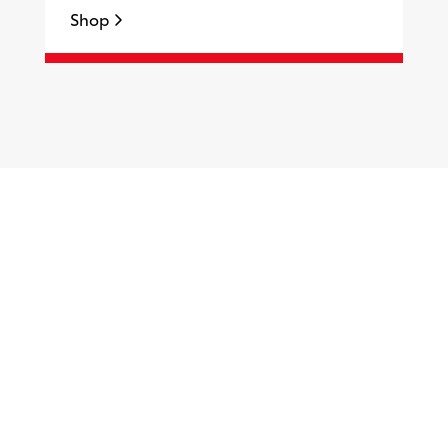
Shop
S