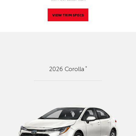
VIEW TRIM SPECS
*
2026
Corolla