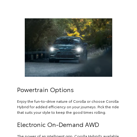
Powertrain Options
Enjoy the fun-to-drive nature of Corolla or choose Corolla
Hybrid for added efficiency on your journeys. Pick the ride
that suits your style to keep the good times rolling.
Electronic On-Demand AWD
The power of an intelligent grip. Corolla Hybrid’s available