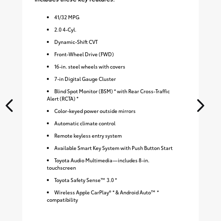
41
/
32
MPG
2.0 4-Cyl.
Dynamic-Shift CVT
Front-Wheel Drive (FWD)
16-in. steel wheels with covers
7-in Digital Gauge Cluster
Blind Spot Monitor (BSM) * with Rear Cross-Traffic
Alert (RCTA) *
Color-keyed power outside mirrors
Automatic climate control
Remote keyless entry system
Available Smart Key System with Push Button Start
Toyota Audio Multimedia—includes 8-in.
touchscreen
Toyota Safety Sense™ 3.0 *
Wireless Apple CarPlay® * & Android Auto™ *
compatibility