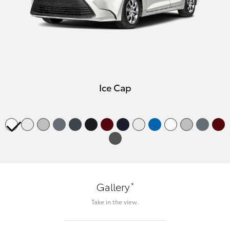
Ice Cap
*
Gallery
Take in the view.