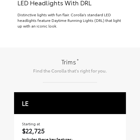
LED Headlights With DRL
Distinctive lights with fun flair. Corolla’s standard LED
headlights feature Daytime Running Lights (DRL) that light
up with an iconic look.
*
Trims
Find the
Corolla
that's right for you.
LE
S
Starting at
Sta
$22,725
$
Includes these key features:
Inc