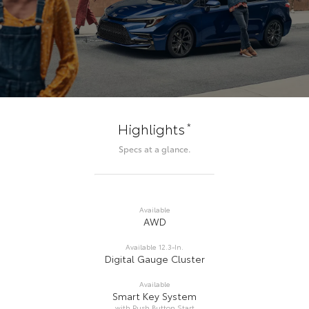
*
Highlights
Specs at a glance.
Available
AWD
Available 12.3-In.
Digital Gauge Cluster
Available
Smart Key System
with Push Button Start