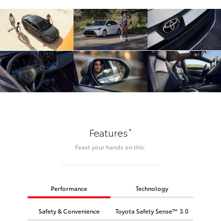
*
Features
Feast your hands on this.
Performance
Technology
Safety & Convenience
Toyota Safety Sense™ 3.0