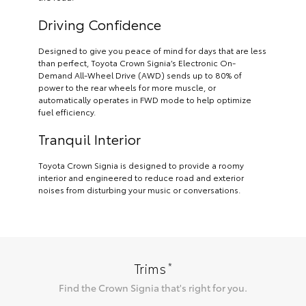
Driving Confidence
Designed to give you peace of mind for days that are less
than perfect, Toyota Crown Signia’s Electronic On-
Demand All-Wheel Drive (AWD) sends up to 80% of
power to the rear wheels for more muscle, or
automatically operates in FWD mode to help optimize
fuel efficiency.
Tranquil Interior
Toyota Crown Signia is designed to provide a roomy
interior and engineered to reduce road and exterior
noises from disturbing your music or conversations.
*
Trims
Find the
Crown Signia
that's right for you.