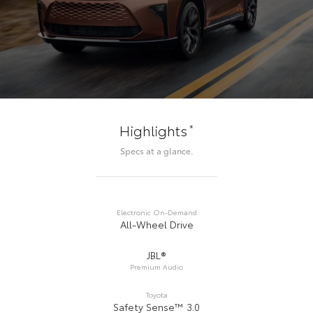
*
Highlights
Specs at a glance.
Electronic On-Demand
All-Wheel Drive
JBL®
Premium Audio
Toyota
Safety Sense™ 3.0