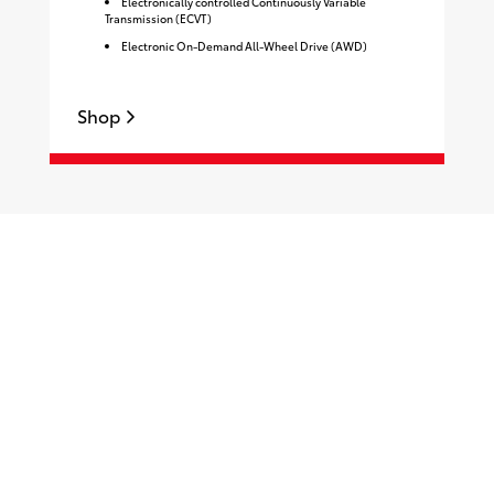
Electronically controlled Continuously Variable
Transmission (ECVT)
Electronic On-Demand All-Wheel Drive (AWD)
Shop
S