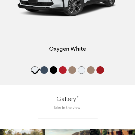
Oxygen White
*
Gallery
Take in the view.