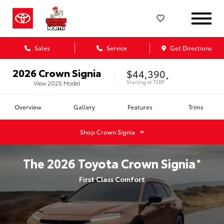
Sales
Service
Get Directions
2026
Crown Signia
$44,390
*
Starting at
TSRP
View
2025
Model
Overview
Gallery
Features
Trims
Shop
Crown Signia
The
2026
Toyota
Crown Signia
*
First Class Comfort