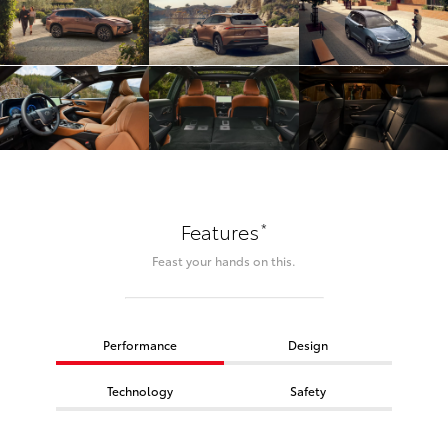
*
Features
Feast your hands on this.
Performance
Design
Technology
Safety