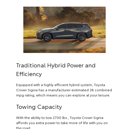
Traditional Hybrid Power and
Efficiency
Equipped with a highly efficient hybrid system, Toyota
Crown Signia has a manufacturer-estimated 38 combined
mpg rating, which means you can explore at your leisure.
Towing Capacity
With the ability to tow 2700 lbs., Toyota Crown Signia
affords you extra power to take more of life with you on
the road.