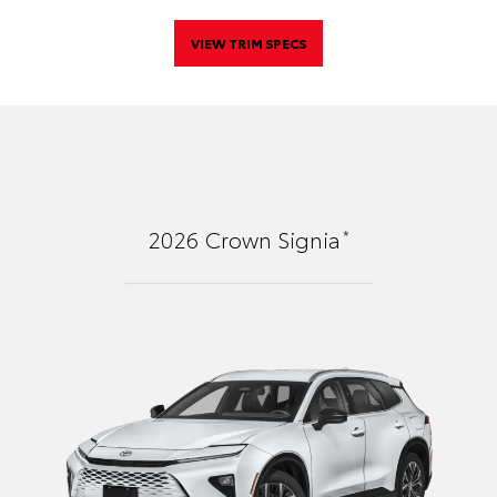
VIEW TRIM SPECS
*
2026
Crown Signia