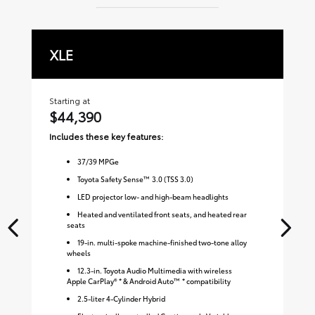
XLE
L
Starting at
Sta
$44,390
$
Includes these key features:
Inc
37
/
39
MPGe
Toyota Safety Sense™ 3.0 (TSS 3.0)
LED projector low- and high-beam headlights
Heated and ventilated front seats, and heated rear
seats
19-in. multi-spoke machine-finished two-tone alloy
wheels
12.3-in. Toyota Audio Multimedia with wireless
Apple CarPlay® * & Android Auto™ * compatibility
2.5-liter 4-Cylinder Hybrid