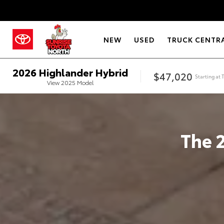
NEW
USED
TRUCK CENTR
2026
Highlander Hybrid
$47,020
Starting at
View
2025
Model
The