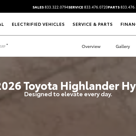
SALES
833.322.0794
SERVICE
833.476.0720
PARTS
833.476.
AL
ELECTRIFIED VEHICLES
SERVICE & PARTS
FINAN
*
Overview
Gallery
TSRP
2026
Toyota
Highlander Hy
Designed to elevate every day.