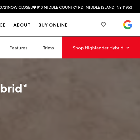
910 MIDDLE COUNTRY RD, MIDDLE ISLAND, NY 11953
0721
NOW CLOSED
4.
CE
ABOUT
BUY ONLINE
Features
Trims
Shop
Highlander Hybrid
brid
*