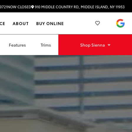
910 MIDDLE COUNTRY RD, MIDDLE ISLAND, NY 11953
0721
NOW CLOSED
4.
CE
ABOUT
BUY ONLINE
Features
Trims
Shop
Sienna