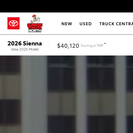
NEW
USED
TRUCK CENTR
2026
Sienna
$40,120
*
Starting at
TSRP
View
2025
Model