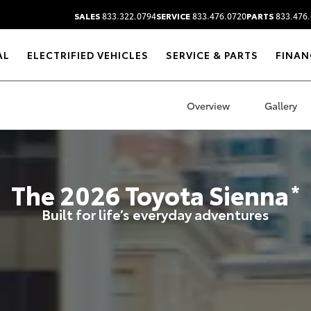
SALES
833.322.0794
SERVICE
833.476.0720
PARTS
833.476.
AL
ELECTRIFIED VEHICLES
SERVICE & PARTS
FINAN
Overview
Gallery
The
2026
Toyota
Sienna
*
Built for life’s everyday adventures