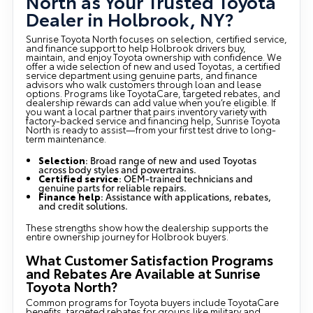
North as Your Trusted Toyota
Dealer in Holbrook, NY?
Sunrise Toyota North focuses on selection, certified service,
and finance support to help Holbrook drivers buy,
maintain, and enjoy Toyota ownership with confidence. We
offer a wide selection of new and used Toyotas, a certified
service department using genuine parts, and finance
advisors who walk customers through loan and lease
options. Programs like ToyotaCare, targeted rebates, and
dealership rewards can add value when you’re eligible. If
you want a local partner that pairs inventory variety with
factory-backed service and financing help, Sunrise Toyota
North is ready to assist—from your first test drive to long-
term maintenance.
Selection
: Broad range of new and used Toyotas
across body styles and powertrains.
Certified service
: OEM-trained technicians and
genuine parts for reliable repairs.
Finance help
: Assistance with applications, rebates,
and credit solutions.
These strengths show how the dealership supports the
entire ownership journey for Holbrook buyers.
What Customer Satisfaction Programs
and Rebates Are Available at Sunrise
Toyota North?
Common programs for Toyota buyers include ToyotaCare
benefits, targeted rebates for groups like military and