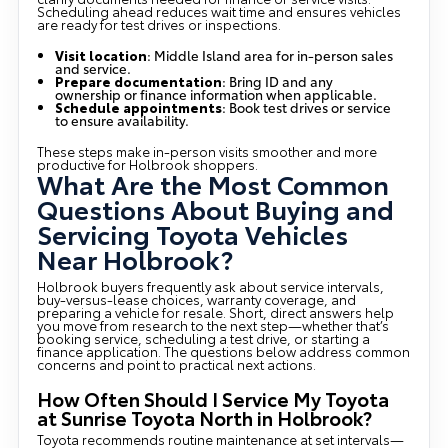
Scheduling ahead reduces wait time and ensures vehicles
are ready for test drives or inspections.
Visit location
: Middle Island area for in-person sales
and service.
Prepare documentation
: Bring ID and any
ownership or finance information when applicable.
Schedule appointments
: Book test drives or service
to ensure availability.
These steps make in-person visits smoother and more
productive for Holbrook shoppers.
What Are the Most Common
Questions About Buying and
Servicing Toyota Vehicles
Near Holbrook?
Holbrook buyers frequently ask about service intervals,
buy-versus-lease choices, warranty coverage, and
preparing a vehicle for resale. Short, direct answers help
you move from research to the next step—whether that’s
booking service, scheduling a test drive, or starting a
finance application. The questions below address common
concerns and point to practical next actions.
How Often Should I Service My Toyota
at Sunrise Toyota North in Holbrook?
Toyota recommends routine maintenance at set intervals—