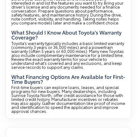
interested in and list the features you want to try. Bring your
driver’s license and any documents needed for a finance
conversation. Prepare questions about performance,
safety features, and maintenance history. During the drive,
note comfort, visibility, and handling. Taking notes helps
you compare models later and make a confident choice.
What Should I Know About Toyota's Warranty
Coverage?
Toyota’s warranty typically includes a basic limited warranty
(commonly 3 years or 36,000 miles) and a powertrain
warranty (often 5 years or 60,000 miles). Many new Toyotas
also include complimentary maintenance for a limited time.
Review the exact warranty terms for your vehicle to
understand what’s covered and any exclusions, and keep
service records to support any claims.
What Financing Options Are Available for First-
Time Buyers?
First-time buyers can explore loans, leases, and special
programs for new buyers. Many dealerships, including
Sunrise Toyota North, offer credit assistance for those with
limited credit history. Manufacturer incentives or rebates
may also apply. Gather documentation like proof of income
and identification to speed the application and improve
approval chances.