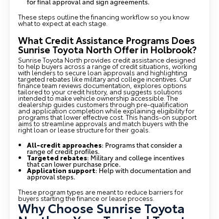
for final approval and sign agreements.
These steps outline the financing workflow so you know
what to expect at each stage.
What Credit Assistance Programs Does
Sunrise Toyota North Offer in Holbrook?
Sunrise Toyota North provides credit assistance designed
to help buyers across a range of credit situations, working
with lenders to secure loan approvals and highlighting
targeted rebates like military and college incentives. Our
finance team reviews documentation, explores options
tailored to your credit history, and suggests solutions
intended to make vehicle ownership accessible. The
dealership guides customers through pre-qualification
and application completion while explaining eligibility for
programs that lower effective cost. This hands-on support
aims to streamline approvals and match buyers with the
right loan or lease structure for their goals.
All-credit approaches
: Programs that consider a
range of credit profiles.
Targeted rebates
: Military and college incentives
that can lower purchase price.
Application support
: Help with documentation and
approval steps.
These program types are meant to reduce barriers for
buyers starting the finance or lease process.
Why Choose Sunrise Toyota