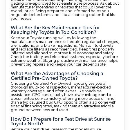
getting pre-approved to streamline the process. Ask about
manufacturer incentives or rebates that could lower the
overall price. Being prepared and informed helps you
negotiate better terms and find a financing option that fits
your needs.
What Are the Key Maintenance Tips for
Keeping My Toyota in Top Condition?
Keep your Toyota running well by following the
manufacturer’s maintenance schedule: regular oil changes,
tire rotations, and brake inspections. Monitor fluid levels
and replace filters as recommended. Keep tires properly
inflated and aligned to improve fuel economy and safety.
Check the battery and electrical systems, especially before
extreme weather. Staying proactive with maintenance helps
prevent big repairs and keeps your car dependable.
What Are the Advantages of Choosing a
Certified Pre-Owned Toyota?
Choosing a Certified Pre-Owned Toyota gives you a
thorough multi-point inspection, manufacturer-backed
warranty coverage, and often extras like roadside
assistance. CPO cars usually have lower mileage and a
documented service history, offering more peace of mind
than a typical used buy. CPO options often also come with
special financing rates, making them an attractive middle
ground between new and used.
How Do I Prepare for a Test Drive at Sunrise
Toyota North?
Before your test drive, research the models you’re