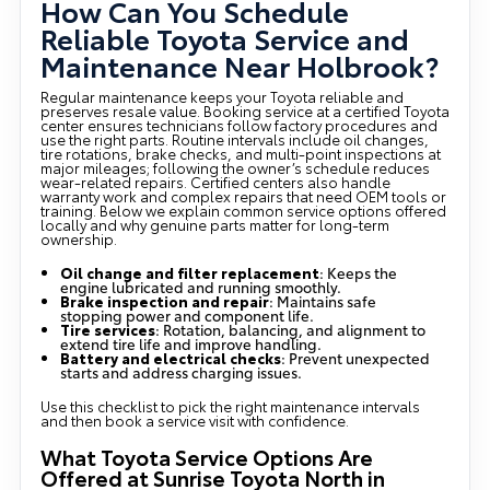
How Can You Schedule
Reliable Toyota Service and
Maintenance Near Holbrook?
Regular maintenance keeps your Toyota reliable and
preserves resale value. Booking service at a certified Toyota
center ensures technicians follow factory procedures and
use the right parts. Routine intervals include oil changes,
tire rotations, brake checks, and multi-point inspections at
major mileages; following the owner’s schedule reduces
wear-related repairs. Certified centers also handle
warranty work and complex repairs that need OEM tools or
training. Below we explain common service options offered
locally and why genuine parts matter for long-term
ownership.
Oil change and filter replacement
: Keeps the
engine lubricated and running smoothly.
Brake inspection and repair
: Maintains safe
stopping power and component life.
Tire services
: Rotation, balancing, and alignment to
extend tire life and improve handling.
Battery and electrical checks
: Prevent unexpected
starts and address charging issues.
Use this checklist to pick the right maintenance intervals
and then book a service visit with confidence.
What Toyota Service Options Are
Offered at Sunrise Toyota North in