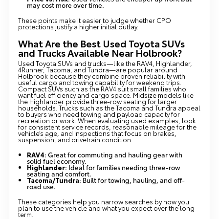
may cost more over time.
These points make it easier to judge whether CPO
protections justify a higher initial outlay.
What Are the Best Used Toyota SUVs
and Trucks Available Near Holbrook?
Used Toyota SUVs and trucks—like the RAV4, Highlander,
4Runner, Tacoma, and Tundra—are popular around
Holbrook because they combine proven reliability with
useful cargo and towing capability for weekend trips.
Compact SUVs such as the RAV4 suit small families who
want fuel efficiency and cargo space. Midsize models like
the Highlander provide three-row seating for larger
households. Trucks such as the Tacoma and Tundra appeal
to buyers who need towing and payload capacity for
recreation or work. When evaluating used examples, look
for consistent service records, reasonable mileage for the
vehicle’s age, and inspections that focus on brakes,
suspension, and drivetrain condition.
RAV4
: Great for commuting and hauling gear with
solid fuel economy.
Highlander
: Ideal for families needing three-row
seating and comfort.
Tacoma/Tundra
: Built for towing, hauling, and off-
road use.
These categories help you narrow searches by how you
plan to use the vehicle and what you expect over the long
term.