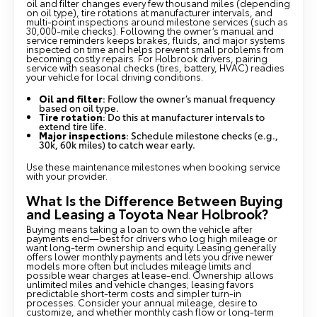
oil and filter changes every few thousand miles (depending
on oil type), tire rotations at manufacturer intervals, and
multi-point inspections around milestone services (such as
30,000-mile checks). Following the owner’s manual and
service reminders keeps brakes, fluids, and major systems
inspected on time and helps prevent small problems from
becoming costly repairs. For Holbrook drivers, pairing
service with seasonal checks (tires, battery, HVAC) readies
your vehicle for local driving conditions.
Oil and filter
: Follow the owner’s manual frequency
based on oil type.
Tire rotation
: Do this at manufacturer intervals to
extend tire life.
Major inspections
: Schedule milestone checks (e.g.,
30k, 60k miles) to catch wear early.
Use these maintenance milestones when booking service
with your provider.
What Is the Difference Between Buying
and Leasing a Toyota Near Holbrook?
Buying means taking a loan to own the vehicle after
payments end—best for drivers who log high mileage or
want long-term ownership and equity. Leasing generally
offers lower monthly payments and lets you drive newer
models more often but includes mileage limits and
possible wear charges at lease-end. Ownership allows
unlimited miles and vehicle changes; leasing favors
predictable short-term costs and simpler turn-in
processes. Consider your annual mileage, desire to
customize, and whether monthly cash flow or long-term