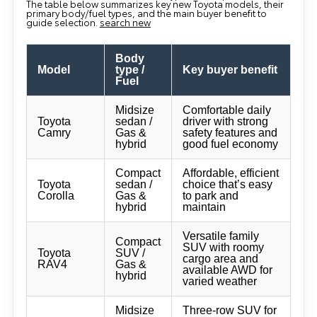
The table below summarizes key new Toyota models, their
primary body/fuel types, and the main buyer benefit to
guide selection.
search new
Body
Model
type /
Key buyer benefit
Fuel
Midsize
Comfortable daily
Toyota
sedan /
driver with strong
Camry
Gas &
safety features and
hybrid
good fuel economy
Compact
Affordable, efficient
Toyota
sedan /
choice that’s easy
Corolla
Gas &
to park and
hybrid
maintain
Versatile family
Compact
SUV with roomy
Toyota
SUV /
cargo area and
RAV4
Gas &
available AWD for
hybrid
varied weather
Midsize
Three-row SUV for