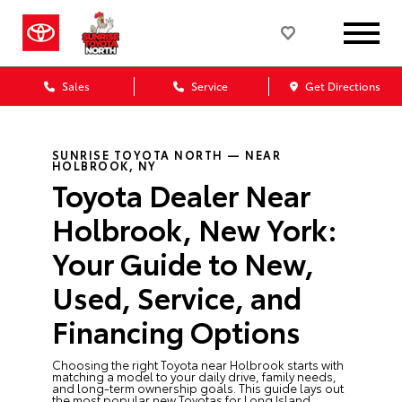
Sales
Service
Get Directions
SUNRISE TOYOTA NORTH — NEAR
HOLBROOK, NY
Toyota Dealer Near
Holbrook, New York:
Your Guide to New,
Used, Service, and
Financing Options
Choosing the right Toyota near Holbrook starts with
matching a model to your daily drive, family needs,
and long-term ownership goals. This guide lays out
the most popular new Toyotas for Long Island