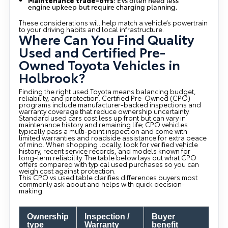
engine upkeep but require charging planning.
These considerations will help match a vehicle’s powertrain
to your driving habits and local infrastructure.
Where Can You Find Quality
Used and Certified Pre-
Owned Toyota Vehicles in
Holbrook?
Finding the right used Toyota means balancing budget,
reliability, and protection. Certified Pre-Owned (CPO)
programs include manufacturer-backed inspections and
warranty coverage that reduce ownership uncertainty.
Standard used cars cost less up front but can vary in
maintenance history and remaining life; CPO vehicles
typically pass a multi-point inspection and come with
limited warranties and roadside assistance for extra peace
of mind. When shopping locally, look for verified vehicle
history, recent service records, and models known for
long-term reliability. The table below lays out what CPO
offers compared with typical used purchases so you can
weigh cost against protection.
This CPO vs used table clarifies differences buyers most
commonly ask about and helps with quick decision-
making.
Ownership
Inspection /
Buyer
type
Warranty
benefit