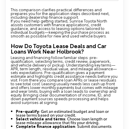
This comparison clarifies practical differences and
prepares you for the application steps described next,
including dealership finance support.
If you need help getting started, Sunrise Toyota North
assists customers with finance applications, credit
guidance, and access to leasing options tailored to
individual budgets—keeping the purchase process as
smooth as possible for new and used vehicle buyers.
How Do Toyota Lease Deals and Car
Loans Work Near Holbrook?
Leasing and financing follow familiar steps: pre-
qualification, selecting terms, credit review, paperwork,
and vehicle delivery or pickup. Understanding key terms—
APR, term length, residual value, and mileage allowance—
sets expectations. Pre-qualification gives a payment
estimate and highlights credit assistance needs before you
visit. From there you compare loan APRs or lease residuals
to see total cost. Leasing usually needs less cash up front
and offers lower monthly payments but comes with mileage
and wear limits; buying with a loan leads to ownership and
equity. Bringing clear documentation of income, ID, and
down payment sources speeds processing and helps
avoid surprises at signing.
Pre-qualify
: Get an estimated budget and loan or
lease terms based on your credit.
Select vehicle and terms
: Choose loan length or
lease mileage allowance that fits your driving.
Complete finance application
: Submit documents