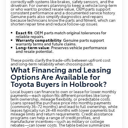
correctly with systems like brakes, safety sensors, and the
drivetrain. For owners planning to keep a vehicle long-term
or who want to protect resale value, OEM parts support
consistent performance and a documented service history.
Genuine parts also simplify diagnostics and repairs
because technicians know the parts and fitment, which can
shorten repair time and reduce follow-up issues.
Exact fit
: OEM parts match original tolerances for
reliable repairs.
Warranty compatibility
: Genuine parts support
warranty terms and future claims.
Long-term value
: Preserves vehicle performance
and resale potential.
These points clarify the trade-offs between upfront cost
and long-term reliability when choosing parts.
What Financing and Leasing
Options Are Available for
Toyota Buyers in Holbrook?
Local buyers can finance to own or lease for lower monthly
payments—each option fits different priorities like long-
term ownership, mileage flexibility, or predictable costs.
Loans spread the purchase price into monthly payments
(commonly 36–72 months) and lead to full ownership, while
leases typically run 24–48 months with lower payments but
mileage limits and return requirements. Credit assistance
programs can help a range of credit profiles, and
manufacturer incentives—such as military or college
rebates—can lower costs. The table below summarizes