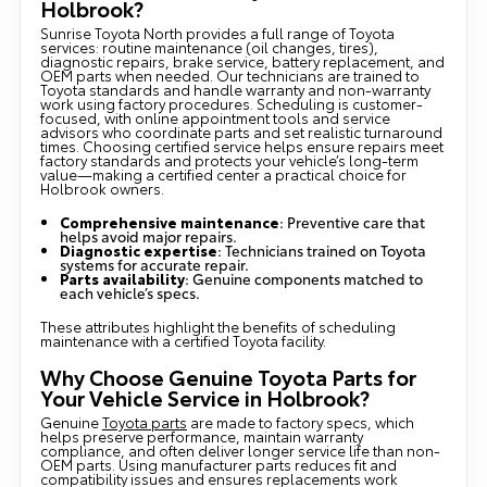
Holbrook?
Sunrise Toyota North provides a full range of Toyota
services: routine maintenance (oil changes, tires),
diagnostic repairs, brake service, battery replacement, and
OEM parts when needed. Our technicians are trained to
Toyota standards and handle warranty and non-warranty
work using factory procedures. Scheduling is customer-
focused, with online appointment tools and service
advisors who coordinate parts and set realistic turnaround
times. Choosing certified service helps ensure repairs meet
factory standards and protects your vehicle’s long-term
value—making a certified center a practical choice for
Holbrook owners.
Comprehensive maintenance
: Preventive care that
helps avoid major repairs.
Diagnostic expertise
: Technicians trained on Toyota
systems for accurate repair.
Parts availability
: Genuine components matched to
each vehicle’s specs.
These attributes highlight the benefits of scheduling
maintenance with a certified Toyota facility.
Why Choose Genuine Toyota Parts for
Your Vehicle Service in Holbrook?
Genuine
Toyota parts
are made to factory specs, which
helps preserve performance, maintain warranty
compliance, and often deliver longer service life than non-
OEM parts. Using manufacturer parts reduces fit and
compatibility issues and ensures replacements work