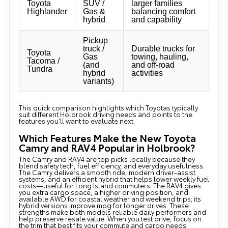
Toyota
SUV /
larger families
Highlander
Gas &
balancing comfort
hybrid
and capability
Pickup
truck /
Durable trucks for
Toyota
Gas
towing, hauling,
Tacoma /
(and
and off-road
Tundra
hybrid
activities
variants)
This quick comparison highlights which Toyotas typically
suit different Holbrook driving needs and points to the
features you’ll want to evaluate next.
Which Features Make the New Toyota
Camry and RAV4 Popular in Holbrook?
The Camry and RAV4 are top picks locally because they
blend safety tech, fuel efficiency, and everyday usefulness.
The Camry delivers a smooth ride, modern driver-assist
systems, and an efficient hybrid that helps lower weekly fuel
costs—useful for Long Island commuters. The RAV4 gives
you extra cargo space, a higher driving position, and
available AWD for coastal weather and weekend trips; its
hybrid versions improve mpg for longer drives. These
strengths make both models reliable daily performers and
help preserve resale value. When you test drive, focus on
the trim that best fits your commute and cargo needs.