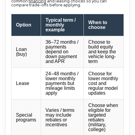
common
financing
and leasing choices so you can
compare trade-offs before applying.
Typical term /
When to
Option
monthly
choose
example
36–72 months /
Choose to
payments
build equity
Loan
depend on
and keep the
(buy)
down payment
vehicle long-
and APR
term
24–48 months /
Choose for
lower monthly
lower monthly
Lease
payments but
cost and
mileage limits
regular model
apply
updates
Choose when
Varies / terms
eligible for
Special
may include
targeted
programs
rebates or
rebates
incentives
(military,
college)