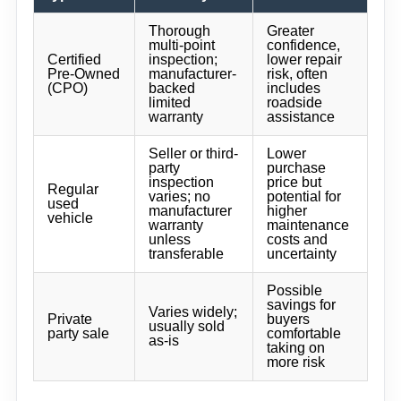
Thorough
Greater
multi-point
confidence,
Certified
inspection;
lower repair
Pre-Owned
manufacturer-
risk, often
(CPO)
backed
includes
limited
roadside
warranty
assistance
Seller or third-
Lower
party
purchase
inspection
price but
Regular
varies; no
potential for
used
manufacturer
higher
vehicle
warranty
maintenance
unless
costs and
transferable
uncertainty
Possible
savings for
Varies widely;
Private
buyers
usually sold
party sale
comfortable
as-is
taking on
more risk