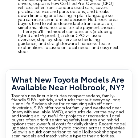
drivers, explains how Certified Pre-Owned (CPO)
vehicles differ from standard used cars, covers
practical service and parts options, and breaks
down financing and leasing in plain language so
you can make an informed decision. Holbrook-area
buyers tend to value dependable transportation,
simple maintenance, and flexible payment choices
— here you’ll find model comparisons (including
hybrid and EV points), a clear CPO vs. used
overview, step-by-step service scheduling
guidance, and straightforward finance vs. lease
explanations focused on local needs and easy next
steps.
What New Toyota Models Are
Available Near Holbrook, NY?
Toyota’s new lineup includes compact sedans, family-
friendly SUVs, hybrids, and trucks that suit everyday Long
Island life. Sedans shine for commuting with efficient
drivetrains, SUVs offer room for family and weekend gear
(many with available AWD), and trucks deliver the payload
and towing ability useful for projects or recreation. Local
buyers often prioritize strong safety features and hybrid
options that lower fuel costs for daily driving. Recent model
updates have increased hybrid choices across body styles.
Below is a quick comparison to help Holbrook shoppers
scan models and match vehicle type to their priorities.