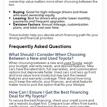
ownership value matters more when choosing between the
two.
Buying
: Good for high-mileage drivers and those
who want ownership equity.
Leasing
: Best for drivers who prefer lower monthly
payments and frequent upgrades.
Decision factors
: Annual mileage, customization
plans, and total cost over time.
These bullets help you decide which financing path fits your
driving and financial priorities.
Frequently Asked Questions
What Should I Consider When Choosing
Between a New and Used Toyota?
When choosing between a new and
used Toyota
, weigh
your budget, warranty needs, and desired features. New
cars have the latest tech, full warranties, and customization
options but depreciate faster. Used cars cost less up front
and lose value more slowly but may lack the newest
features and warranty coverage. Think about how long
you’ll keep the vehicle, your finances, and what features
matter most to pick the option that fits your lifestyle.
How Can I Ensure I Get the Best Financing
Deal for My Toyota?
To secure the best financing, check your credit score and
set a realistic budget first. Compare loan offers from banks,
credit unions, and dealership financing, and consider