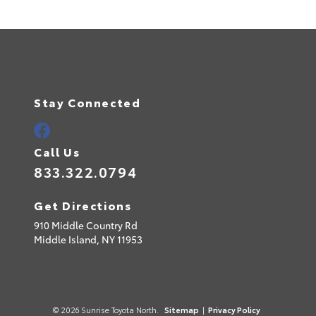
Stay Connected
Call Us
833.322.0794
Get Directions
910 Middle Country Rd
Middle Island,
NY
11953
© 2026 Sunrise Toyota North.
Sitemap
|
Privacy Policy