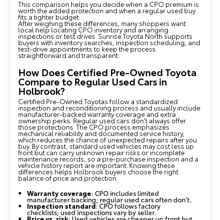
This comparison helps you decide when a CPO premium is
worth the added protection and when a regular used buy
fits a tighter budget.
After weighing these differences, many shoppers want
local help locating CPO inventory and arranging
inspections or test drives. Sunrise Toyota North supports
buyers with inventory searches, inspection scheduling, and
test-drive appointments to keep the process
straightforward and transparent.
How Does Certified Pre-Owned Toyota
Compare to Regular Used Cars in
Holbrook?
Certified Pre-Owned Toyotas follow a standardized
inspection and reconditioning process and usually include
manufacturer-backed warranty coverage and extra
ownership perks. Regular used cars don’t always offer
those protections. The CPO process emphasizes
mechanical reliability and documented service history,
which reduces the chance of unexpected repairs after you
buy. By contrast, standard used vehicles may cost less up
front but can carry unknown repair risks or incomplete
maintenance records, so a pre-purchase inspection and a
vehicle history report are important. Knowing these
differences helps Holbrook buyers choose the right
balance of price and protection.
Warranty coverage
: CPO includes limited
manufacturer backing; regular used cars often don’t.
Inspection standard
: CPO follows factory
checklists; used inspections vary by seller.
Price vs. risk
: Used vehicles are cheaper up front but