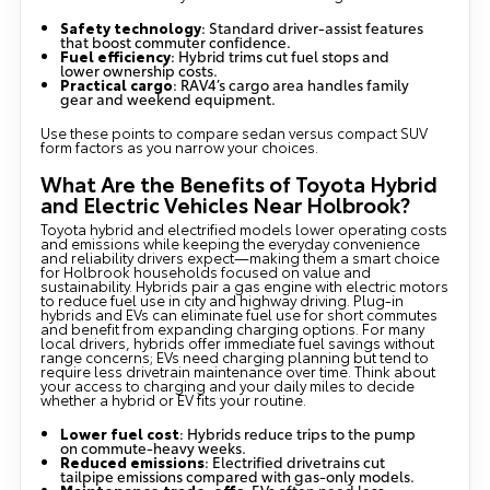
Safety technology
: Standard driver-assist features
that boost commuter confidence.
Fuel efficiency
: Hybrid trims cut fuel stops and
lower ownership costs.
Practical cargo
: RAV4’s cargo area handles family
gear and weekend equipment.
Use these points to compare sedan versus compact SUV
form factors as you narrow your choices.
What Are the Benefits of Toyota Hybrid
and Electric Vehicles Near Holbrook?
Toyota hybrid and electrified models lower operating costs
and emissions while keeping the everyday convenience
and reliability drivers expect—making them a smart choice
for Holbrook households focused on value and
sustainability. Hybrids pair a gas engine with electric motors
to reduce fuel use in city and highway driving. Plug-in
hybrids and EVs can eliminate fuel use for short commutes
and benefit from expanding charging options. For many
local drivers, hybrids offer immediate fuel savings without
range concerns; EVs need charging planning but tend to
require less drivetrain maintenance over time. Think about
your access to charging and your daily miles to decide
whether a hybrid or EV fits your routine.
Lower fuel cost
: Hybrids reduce trips to the pump
on commute-heavy weeks.
Reduced emissions
: Electrified drivetrains cut
tailpipe emissions compared with gas-only models.
Maintenance trade-offs
: EVs often need less