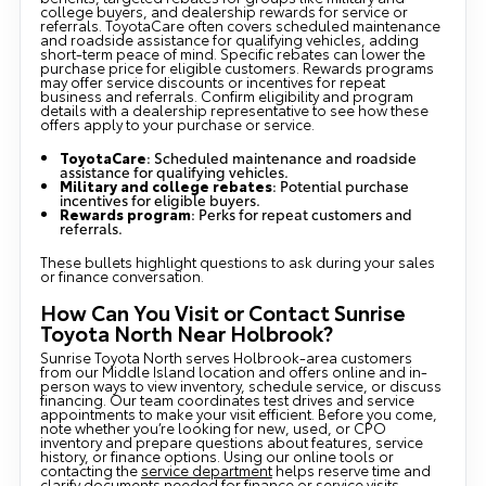
college buyers, and dealership rewards for service or
referrals. ToyotaCare often covers scheduled maintenance
and roadside assistance for qualifying vehicles, adding
short-term peace of mind. Specific rebates can lower the
purchase price for eligible customers. Rewards programs
may offer service discounts or incentives for repeat
business and referrals. Confirm eligibility and program
details with a dealership representative to see how these
offers apply to your purchase or service.
ToyotaCare
: Scheduled maintenance and roadside
assistance for qualifying vehicles.
Military and college rebates
: Potential purchase
incentives for eligible buyers.
Rewards program
: Perks for repeat customers and
referrals.
These bullets highlight questions to ask during your sales
or finance conversation.
How Can You Visit or Contact Sunrise
Toyota North Near Holbrook?
Sunrise Toyota North serves Holbrook-area customers
from our Middle Island location and offers online and in-
person ways to view inventory, schedule service, or discuss
financing. Our team coordinates test drives and service
appointments to make your visit efficient. Before you come,
note whether you’re looking for new, used, or CPO
inventory and prepare questions about features, service
history, or finance options. Using our online tools or
contacting the
service department
helps reserve time and
clarify documents needed for finance or service visits.