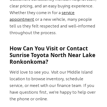
clear pricing, and an easy buying experience.
Whether they come in for a
service
appointment
or a new vehicle, many people
tell us they felt respected and well-informed
throughout the process.
How Can You Visit or Contact
Sunrise Toyota North Near Lake
Ronkonkoma?
We’d love to see you. Visit our Middle Island
location to browse inventory, schedule
service, or meet with our finance team. If you
have questions first, we’re happy to help over
the phone or online.