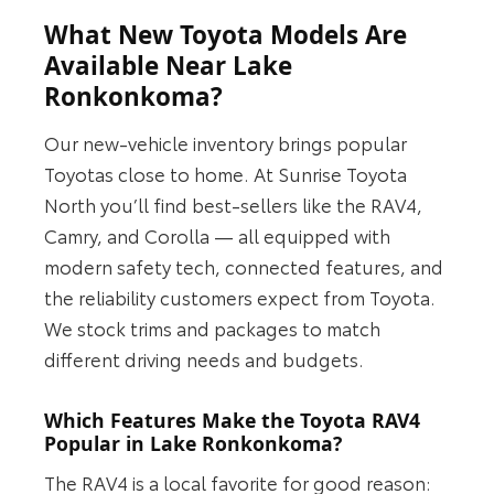
What New Toyota Models Are
Available Near Lake
Ronkonkoma?
Our new-vehicle inventory brings popular
Toyotas close to home. At Sunrise Toyota
North you’ll find best-sellers like the RAV4,
Camry, and Corolla — all equipped with
modern safety tech, connected features, and
the reliability customers expect from Toyota.
We stock trims and packages to match
different driving needs and budgets.
Which Features Make the Toyota RAV4
Popular in Lake Ronkonkoma?
The RAV4 is a local favorite for good reason: