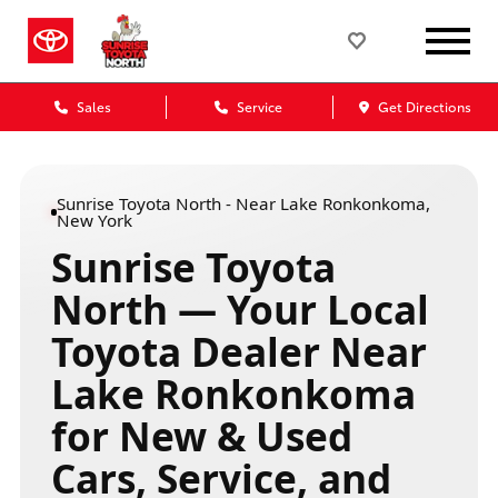
Sales
Service
Get Directions
Sunrise Toyota North - Near Lake Ronkonkoma,
New York
Sunrise Toyota
North — Your Local
Toyota Dealer Near
Lake Ronkonkoma
for New & Used
Cars, Service, and