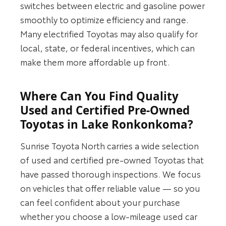
switches between electric and gasoline power
smoothly to optimize efficiency and range.
Many electrified Toyotas may also qualify for
local, state, or federal incentives, which can
make them more affordable up front.
Where Can You Find Quality
Used and Certified Pre-Owned
Toyotas in Lake Ronkonkoma?
Sunrise Toyota North carries a wide selection
of used and certified pre-owned Toyotas that
have passed thorough inspections. We focus
on vehicles that offer reliable value — so you
can feel confident about your purchase
whether you choose a low-mileage used car