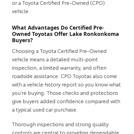
or a Toyota Certified Pre-Owned (CPO)
vehicle.
What Advantages Do Certified Pre-
Owned Toyotas Offer Lake Ronkonkoma
Buyers?
Choosing a Toyota Certified Pre-Owned
vehicle means a detailed multi-point
inspection, a limited warranty, and often
roadside assistance. CPO Toyotas also come
with a vehicle history report so you know what
you’re buying. Those checks and protections
give buyers added confidence compared with
a typical used car purchase.
Thorough inspections and strong quality
controls are central to providing dependable