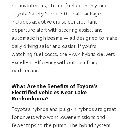
roomy interiors, strong fuel economy, and
Toyota Safety Sense 3.0. That package
includes adaptive cruise control, lane
departure alert with steering assist, and
automatic high beams — all designed to make
daily driving safer and easier. If you’re
watching fuel costs, the RAV4 hybrid delivers
excellent efficiency without sacrificing
performance.
What Are the Benefits of Toyota's
Electrified Vehicles Near Lake
Ronkonkoma?
Toyota’s hybrids and plug-in hybrids are great
for drivers who want lower emissions and
fewer trips to the pump. The hybrid system