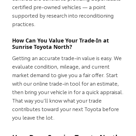
certified pre-owned vehicles — a point
supported by research into reconditioning
practices.
How Can You Value Your Trade-In at
Sunrise Toyota North?
Getting an accurate trade-in value is easy. We
evaluate condition, mileage, and current
market demand to give you a fair offer. Start
with our online trade-in tool for an estimate,
then bring your vehicle in for a quick appraisal.
That way you’ll know what your trade
contributes toward your next Toyota before
you leave the lot.