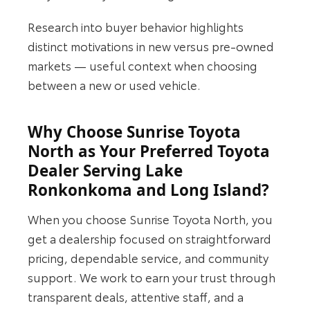
Research into buyer behavior highlights
distinct motivations in new versus pre-owned
markets — useful context when choosing
between a new or used vehicle.
Why Choose Sunrise Toyota
North as Your Preferred Toyota
Dealer Serving Lake
Ronkonkoma and Long Island?
When you choose Sunrise Toyota North, you
get a dealership focused on straightforward
pricing, dependable service, and community
support. We work to earn your trust through
transparent deals, attentive staff, and a