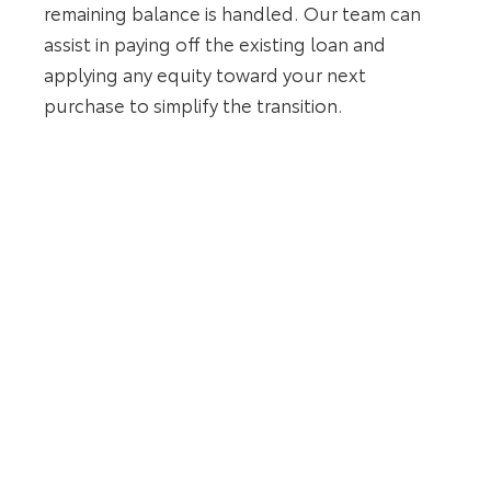
remaining balance is handled. Our team can
assist in paying off the existing loan and
applying any equity toward your next
purchase to simplify the transition.