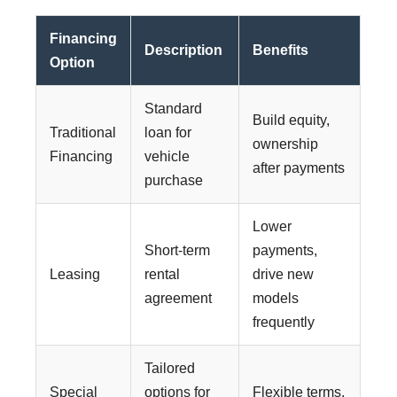
Financing
Description
Benefits
Option
Standard
Build equity,
Traditional
loan for
ownership
Financing
vehicle
after payments
purchase
Lower
Short-term
payments,
Leasing
rental
drive new
agreement
models
frequently
Tailored
Special
options for
Flexible terms,