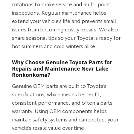
rotations to brake service and multi-point
inspections. Regular maintenance helps
extend your vehicle’s life and prevents small
issues from becoming costly repairs. We also
share seasonal tips so your Toyota is ready for
hot summers and cold winters alike.
Why Choose Genuine Toyota Parts for
Repairs and Maintenance Near Lake
Ronkonkoma?
Genuine OEM parts are built to Toyota’s
specifications, which means better fit,
consistent performance, and often a parts
warranty. Using OEM components helps
maintain safety systems and can protect your
vehicle’s resale value over time.