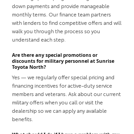
down payments and provide manageable
monthly terms. Our finance team partners
with lenders to find competitive offers and will
walk you through the process so you
understand each step.
Are there any special promotions or
discounts for military personnel at Sunrise
Toyota North?
Yes — we regularly offer special pricing and
financing incentives for active-duty service
members and veterans. Ask about our current
military offers when you call or visit the
dealership so we can apply any available
benefits.