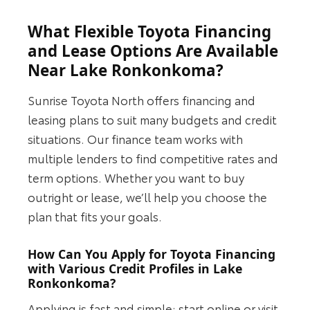
What Flexible Toyota Financing
and Lease Options Are Available
Near Lake Ronkonkoma?
Sunrise Toyota North offers financing and
leasing plans to suit many budgets and credit
situations. Our finance team works with
multiple lenders to find competitive rates and
term options. Whether you want to buy
outright or lease, we’ll help you choose the
plan that fits your goals.
How Can You Apply for Toyota Financing
with Various Credit Profiles in Lake
Ronkonkoma?
Applying is fast and simple: start online or visit