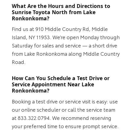
What Are the Hours and Directions to
Sunrise Toyota North from Lake
Ronkonkoma?
Find us at 910 Middle Country Rd, Middle
Island, NY 11953. We’re open Monday through
Saturday for sales and service — a short drive
from Lake Ronkonkoma along Middle Country
Road.
How Can You Schedule a Test Drive or
Service Appointment Near Lake
Ronkonkoma?
Booking a test drive or service visit is easy: use
our online scheduler or call the service team
at 833.322.0794. We recommend reserving
your preferred time to ensure prompt service.