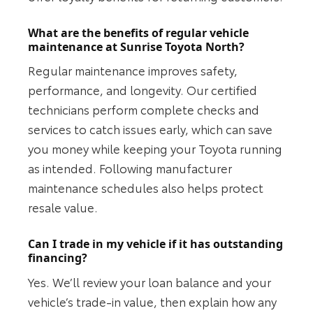
What are the benefits of regular vehicle
maintenance at Sunrise Toyota North?
Regular maintenance improves safety,
performance, and longevity. Our certified
technicians perform complete checks and
services to catch issues early, which can save
you money while keeping your Toyota running
as intended. Following manufacturer
maintenance schedules also helps protect
resale value.
Can I trade in my vehicle if it has outstanding
financing?
Yes. We’ll review your loan balance and your
vehicle’s trade-in value, then explain how any