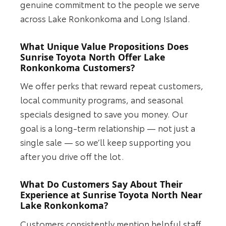
genuine commitment to the people we serve
across Lake Ronkonkoma and Long Island.
What Unique Value Propositions Does
Sunrise Toyota North Offer Lake
Ronkonkoma Customers?
We offer perks that reward repeat customers,
local community programs, and seasonal
specials designed to save you money. Our
goal is a long-term relationship — not just a
single sale — so we’ll keep supporting you
after you drive off the lot.
What Do Customers Say About Their
Experience at Sunrise Toyota North Near
Lake Ronkonkoma?
Customers consistently mention helpful staff,