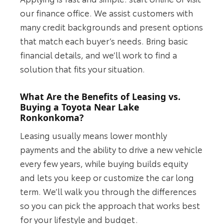
our finance office. We assist customers with
many credit backgrounds and present options
that match each buyer’s needs. Bring basic
financial details, and we’ll work to find a
solution that fits your situation.
What Are the Benefits of Leasing vs.
Buying a Toyota Near Lake
Ronkonkoma?
Leasing usually means lower monthly
payments and the ability to drive a new vehicle
every few years, while buying builds equity
and lets you keep or customize the car long
term. We’ll walk you through the differences
so you can pick the approach that works best
for your lifestyle and budget.