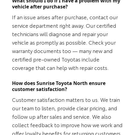
What should I do if I have a problem with my
vehicle after purchase?
If an issue arises after purchase, contact our
service department right away. Our certified
technicians will diagnose and repair your
vehicle as promptly as possible. Check your
warranty documents too — many new and
certified pre-owned Toyotas include
coverage that can help with repair costs.
How does Sunrise Toyota North ensure
customer satisfaction?
Customer satisfaction matters to us. We train
our team to listen, provide clear pricing, and
follow up after sales and service. We also
collect feedback to improve how we work and
offer loyalty benefits for returning customers.