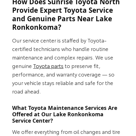
How Does Sunrise Toyota North
Provide Expert Toyota Service
and Genuine Parts Near Lake
Ronkonkoma?
Our service center is staffed by Toyota-
certified technicians who handle routine
maintenance and complex repairs. We use
genuine
Toyota parts
to preserve fit,
performance, and warranty coverage — so
your vehicle stays reliable and safe for the
road ahead.
What Toyota Maintenance Services Are
Offered at Our Lake Ronkonkoma
Service Center?
We offer everything from oil changes and tire