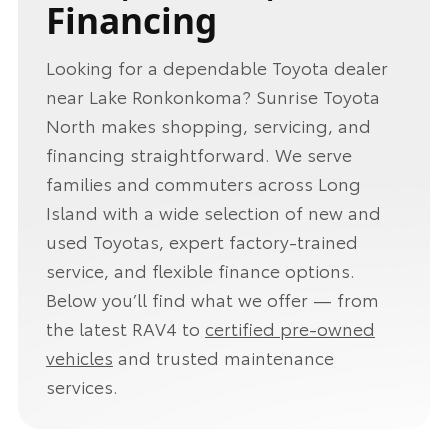
Financing
Looking for a dependable Toyota dealer
near Lake Ronkonkoma? Sunrise Toyota
North makes shopping, servicing, and
financing straightforward. We serve
families and commuters across Long
Island with a wide selection of new and
used Toyotas, expert factory-trained
service, and flexible finance options.
Below you’ll find what we offer — from
the latest RAV4 to
certified pre-owned
vehicles
and trusted maintenance
services.