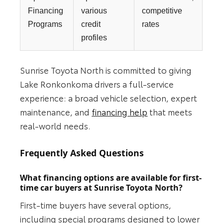
Financing
various
competitive
Programs
credit
rates
profiles
Sunrise Toyota North is committed to giving
Lake Ronkonkoma drivers a full-service
experience: a broad vehicle selection, expert
maintenance, and
financing help
that meets
real-world needs.
Frequently Asked Questions
What financing options are available for first-
time car buyers at Sunrise Toyota North?
First-time buyers have several options,
including special programs designed to lower