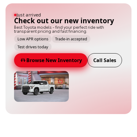
Just arrived
Check out our new inventory
Best Toyota models - find your perfect ride with
transparent pricing and fast financing.
Low APR options
Trade-in accepted
Test drives today
Browse New Inventory
Call Sales