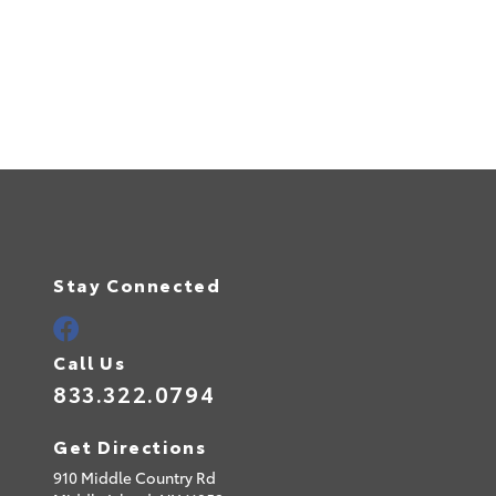
Stay Connected
Call Us
833.322.0794
Get Directions
910 Middle Country Rd