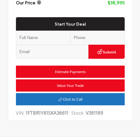
Our Price
$38,995
Start Your Deal
Submit
Estimate Payments
Value Your Trade
Click to Call
VIN:
1FTBR1Y81SKA36611
Stock:
V381189