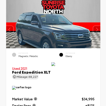
EXTERIOR
INTERIOR
Magnetic Metallic
Ebony
Used 2021
Ford Expedition XLT
Mileage
68,227
Market Value
$34,995
Dealer Fees
+$175