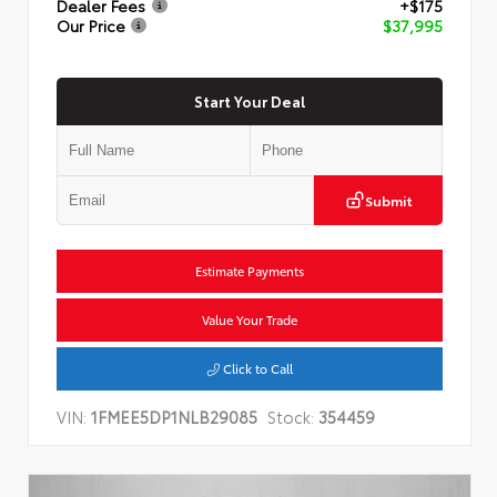
Dealer Fees
+$175
Our Price
$37,995
Start Your Deal
Submit
Estimate Payments
Value Your Trade
Click to Call
VIN:
1FMEE5DP1NLB29085
Stock:
354459