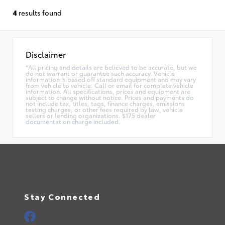
4
results found
Disclaimer
*All pricing and details are believed to be accurate, but we
do not warrant or guarantee such accuracy. Vehicle
information is based off standard equipment and may vary
from vehicle to vehicle. Call or email for complete vehicle
information. All specifications, prices and equipment are
subject to change without notice. Prices and payments do
not include tax, titles, tags, finance charges, emissions
testing charges, or other fees required by law, vehicle
sellers or lending organizations. $175 dealer
documentation charge included.
Stay Connected