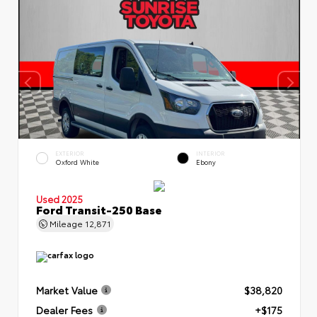
EXTERIOR
INTERIOR
Oxford White
Ebony
Used 2025
Ford Transit-250 Base
Mileage
12,871
Market Value
$38,820
Dealer Fees
+$175