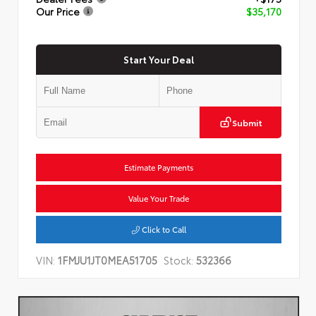
Our Price
$35,170
Start Your Deal
Submit
Estimate Payments
Value Your Trade
Click to Call
VIN:
1FMJU1JT0MEA51705
Stock:
532366