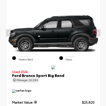
EXTERIOR
INTERIOR
Shadow Black
Ebony
Used 2024
Ford Bronco Sport Big Bend
Mileage
26,590
Market Value
$25,820