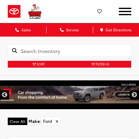
Sales
Service
Get Directions
SORT
FILTER
(4)
DISCLAIMER
Make
:
Ford
✕
Clear All