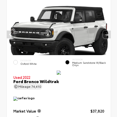
INTERIOR
EXTERIOR
Medium Sandstone W/Black
Oxford White
Onyx
Used 2022
Ford Bronco Wildtrak
Mileage
74,410
Market Value
$37,820