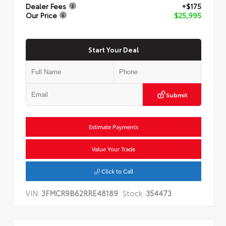
Dealer Fees
+$175
Our Price
$25,995
Start Your Deal
Submit
Estimate Payments
Value Your Trade
Click to Call
VIN:
3FMCR9B62RRE48189
Stock:
354473