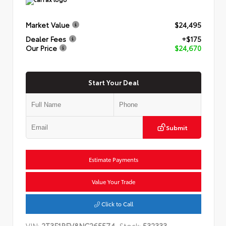
Market Value
$24,495
Dealer Fees
+$175
Our Price
$24,670
Start Your Deal
Submit
Estimate Payments
Value Your Trade
Click to Call
VIN:
2T3F1RFV8NC265574
Stock:
532333