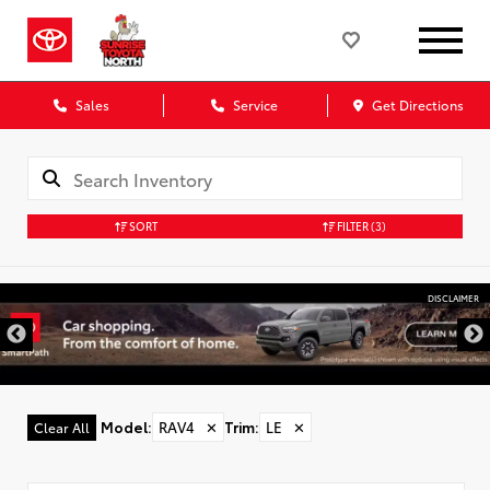
Sales
Service
Get Directions
SORT
FILTER
(3)
DISCLAIMER
Model
:
RAV4
✕
Trim
:
LE
✕
Clear All