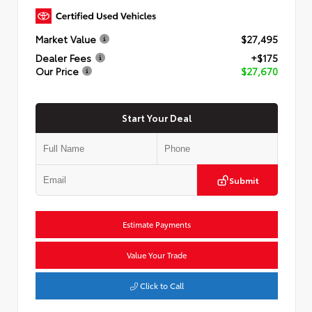
Market Value
$27,495
Dealer Fees
+$175
Our Price
$27,670
Start Your Deal
Submit
Estimate Payments
Value Your Trade
Click to Call