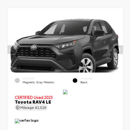
EXTERIOR
INTERIOR
Magnetic Gray Metallic
Black
CERTIFIED
Used 2023
Toyota RAV4 LE
Mileage
62,526