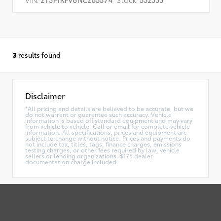
3
results found
Disclaimer
*All pricing and details are believed to be accurate, but we
do not warrant or guarantee such accuracy. Vehicle
information is based off standard equipment and may vary
from vehicle to vehicle. Call or email for complete vehicle
information. All specifications, prices and equipment are
subject to change without notice. Prices and payments do
not include tax, titles, tags, finance charges, emissions
testing charges, or other fees required by law, vehicle
sellers or lending organizations. $175 dealer
documentation charge included.