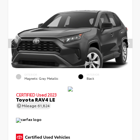
EXTERIOR
INTERIOR
Magnetic Gray Metallic
Black
CERTIFIED
Used 2023
Toyota RAV4 LE
Mileage
61,824