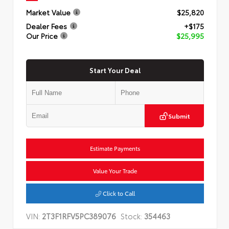
Market Value
$25,820
Dealer Fees
+$175
Our Price
$25,995
Start Your Deal
Submit
Estimate Payments
Value Your Trade
Click to Call
VIN:
2T3F1RFV5PC389076
Stock:
354463