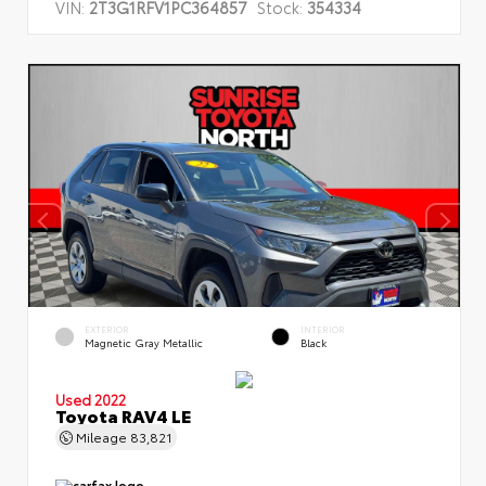
VIN:
2T3G1RFV1PC364857
Stock:
354334
EXTERIOR
INTERIOR
Magnetic Gray Metallic
Black
Used 2022
Toyota RAV4 LE
Mileage
83,821