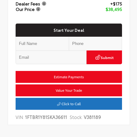
Dealer Fees
+$175
Our Price
$38,495
Start Your Deal
Submit
Estimate Payments
Value Your Trade
Click to Call
VIN:
1FTBR1Y81SKA36611
Stock:
V381189