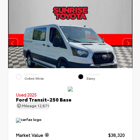
EXTERIOR
INTERIOR
Oxford White
Ebony
Used 2025
Ford Transit-250 Base
Mileage
12,871
Market Value
$38,320