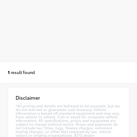
1
result found
Disclaimer
*All pricing and details are believed to be accurate, but we
do not warrant or guarantee such accuracy. Vehicle
information is based off standard equipment and may vary
from vehicle to vehicle. Call or email for complete vehicle
information. All specifications, prices and equipment are
subject to change without notice. Prices and payments do
not include tax, titles, tags, finance charges, emissions
testing charges, or other fees required by law, vehicle
sellers or lending organizations. $175 dealer