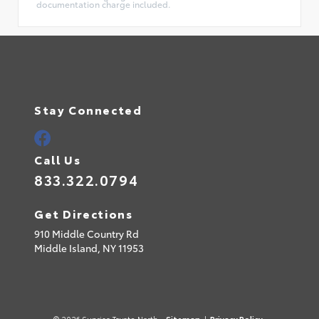
documentation charge included.
Stay Connected
Call Us
833.322.0794
Get Directions
910 Middle Country Rd
Middle Island,
NY
11953