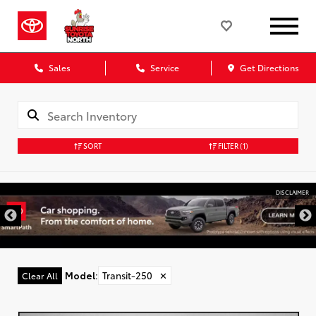
Sales
Service
Get Directions
SORT
FILTER
(1)
DISCLAIMER
Model
:
Transit-250
✕
Clear All