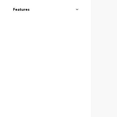
Features