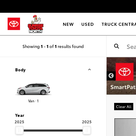
NEW
USED
TRUCK CENTR
Showing
1
-
1
of
1
results found
Body
Van · 1
Clear All
Year
2025
2025