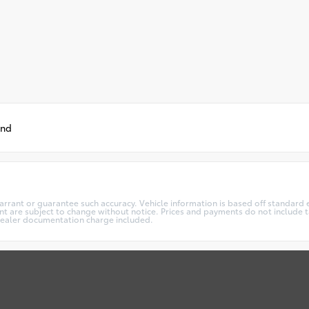
und
warrant or guarantee such accuracy. Vehicle information is based off standard 
t are subject to change without notice. Prices and payments do not include ta
5 dealer documentation charge included.