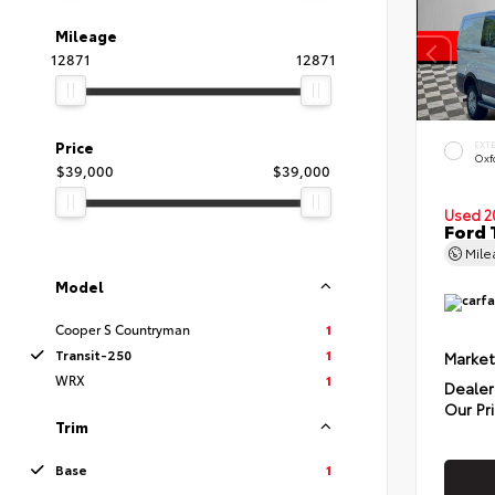
Mileage
12871
12871
Price
EXT
Oxf
$39,000
$39,000
Used 2
Ford 
Mil
Model
Cooper S Countryman
1
Transit-250
1
Market
WRX
1
Dealer
Our Pr
Trim
Base
1