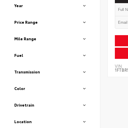
Year
Price Range
Mile Range
Fuel
VIN:
1FTBR
Transmission
Color
Drivetrain
Location