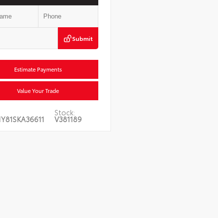
Submit
Estimate Payments
Value Your Trade
Stock:
1Y81SKA36611
V381189