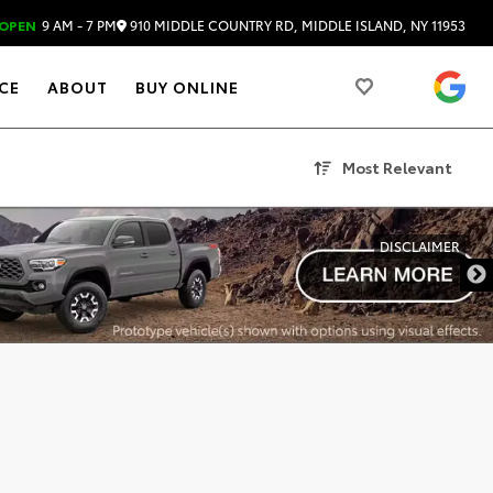
910 MIDDLE COUNTRY RD, MIDDLE ISLAND, NY 11953
OPEN
9 AM - 7 PM
4.
CE
ABOUT
BUY ONLINE
Most Relevant