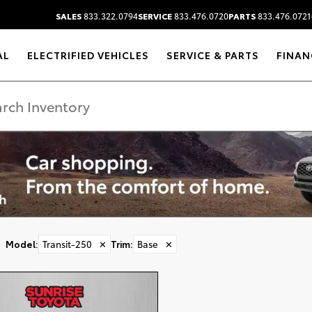
SALES
833.322.0794
SERVICE
833.476.0720
PARTS
833.476.0721
AL
ELECTRIFIED VEHICLES
SERVICE & PARTS
FINAN
DISCLAIMER
Model
:
Transit-250
✕
Trim
:
Base
✕