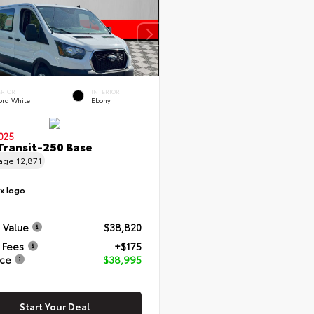
ERIOR
INTERIOR
ord White
Ebony
025
Transit-250 Base
eage
12,871
 Value
$38,820
 Fees
+$175
ice
$38,995
Start Your Deal