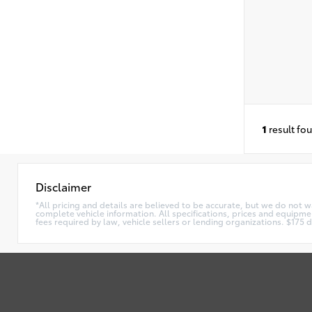
1
result fo
Disclaimer
*All pricing and details are believed to be accurate, but we do not 
complete vehicle information. All specifications, prices and equipmen
fees required by law, vehicle sellers or lending organizations. $17