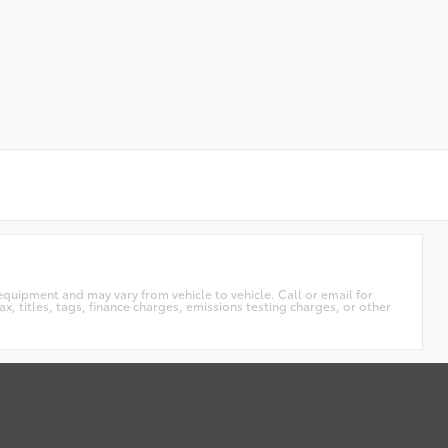
equipment and may vary from vehicle to vehicle. Call or email for
x, titles, tags, finance charges, emissions testing charges, or other