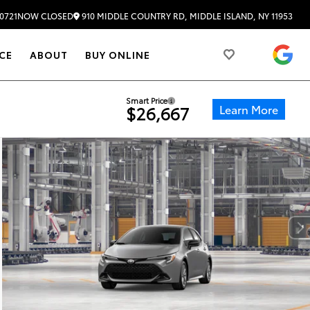
910 MIDDLE COUNTRY RD, MIDDLE ISLAND, NY 11953
0721
NOW CLOSED
4.
CE
ABOUT
BUY ONLINE
Smart Price
Learn More
$26,667