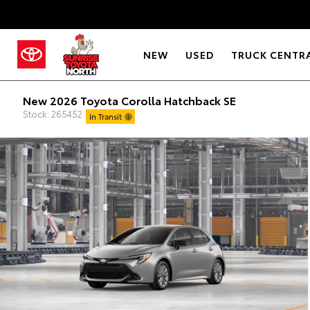
NEW
USED
TRUCK CENTR
New 2026 Toyota Corolla Hatchback SE
Stock: 265452
In Transit