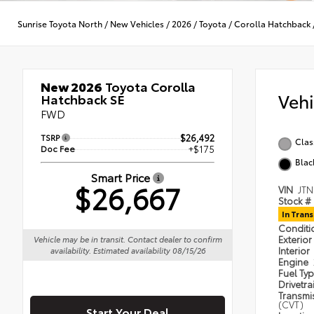
Sunrise Toyota North
/
New Vehicles
/
2026
/
Toyota
/
Corolla Hatchback
New 2026
Toyota Corolla
Veh
Hatchback SE
FWD
TSRP
$26,492
Clas
Doc Fee
+$175
Blac
Smart Price
$26,667
VIN
JT
Stock #
In Trans
Condit
Exterior
Vehicle may be in transit. Contact dealer to confirm
Interior
availability. Estimated availability 08/15/26
Engine
Fuel Ty
Drivetra
Transmi
(CVT)
Start Your Deal