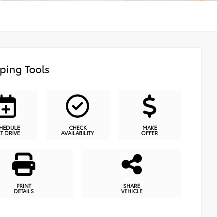
ping Tools
HEDULE
CHECK
MAKE
ST DRIVE
AVAILABILITY
OFFER
PRINT
SHARE
DETAILS
VEHICLE