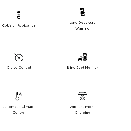
Lane Departure
Collision Avoidance
Warning
Cruise Control
Blind Spot Monitor
Automatic Climate
Wireless Phone
Control
Charging