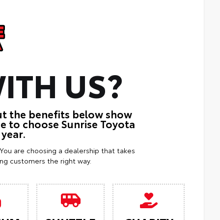
ITH US?
ut the benefits below show
ue to choose Sunrise Toyota
 year.
. You are choosing a dealership that takes
ting customers the right way.