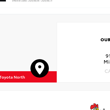
Effective Dates: 2026/08/04 - 2026/08/31
OUR
9
Mi
C
 Toyota North