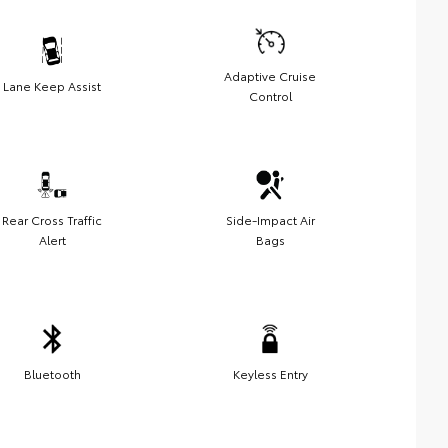
Adaptive Cruise
Lane Keep Assist
Control
Rear Cross Traffic
Side-Impact Air
Alert
Bags
Bluetooth
Keyless Entry