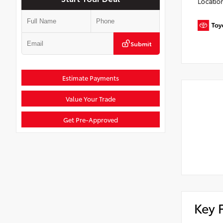
Locatio
Submit
Estimate Payments
Value Your Trade
Get Pre-Approved
Key 