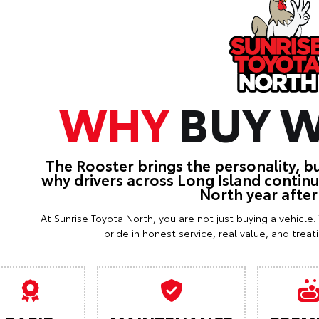
WHY
BUY W
The Rooster brings the personality, b
why drivers across Long Island contin
North year after
At Sunrise Toyota North, you are not just buying a vehicle
pride in honest service, real value, and trea