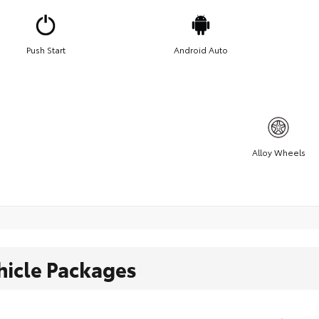
Push Start
Android Auto
Alloy Wheels
hicle Packages