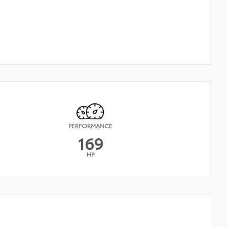
PERFORMANCE
169
HP