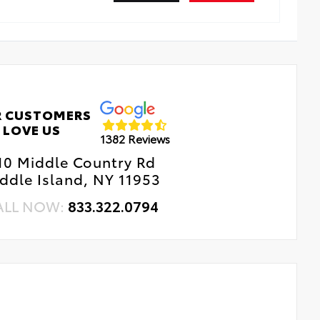
 CUSTOMERS
LOVE US
1382 Reviews
10 Middle Country Rd
ddle Island, NY 11953
ALL NOW:
833.322.0794