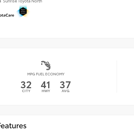
n
Sunrise Toyota North
MPG FUEL ECONOMY
32
41
37
CITY
HWY
AVG
Features