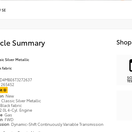
/
SE
icle Summary
Shop
sic Silver Metallic
k fabric
SC
ND4MBE6T3272637
TE
265452
it
ion
New
Classic Silver Metallic
Black fabric
2.0L 4-Cyl. Engine
pe
Gas
in
FWD
ssion
Dynamic-Shift Continuously Variable Transmission