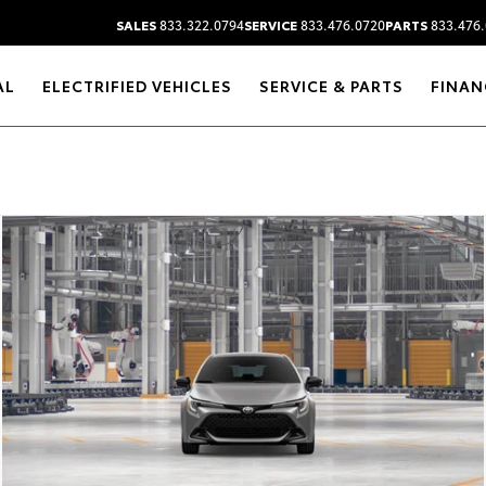
SALES
833.322.0794
SERVICE
833.476.0720
PARTS
833.476.
AL
ELECTRIFIED VEHICLES
SERVICE & PARTS
FINAN