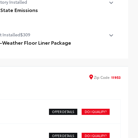
tory Installed
 State Emissions
State Emissions
t Installed
$309
l-Weather Floor Liner Package
-Weather Floor Liner package provides durable weather-
istant floor liners and cargo tray that are designed to
tect the interior with signature Toyota style. Includes:
ll-Weather Floor Liners
Zip
Code
11953
ll-Weather Cargo Tray
OFFER DETAILS
DO I QUALIFY?
OFFER DETAILS
DO I QUALIFY?