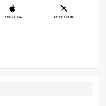
Apple Car Play
Satellite Radio