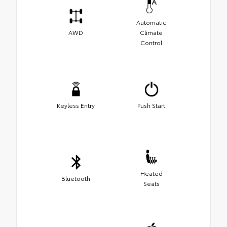
Automatic
AWD
Climate
Control
Keyless Entry
Push Start
Heated
Bluetooth
Seats