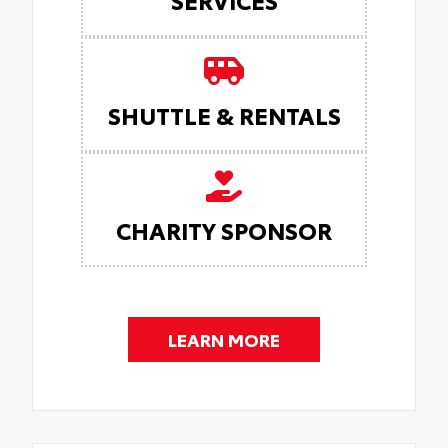
SHUTTLE & RENTALS
CHARITY SPONSOR
LEARN MORE