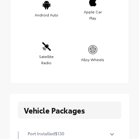
Apple Car
Android Auto
Play
Satellite
Alloy Wheels
Radio
Vehicle Packages
Port Installed
$130