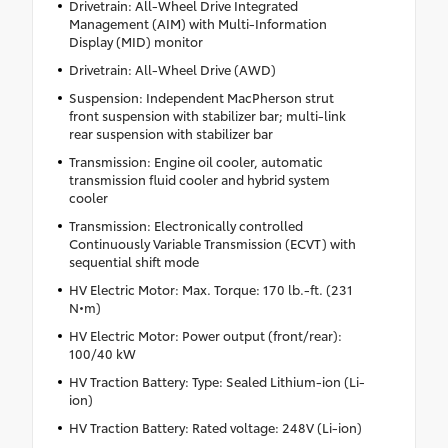
Drivetrain: All-Wheel Drive Integrated
Management (AIM) with Multi-Information
Display (MID) monitor
Drivetrain: All-Wheel Drive (AWD)
Suspension: Independent MacPherson strut
front suspension with stabilizer bar; multi-link
rear suspension with stabilizer bar
Transmission: Engine oil cooler, automatic
transmission fluid cooler and hybrid system
cooler
Transmission: Electronically controlled
Continuously Variable Transmission (ECVT) with
sequential shift mode
HV Electric Motor: Max. Torque: 170 lb.-ft. (231
N•m)
HV Electric Motor: Power output (front/rear):
100/40 kW
HV Traction Battery: Type: Sealed Lithium-ion (Li-
ion)
HV Traction Battery: Rated voltage: 248V (Li-ion)