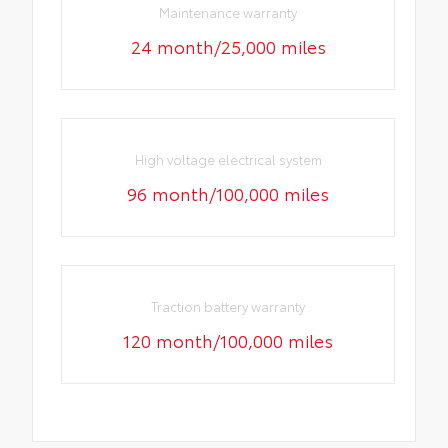
Maintenance warranty
24 month/25,000 miles
High voltage electrical system
96 month/100,000 miles
Traction battery warranty
120 month/100,000 miles