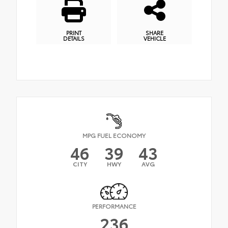
PRINT
SHARE
DETAILS
VEHICLE
MPG FUEL ECONOMY
46
39
43
CITY
HWY
AVG
PERFORMANCE
236