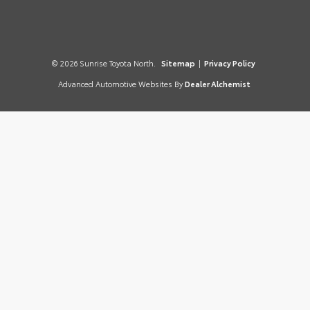
© 2026 Sunrise Toyota North.
Sitemap
|
Privacy Policy
Advanced Automotive Websites By
Dealer Alchemist