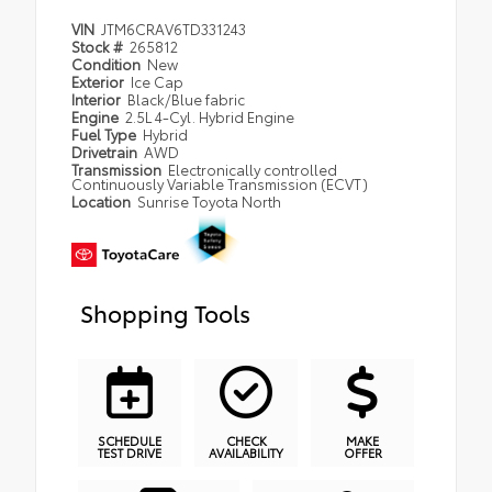
VIN
JTM6CRAV6TD331243
Stock #
265812
Condition
New
Exterior
Ice Cap
Interior
Black/Blue fabric
Engine
2.5L 4-Cyl. Hybrid Engine
Fuel Type
Hybrid
Drivetrain
AWD
Transmission
Electronically controlled
Continuously Variable Transmission (ECVT)
Location
Sunrise Toyota North
Shopping Tools
SCHEDULE
CHECK
MAKE
TEST DRIVE
AVAILABILITY
OFFER