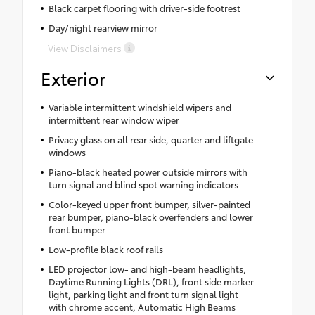
Black carpet flooring with driver-side footrest
Day/night rearview mirror
View Disclaimers
Exterior
Variable intermittent windshield wipers and
intermittent rear window wiper
Privacy glass on all rear side, quarter and liftgate
windows
Piano-black heated power outside mirrors with
turn signal and blind spot warning indicators
Color-keyed upper front bumper, silver-painted
rear bumper, piano-black overfenders and lower
front bumper
Low-profile black roof rails
LED projector low- and high-beam headlights,
Daytime Running Lights (DRL), front side marker
light, parking light and front turn signal light
with chrome accent, Automatic High Beams