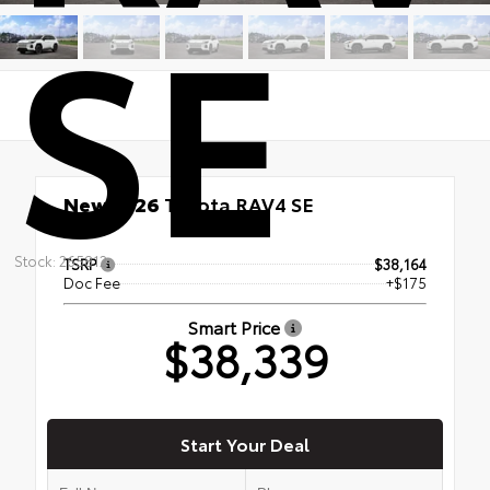
SE
New 2026
Toyota RAV4 SE
AWD
Stock: 265812
TSRP
$38,164
Doc Fee
+$175
Smart Price
$38,339
Start Your Deal