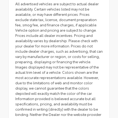
All advertised vehicles are subject to actual dealer
availability. Certain vehicles listed may not be
available, or may have different prices. Prices
exclude state tax, license, document preparation
fee, smog fee, and finance charges, if applicable.
Vehicle option and pricing are subject to change.
Prices include all dealer incentives. Pricing and
availability varies by dealership. Please check with
your dealer for more information. Prices do not
include dealer charges, such as advertising, that can
vary by manufacturer or region, or costs for selling,
preparing, displaying or financing the vehicle.
Images displayed may not be representative of the
actual trim level of a vehicle. Colors shown are the
most accurate representations available. However,
due to the limitations of web and monitor color
display, we cannot guarantee that the colors
depicted will exactly match the color of the car.
Information provided is believed accurate but all
specifications, pricing, and availability must be
confirmed in writing (directly) with the dealer to be
binding. Neither the Dealer nor the website provider