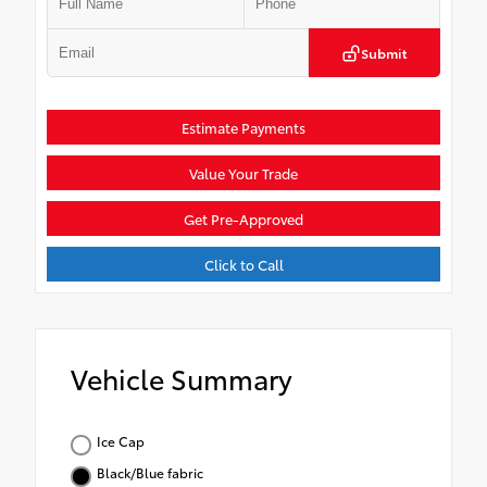
Submit
Estimate Payments
Value Your Trade
Get Pre-Approved
Click to Call
Vehicle Summary
Ice Cap
Black/Blue fabric