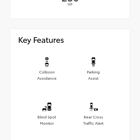
HP
Key Features
Collision
Parking
Avoidance
Assist
Blind Spot
Rear Cross
Monitor
Traffic Alert