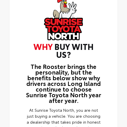
WHY
BUY WITH
US?
The Rooster brings the
personality, but the
benefits below show why
drivers across Long Island
continue to choose
Sunrise Toyota North year
after year.
At Sunrise Toyota North, you are not
just buying a vehicle. You are choosing
a dealership that takes pride in honest