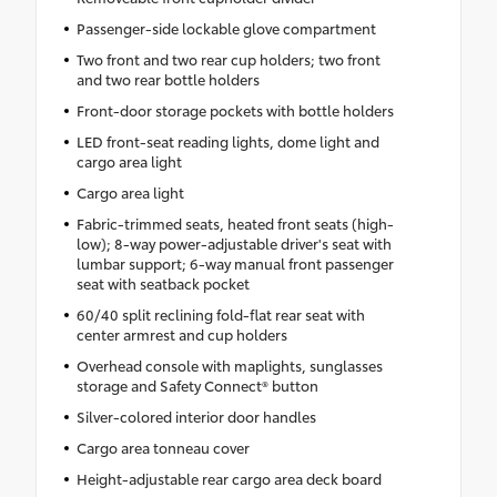
Passenger-side lockable glove compartment
Two front and two rear cup holders; two front
and two rear bottle holders
Front-door storage pockets with bottle holders
LED front-seat reading lights, dome light and
cargo area light
Cargo area light
Fabric-trimmed seats, heated front seats (high-
low); 8-way power-adjustable driver's seat with
lumbar support; 6-way manual front passenger
seat with seatback pocket
60/40 split reclining fold-flat rear seat with
center armrest and cup holders
Overhead console with maplights, sunglasses
storage and Safety Connect® button
Silver-colored interior door handles
Cargo area tonneau cover
Height-adjustable rear cargo area deck board