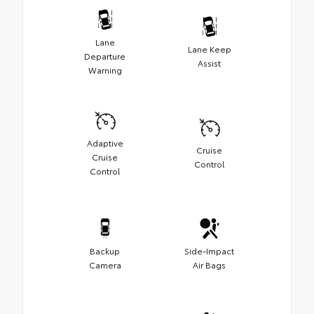
Lane
Lane Keep
Departure
Assist
Warning
Adaptive
Cruise
Cruise
Control
Control
Backup
Side-Impact
Camera
Air Bags