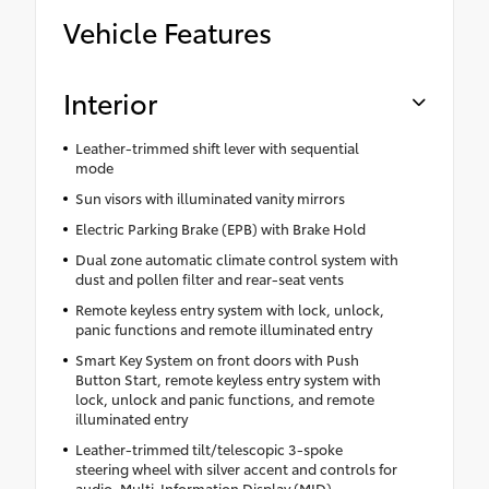
Vehicle Features
Interior
Leather-trimmed shift lever with sequential
mode
Sun visors with illuminated vanity mirrors
Electric Parking Brake (EPB) with Brake Hold
Dual zone automatic climate control system with
dust and pollen filter and rear-seat vents
Remote keyless entry system with lock, unlock,
panic functions and remote illuminated entry
Smart Key System on front doors with Push
Button Start, remote keyless entry system with
lock, unlock and panic functions, and remote
illuminated entry
Leather-trimmed tilt/telescopic 3-spoke
steering wheel with silver accent and controls for
audio, Multi-Information Display (MID),