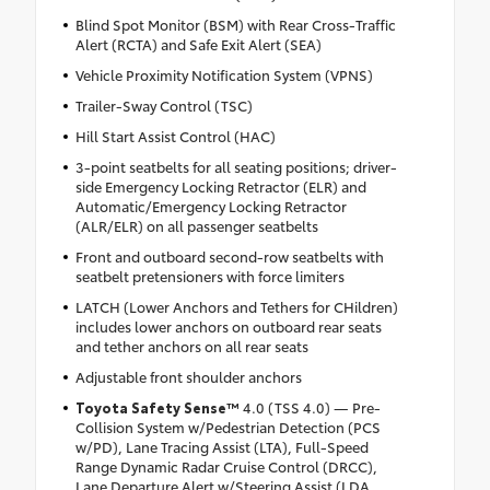
Blind Spot Monitor (BSM) with Rear Cross-Traffic
Alert (RCTA) and Safe Exit Alert (SEA)
Vehicle Proximity Notification System (VPNS)
Trailer-Sway Control (TSC)
Hill Start Assist Control (HAC)
3-point seatbelts for all seating positions; driver-
side Emergency Locking Retractor (ELR) and
Automatic/Emergency Locking Retractor
(ALR/ELR) on all passenger seatbelts
Front and outboard second-row seatbelts with
seatbelt pretensioners with force limiters
LATCH (Lower Anchors and Tethers for CHildren)
includes lower anchors on outboard rear seats
and tether anchors on all rear seats
Adjustable front shoulder anchors
Toyota Safety Sense™
4.0 (TSS 4.0) — Pre-
Collision System w/Pedestrian Detection (PCS
w/PD), Lane Tracing Assist (LTA), Full-Speed
Range Dynamic Radar Cruise Control (DRCC),
Lane Departure Alert w/Steering Assist (LDA