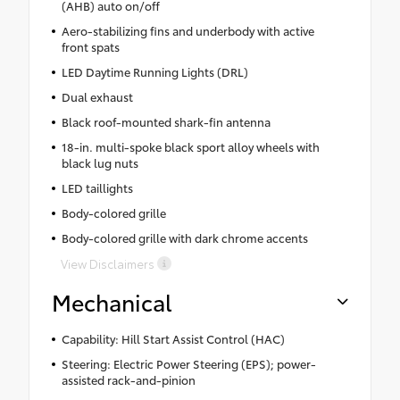
(AHB) auto on/off
Aero-stabilizing fins and underbody with active
front spats
LED Daytime Running Lights (DRL)
Dual exhaust
Black roof-mounted shark-fin antenna
18-in. multi-spoke black sport alloy wheels with
black lug nuts
LED taillights
Body-colored grille
Body-colored grille with dark chrome accents
View Disclaimers
Mechanical
Capability: Hill Start Assist Control (HAC)
Steering: Electric Power Steering (EPS); power-
assisted rack-and-pinion