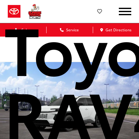
Toy
Sales
Service
Get Directions
RAV