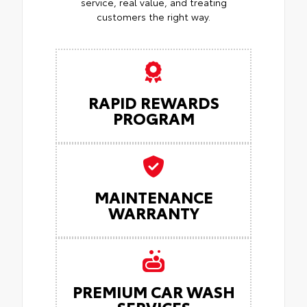
service, real value, and treating
customers the right way.
RAPID REWARDS
PROGRAM
MAINTENANCE
WARRANTY
PREMIUM CAR WASH
SERVICES