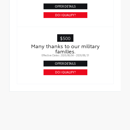
OFFER DETAILS
DO I QUALIFY?
$500
Many thanks to our military
families.
Effective Dates: 2026/08/04 - 2026/08/31
OFFER DETAILS
DO I QUALIFY?