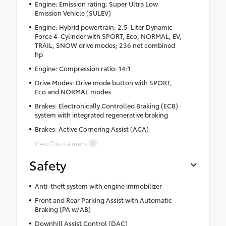
Engine: Emission rating: Super Ultra Low
Emission Vehicle (SULEV)
Engine: Hybrid powertrain: 2.5-Liter Dynamic
Force 4-Cylinder with SPORT, Eco, NORMAL, EV,
TRAIL, SNOW drive modes; 236 net combined
hp
Engine: Compression ratio: 14:1
Drive Modes: Drive mode button with SPORT,
Eco and NORMAL modes
Brakes: Electronically Controlled Braking (ECB)
system with integrated regenerative braking
Brakes: Active Cornering Assist (ACA)
View Disclaimers
Safety
Anti-theft system with engine immobilizer
Front and Rear Parking Assist with Automatic
Braking (PA w/AB)
Downhill Assist Control (DAC)