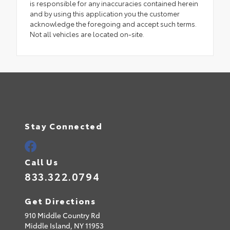
is responsible for any inaccuracies contained herein
and by using this application you the customer
acknowledge the foregoing and accept such terms.
Not all vehicles are located on-site.
Stay Connected
Call Us
833.322.0794
Get Directions
910 Middle Country Rd
Middle Island,
NY
11953