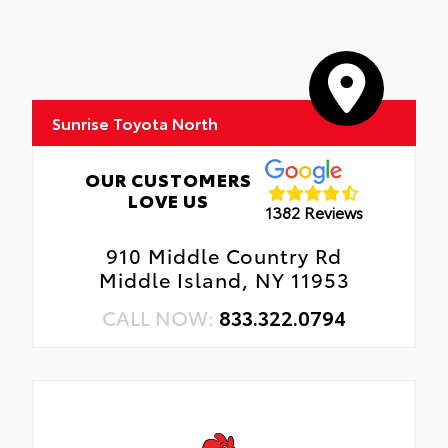
Sunrise Toyota North
OUR CUSTOMERS
LOVE US
1382 Reviews
910 Middle Country Rd
Middle Island, NY 11953
CALL NOW:
833.322.0794