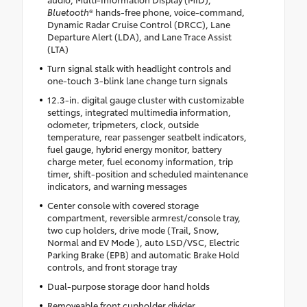
Bluetooth
® hands-free phone, voice-command,
Dynamic Radar Cruise Control (DRCC), Lane
Departure Alert (LDA), and Lane Trace Assist
(LTA)
Turn signal stalk with headlight controls and
one-touch 3-blink lane change turn signals
12.3-in. digital gauge cluster with customizable
settings, integrated multimedia information,
odometer, tripmeters, clock, outside
temperature, rear passenger seatbelt indicators,
fuel gauge, hybrid energy monitor, battery
charge meter, fuel economy information, trip
timer, shift-position and scheduled maintenance
indicators, and warning messages
Center console with covered storage
compartment, reversible armrest/console tray,
two cup holders, drive mode (Trail, Snow,
Normal and EV Mode ), auto LSD/VSC, Electric
Parking Brake (EPB) and automatic Brake Hold
controls, and front storage tray
Dual-purpose storage door hand holds
Removeable front cupholder divider