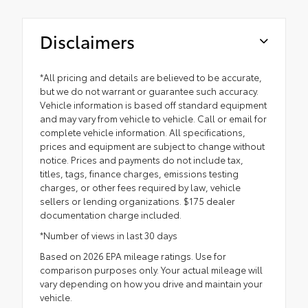
Disclaimers
*All pricing and details are believed to be accurate,
but we do not warrant or guarantee such accuracy.
Vehicle information is based off standard equipment
and may vary from vehicle to vehicle. Call or email for
complete vehicle information. All specifications,
prices and equipment are subject to change without
notice. Prices and payments do not include tax,
titles, tags, finance charges, emissions testing
charges, or other fees required by law, vehicle
sellers or lending organizations. $175 dealer
documentation charge included.
*Number of views in last 30 days
Based on 2026 EPA mileage ratings. Use for
comparison purposes only. Your actual mileage will
vary depending on how you drive and maintain your
vehicle.