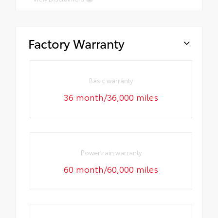
Factory Warranty
Basic warranty
36 month/36,000 miles
Powertrain warranty
60 month/60,000 miles