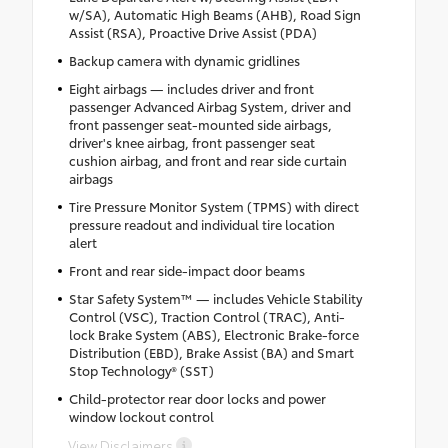
w/SA), Automatic High Beams (AHB), Road Sign
Assist (RSA), Proactive Drive Assist (PDA)
Backup camera with dynamic gridlines
Eight airbags — includes driver and front
passenger Advanced Airbag System, driver and
front passenger seat-mounted side airbags,
driver's knee airbag, front passenger seat
cushion airbag, and front and rear side curtain
airbags
Tire Pressure Monitor System (TPMS) with direct
pressure readout and individual tire location
alert
Front and rear side-impact door beams
Star Safety System™ — includes Vehicle Stability
Control (VSC), Traction Control (TRAC), Anti-
lock Brake System (ABS), Electronic Brake-force
Distribution (EBD), Brake Assist (BA) and Smart
Stop Technology® (SST)
Child-protector rear door locks and power
window lockout control
View Disclaimers