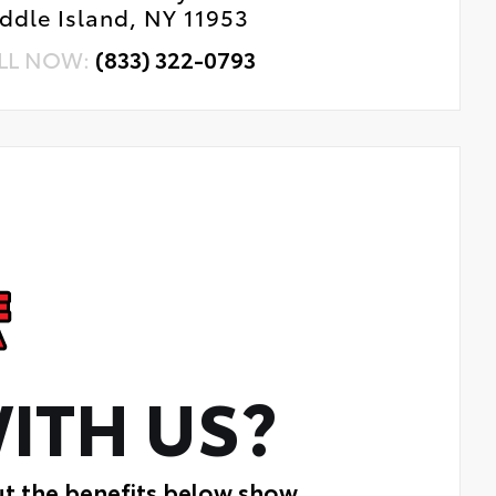
ddle Island, NY 11953
LL NOW:
(833) 322-0793
ITH US?
ut the benefits below show