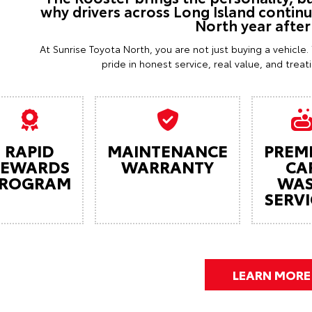
why drivers across Long Island contin
North year after
At Sunrise Toyota North, you are not just buying a vehicle
pride in honest service, real value, and trea
RAPID
MAINTENANCE
PREM
REWARDS
WARRANTY
CA
ROGRAM
WA
SERVI
LEARN MORE