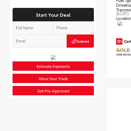
Fuel Ty
Drivetra
Transmi
(ECVT)
Start Your Deal
Locatio
Submit
GOLD 
VIEW DETAI
Estimate Payments
Value Your Trade
Get Pre-Approved