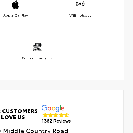
Apple Car Play
Wifi Hotspot
Xenon Headlights
 CUSTOMERS
LOVE US
1382 Reviews
0 Middle Country Road