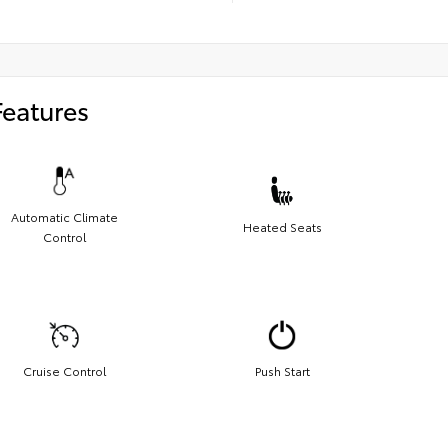
Features
Automatic Climate
Heated Seats
Control
Cruise Control
Push Start