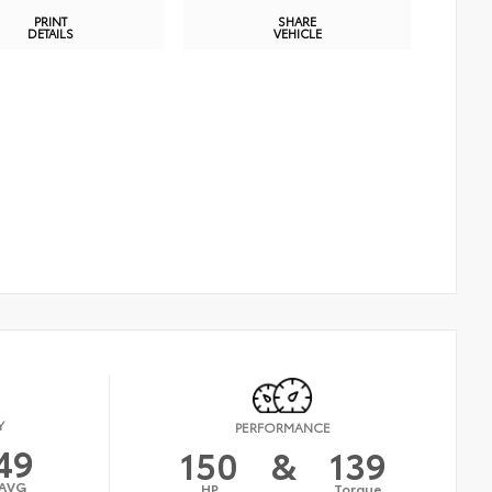
PRINT
SHARE
DETAILS
VEHICLE
Y
PERFORMANCE
49
150
&
139
AVG
HP
Torque