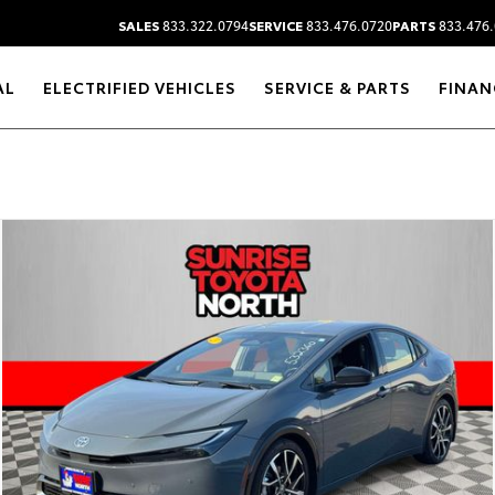
SALES
833.322.0794
SERVICE
833.476.0720
PARTS
833.476.
AL
ELECTRIFIED VEHICLES
SERVICE & PARTS
FINAN