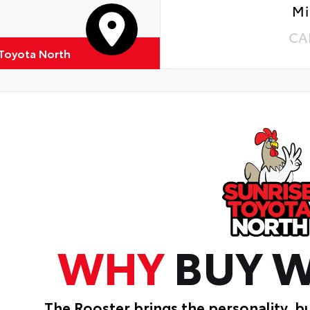
Mi
CA
 Toyota North
WHY
BUY W
The Rooster brings the personality, b