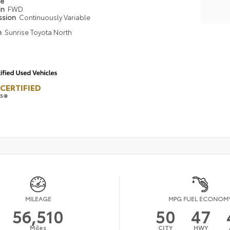
pe
in
FWD
ssion
Continuously Variable
n
Sunrise Toyota North
CERTIFIED
LS
MILEAGE
MPG FUEL ECONOM
56,510
50
47
Miles
CITY
HWY