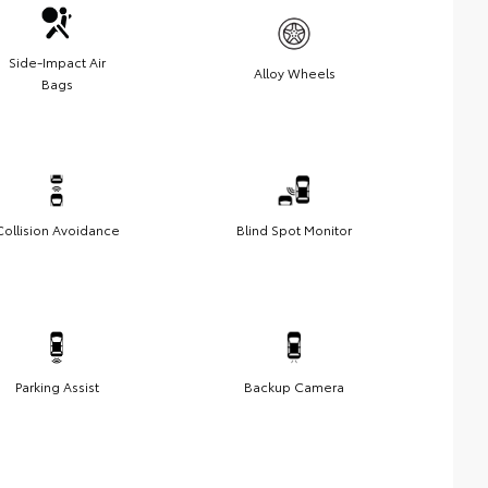
Side-Impact Air
Alloy Wheels
Bags
Collision Avoidance
Blind Spot Monitor
Parking Assist
Backup Camera