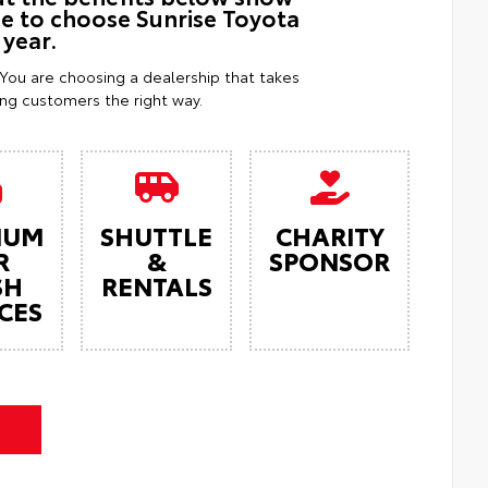
ue to choose Sunrise Toyota
 year.
. You are choosing a dealership that takes
ting customers the right way.
IUM
SHUTTLE
CHARITY
R
&
SPONSOR
SH
RENTALS
CES