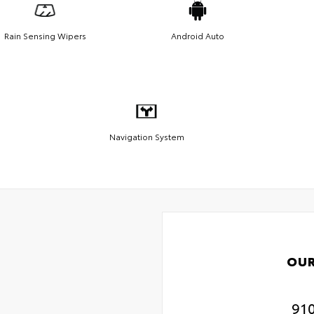
Rain Sensing Wipers
Android Auto
Navigation System
OUR
91