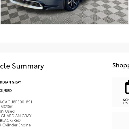
icle Summary
Shopp
RDIAN GRAY
CK/RED
SC
ACACU8P3001891
TES
532360
ion
Used
GUARDIAN GRAY
BLACK/RED
4 Cylinder Engine