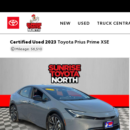
NEW
USED
TRUCK CENTR
Certified Used 2023
Toyota Prius Prime XSE
Mileage: 56,510