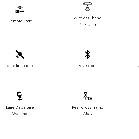
Wireless Phone
Remote Start
Charging
Satellite Radio
Bluetooth
Lane Departure
Rear Cross Traffic
Warning
Alert