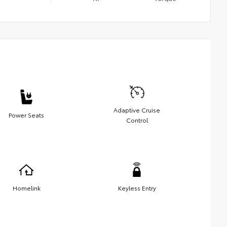
Adaptive Cruise
Power Seats
Control
Homelink
Keyless Entry