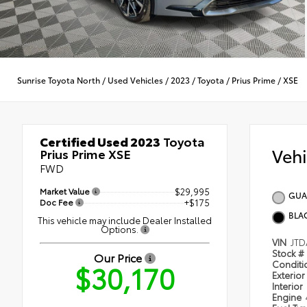
Sunrise Toyota North
/
Used Vehicles
/
2023
/
Toyota
/
Prius Prime
/
XSE
Certified Used 2023
Toyota
Veh
Prius Prime XSE
FWD
Market Value
$29,995
GUA
Doc Fee
+$175
BLA
This vehicle may include Dealer Installed
Options.
VIN
JTD
Stock #
Our Price
$30,170
Condit
Exterior
Interior
Engine