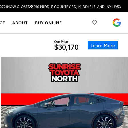
910 MIDDLE COUNTRY RD, MIDDLE ISLAND, NY 11953
0721
NOW CLOSED
4.
CE
ABOUT
BUY ONLINE
Our Price
Learn More
$30,170