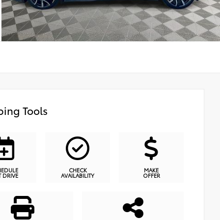
ing Tools
HEDULE
CHECK
MAKE
T DRIVE
AVAILABILITY
OFFER