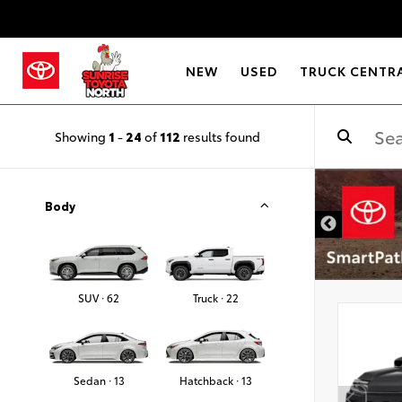
NEW
USED
TRUCK CENTR
Showing
1
-
24
of
112
results found
Body
SUV · 62
Truck · 22
Sedan · 13
Hatchback · 13