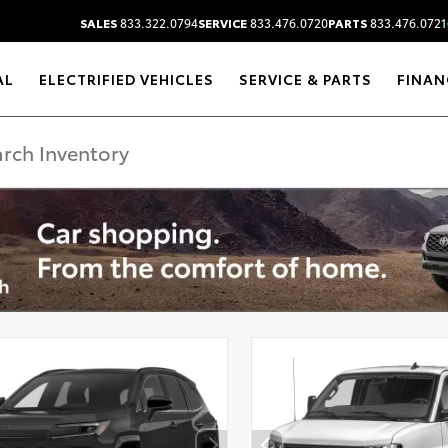
SALES
833.322.0794
SERVICE
833.476.0720
PARTS
833.476.0721
AL
ELECTRIFIED VEHICLES
SERVICE & PARTS
FINAN