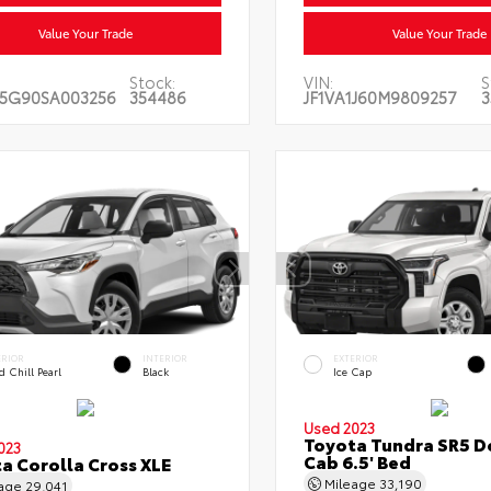
Value Your Trade
Value Your Trade
Stock:
VIN:
S
5G90SA003256
354486
JF1VA1J60M9809257
3
ERIOR
INTERIOR
EXTERIOR
 Chill Pearl
Black
Ice Cap
Used 2023
Toyota Tundra SR5 D
023
Cab 6.5' Bed
a Corolla Cross XLE
Mileage
33,190
eage
29,041