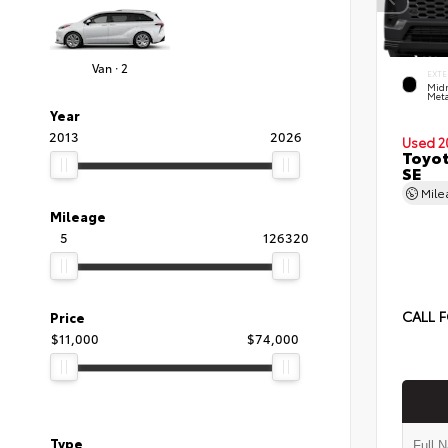
Van · 2
EXTE
Midn
Meta
Year
2013
2026
Used 2
Toyot
SE
Mil
Mileage
5
126320
CALL F
Price
$11,000
$74,000
Type