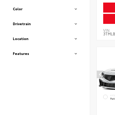
Color
Drivetrain
VIN:
3TMLB
Location
Features
EXT
Pla