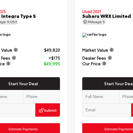
025
Used 2021
 Integra Type S
Subaru WRX Limited
eage
9,063
Mileage
5
 Value
$49,820
Market Value
 Fees
+$175
Dealer Fees
ice
$49,995
Our Price
Start Your Deal
Start Your Dea
Submit
Estimate Payments
Estimate Payment