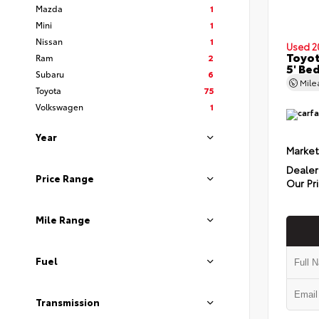
Mazda
1
Mini
1
Nissan
1
Used 2
Toyo
Ram
2
5' Be
Subaru
6
Mil
Toyota
75
Volkswagen
1
Year
Market
Dealer
Price Range
Our Pr
Mile Range
Fuel
Transmission