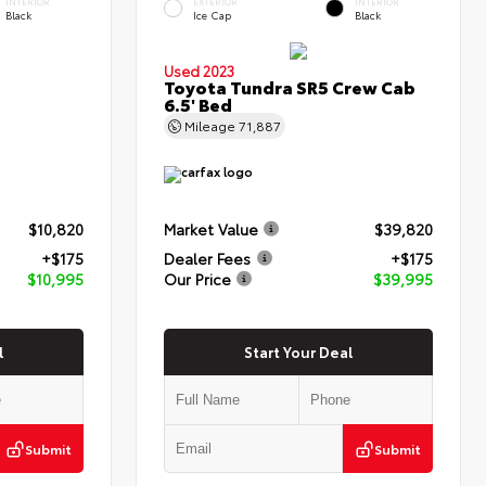
INTERIOR
EXTERIOR
INTERIOR
Black
Ice Cap
Black
Used 2023
Toyota Tundra SR5 Crew Cab
6.5' Bed
Mileage
71,887
$10,820
Market Value
$39,820
+$175
Dealer Fees
+$175
$10,995
Our Price
$39,995
l
Start Your Deal
Submit
Submit