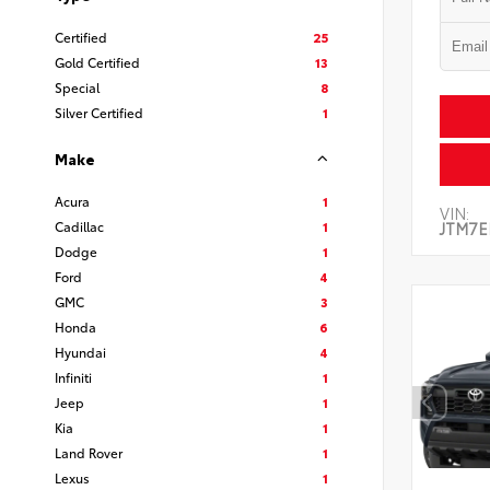
Certified
25
Gold Certified
13
Special
8
Silver Certified
1
Make
Acura
1
VIN:
Cadillac
1
JTM7E
Dodge
1
Ford
4
GMC
3
Honda
6
Hyundai
4
Infiniti
1
Jeep
1
Kia
1
Land Rover
1
Lexus
1