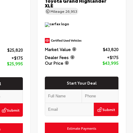
Toyota Grand Highlander
XLE
Mileage
26,953
Market Value
$43,820
$25,820
Dealer Fees
+$175
+$175
Our Price
$43,995
$25,995
Start Your Deal
l
Submit
Submit
Estimate Payments
s