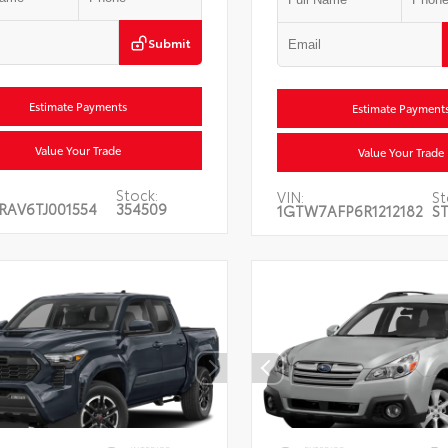
Submit
Estimate Payments
Estimate Payment
Value Your Trade
Value Your Trade
Stock:
VIN:
St
RAV6TJ001554
354509
1GTW7AFP6R1212182
ST