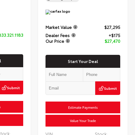
Market Value
$27,295
833.321.1183
Dealer Fees
+$175
Our Price
$27,470
l
Start Your Deal
Submit
Submit
s
Estimate Payments
Value Your Trade
tock:
VIN:
Stock: