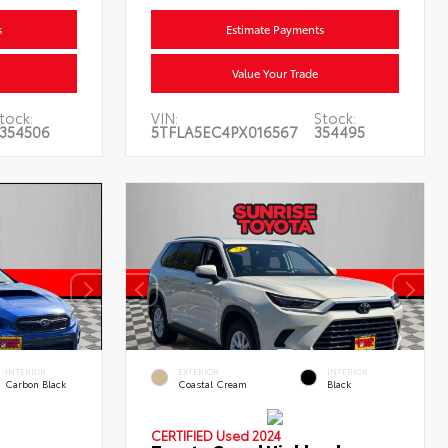
s
Estimate Payments
Value Your Trade
tock:
VIN:
Stock:
354506
5TFLA5EC4PX016567
354495
INTERIOR
EXTERIOR
INTERIOR
Carbon Black
Coastal Cream
Black
CERTIFIED
Used 2024