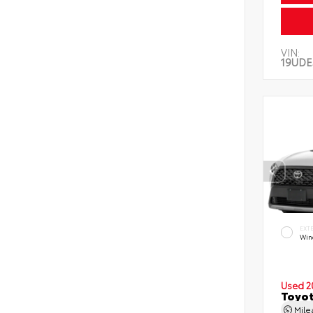
VIN:
19UDE
EXT
Wind
Used 2
Toyot
Mil