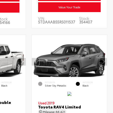
Value Your Trade
VIN:
Stock:
tock:
5TDAAAB55RS011537
354407
54166
INTERIOR
EXTERIOR
INTERIOR
Black
Silver Sky Metallic
Black
ouble
Used 2019
Toyota RAV4 Limited
Mileage
66,421