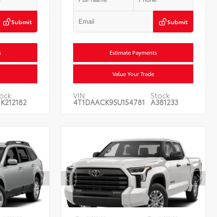
Submit
Submit
s
Estimate Payments
Value Your Trade
ock:
VIN:
Stock:
K212182
4T1DAACK9SU154781
A381233