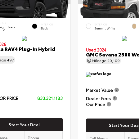
RIOR
INTERIOR
EXTERIOR
ight Black
Black
Summit White
llic
026
a RAV4 Plug-In Hybrid
Used 2024
GMC Savana 2500 Wo
eage
497
Mileage
20,109
Market Value
OR PRICE
833.321.1183
Dealer Fees
Our Price
Start Your Deal
Start Your Dea