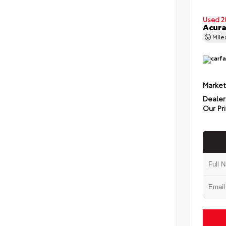
Used 2
Acura
Mil
Market
Dealer
Our Pr