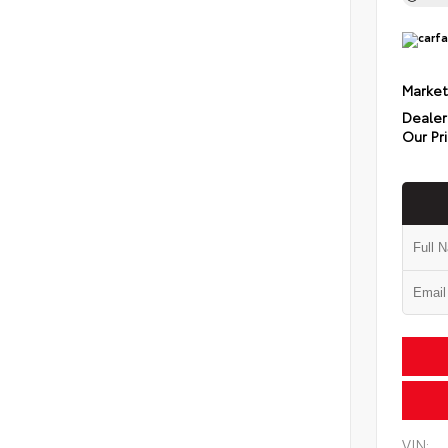
Market
Dealer
Our Pr
VIN: