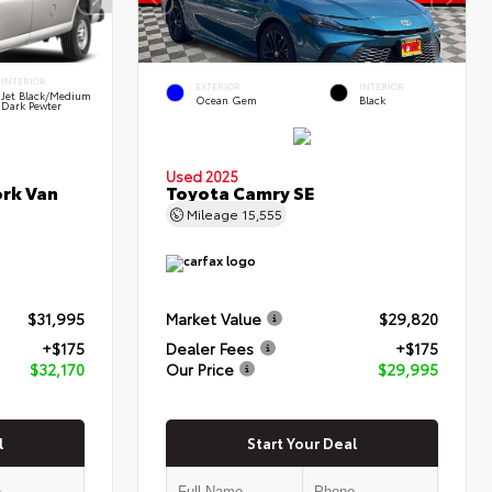
INTERIOR
EXTERIOR
INTERIOR
Jet Black/Medium
Ocean Gem
Black
Dark Pewter
Used 2025
rk Van
Toyota Camry SE
Mileage
15,555
$31,995
Market Value
$29,820
+$175
Dealer Fees
+$175
$32,170
Our Price
$29,995
l
Start Your Deal