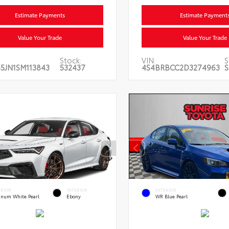
Estimate Payments
Estimate Payment
Value Your Trade
Value Your Trade
Stock:
VIN:
S
5JN1SM113843
532437
4S4BRBCC2D3274963
S
ERIOR
INTERIOR
EXTERIOR
tinum White Pearl
Ebony
WR Blue Pearl