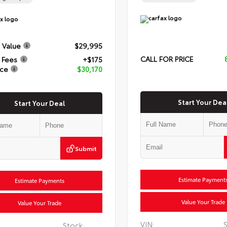
 Value
$29,995
CALL FOR PRICE
 Fees
+$175
ice
$30,170
Start Your Dea
Start Your Deal
Submit
Estimate Payment
Estimate Payments
Value Your Trade
Value Your Trade
VIN:
S
Stock: