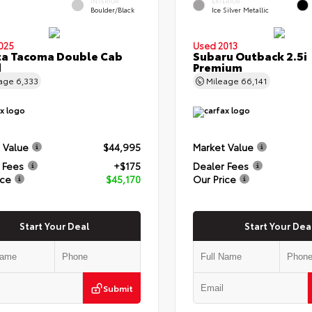
INTERIOR
EXTERIOR
Boulder/Black
Ice Silver Metallic
025
Used 2013
ta Tacoma Double Cab
Subaru Outback 2.5i
d
Premium
eage
6,333
Mileage
66,141
 Value
$44,995
Market Value
 Fees
+$175
Dealer Fees
ice
$45,170
Our Price
Start Your Deal
Start Your Dea
Submit