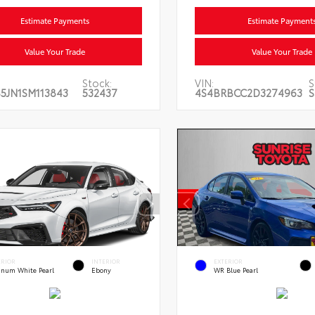
Estimate Payments
Estimate Payment
Value Your Trade
Value Your Trade
Stock:
VIN:
S
5JN1SM113843
532437
4S4BRBCC2D3274963
S
ERIOR
INTERIOR
EXTERIOR
tinum White Pearl
Ebony
WR Blue Pearl