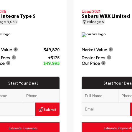
025
Used 2021
 Integra Type S
Subaru WRX Limited
eage
9,063
Mileage
5
 Value
$49,820
Market Value
 Fees
+$175
Dealer Fees
ice
$49,995
Our Price
Start Your Deal
Start Your Dea
Submit
Estimate Payments
Estimate Payment