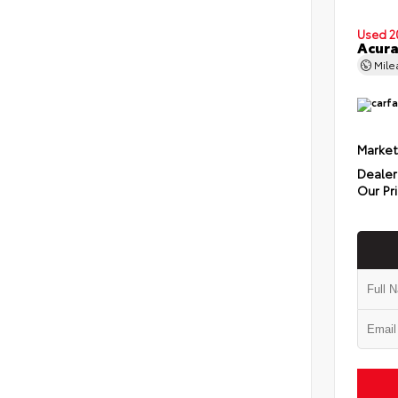
Used 2
Acura
Mil
Market
Dealer
Our Pr