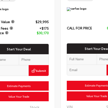
 Value
$29,995
CALL FOR PRICE
 Fees
+$175
ice
$30,170
Start Your Dea
Start Your Deal
Submit
Estimate Payment
Estimate Payments
Value Your Trade
Value Your Trade
VIN:
S
Stock: