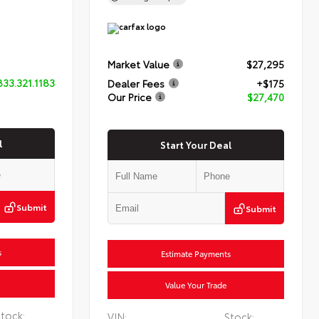
Market Value
$27,295
833.321.1183
Dealer Fees
+$175
Our Price
$27,470
l
Start Your Deal
Submit
Submit
s
Estimate Payments
Value Your Trade
tock:
VIN:
Stock: