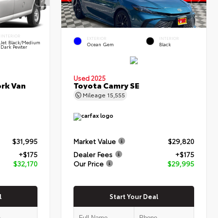
INTERIOR
EXTERIOR
INTERIOR
Jet Black/Medium
Ocean Gem
Black
Dark Pewter
Used 2025
rk Van
Toyota Camry SE
Mileage
15,555
$31,995
Market Value
$29,820
+$175
Dealer Fees
+$175
$32,170
Our Price
$29,995
l
Start Your Deal