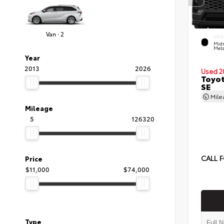
Van · 2
EXTE
Midn
Meta
Year
2013
2026
Used 2
Toyot
SE
Mil
Mileage
5
126320
CALL F
Price
$11,000
$74,000
Type