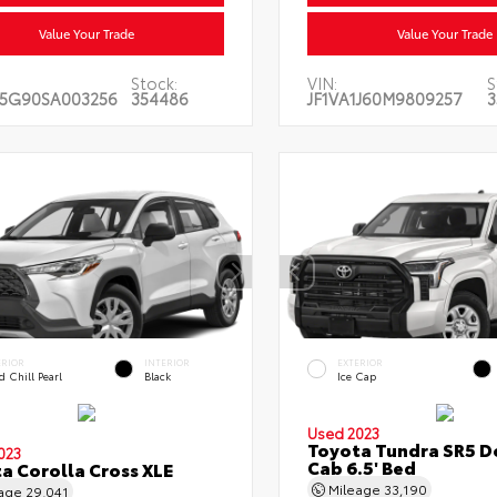
Value Your Trade
Value Your Trade
Stock:
VIN:
S
5G90SA003256
354486
JF1VA1J60M9809257
3
ERIOR
INTERIOR
EXTERIOR
 Chill Pearl
Black
Ice Cap
Used 2023
Toyota Tundra SR5 D
023
Cab 6.5' Bed
a Corolla Cross XLE
Mileage
33,190
eage
29,041