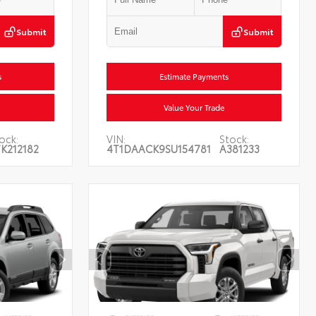
Submit
Submit
s
Estimate Payments
Value Your Trade
ock:
VIN:
Stock:
K212182
4T1DAACK9SU154781
A381233