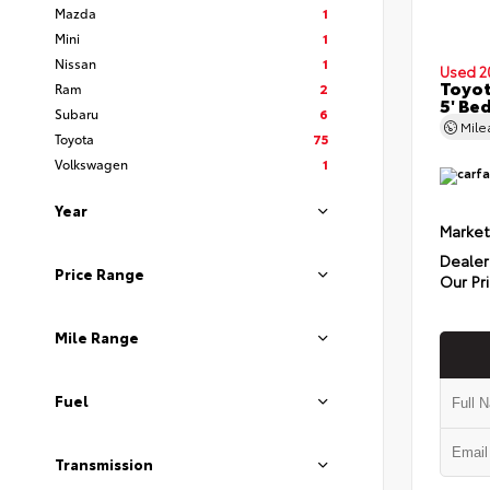
Mazda
1
Mini
1
Nissan
1
Used 2
Toyo
Ram
2
5' Be
Subaru
6
Mil
Toyota
75
Volkswagen
1
Year
Market
Dealer
Price Range
Our Pr
Mile Range
Fuel
Transmission