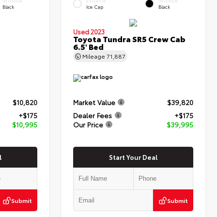
INTERIOR
EXTERIOR
INTERIOR
Black
Ice Cap
Black
Used 2023
Toyota Tundra SR5 Crew Cab
6.5' Bed
Mileage
71,887
$10,820
Market Value
$39,820
+$175
Dealer Fees
+$175
$10,995
Our Price
$39,995
l
Start Your Deal
Submit
Submit