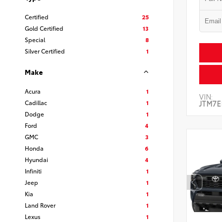
Certified
25
Gold Certified
13
Special
8
Silver Certified
1
Make
Acura
1
VIN:
Cadillac
1
JTM7E
Dodge
1
Ford
4
GMC
3
Honda
6
Hyundai
4
Infiniti
1
Jeep
1
Kia
1
Land Rover
1
Lexus
1