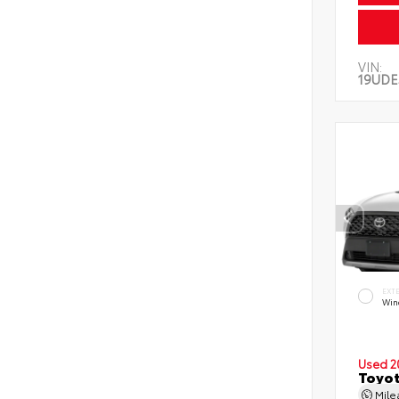
VIN:
19UDE
EXT
Wind
Used 2
Toyot
Mil