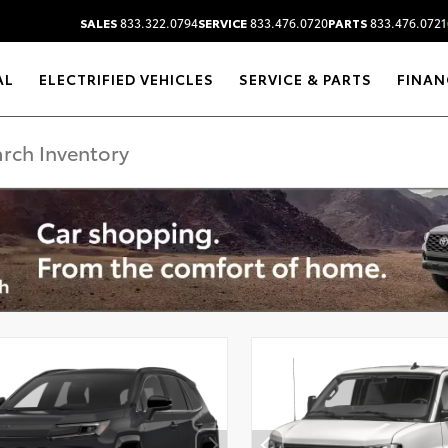
SALES
833.322.0794
SERVICE
833.476.0720
PARTS
833.476.0721
AL
ELECTRIFIED VEHICLES
SERVICE & PARTS
FINAN