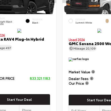
RIOR
INTERIOR
EXTERIOR
ight Black
Black
Summit White
llic
026
a RAV4 Plug-In Hybrid
Used 2024
GMC Savana 2500 Wo
eage
497
Mileage
20,109
Market Value
OR PRICE
833.321.1183
Dealer Fees
Our Price
Start Your Deal
Start Your Dea