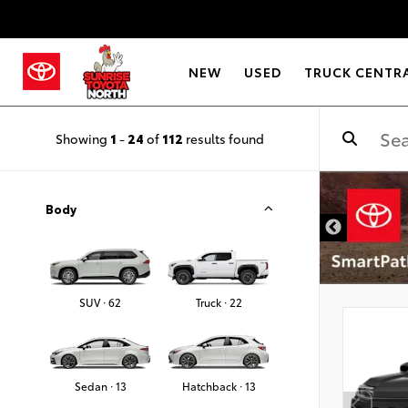
NEW
USED
TRUCK CENTR
Showing
1
-
24
of
112
results found
Body
SUV · 62
Truck · 22
Sedan · 13
Hatchback · 13