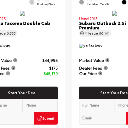
INTERIOR
EXTERIOR
Boulder/Black
Ice Silver Metallic
025
Used 2013
ta Tacoma Double Cab
Subaru Outback 2.5i
d
Premium
eage
6,333
Mileage
66,141
 Value
$44,995
Market Value
 Fees
+$175
Dealer Fees
ice
$45,170
Our Price
Start Your Deal
Start Your Dea
Submit