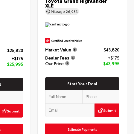
Toyota Grand Highlander
XLE
Mileage
26,953
Market Value
$43,820
$25,820
Dealer Fees
+$175
+$175
Our Price
$43,995
$25,995
Start Your Deal
l
Submit
Submit
Estimate Payments
s