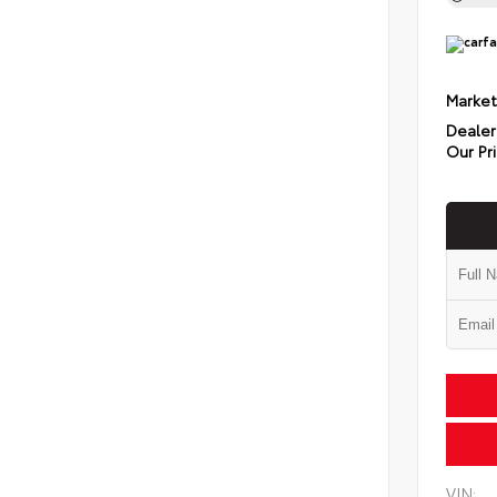
Market
Dealer
Our Pr
VIN: