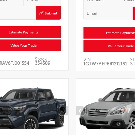
Submit
Estimate Payments
Estimate Payment
Value Your Trade
Value Your Trade
Stock:
VIN:
St
RAV6TJ001554
354509
1GTW7AFP6R1212182
ST