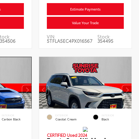
s
Estimate Payments
Value Your Trade
tock:
VIN:
Stock:
354506
5TFLA5EC4PX016567
354495
INTERIOR
EXTERIOR
INTERIOR
Carbon Black
Coastal Cream
Black
CERTIFIED
Used 2024