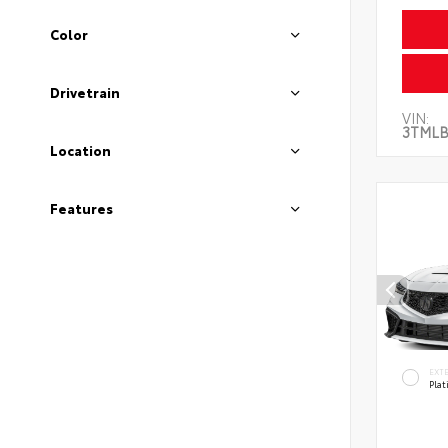
Color
Drivetrain
VIN:
3TMLB
Location
Features
EXT
Pla