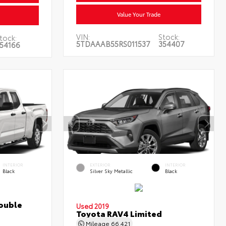
Value Your Trade
VIN:
Stock:
tock:
5TDAAAB55RS011537
354407
54166
INTERIOR
EXTERIOR
INTERIOR
Black
Silver Sky Metallic
Black
ouble
Used 2019
Toyota RAV4 Limited
Mileage
66,421