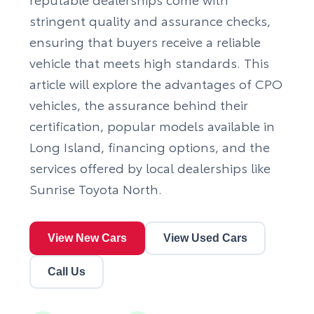
stringent quality and assurance checks,
ensuring that buyers receive a reliable
vehicle that meets high standards. This
article will explore the advantages of CPO
vehicles, the assurance behind their
certification, popular models available in
Long Island, financing options, and the
services offered by local dealerships like
Sunrise Toyota North.
View New Cars
View Used Cars
Call Us