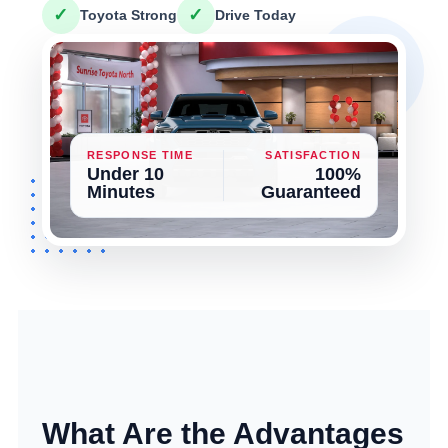
✓
✓
Toyota Strong
Drive Today
RESPONSE TIME
SATISFACTION
Under 10
100%
Minutes
Guaranteed
What Are the Advantages