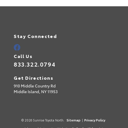
Stay Connected
Call Us
833.322.0794
Get Directions
910 Middle Country Rd
Middle Island,
NY
11953
© 2026 Sunrise Toyota North.
Sitemap
|
Privacy Policy