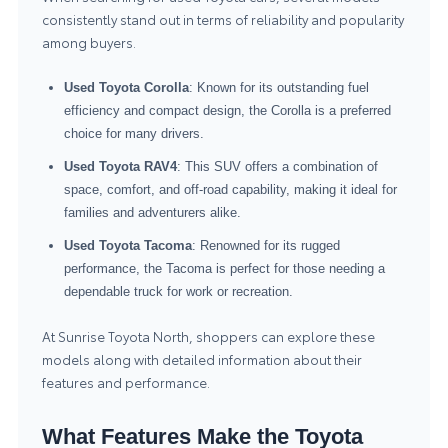
consistently stand out in terms of reliability and popularity
among buyers.
Used Toyota Corolla
: Known for its outstanding fuel
efficiency and compact design, the Corolla is a preferred
choice for many drivers.
Used Toyota RAV4
: This SUV offers a combination of
space, comfort, and off-road capability, making it ideal for
families and adventurers alike.
Used Toyota Tacoma
: Renowned for its rugged
performance, the Tacoma is perfect for those needing a
dependable truck for work or recreation.
At Sunrise Toyota North, shoppers can explore these
models along with detailed information about their
features and performance.
What Features Make the Toyota