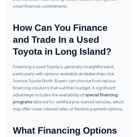
smart financial commitments.
How Can You Finance
and Trade In a Used
Toyota in Long Island?
Financing a used Toyota is generally straightforward,
particularly with options available at dealerships like
Sunrise Toyota North. Buyers can choose from various
financing solutions that suit their budget. A significant
advantage includes the availability of
special financing
programs
tailored for certified pre-owned vehicles, which
may offer lower interest rates or flexible payment options.
What Financing Options