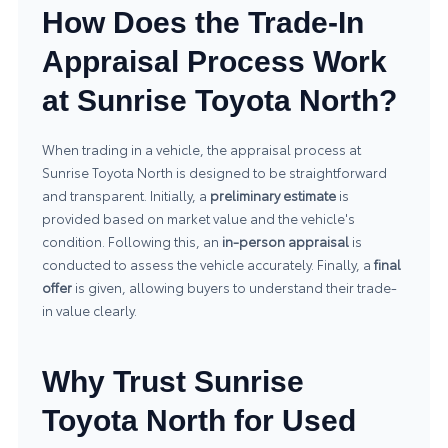
How Does the Trade-In
Appraisal Process Work
at Sunrise Toyota North?
When trading in a vehicle, the appraisal process at
Sunrise Toyota North is designed to be straightforward
and transparent. Initially, a
preliminary estimate
is
provided based on market value and the vehicle's
condition. Following this, an
in-person appraisal
is
conducted to assess the vehicle accurately. Finally, a
final
offer
is given, allowing buyers to understand their trade-
in value clearly.
Why Trust Sunrise
Toyota North for Used