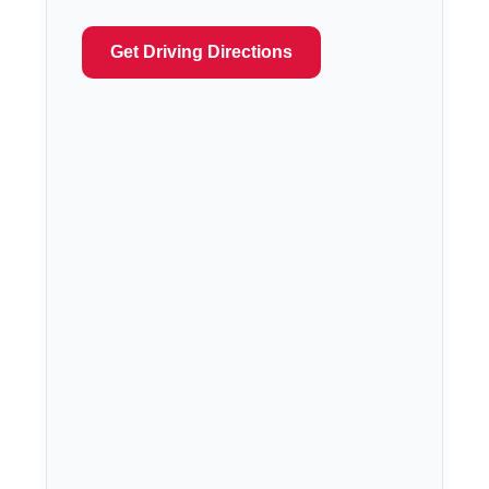
Get Driving Directions