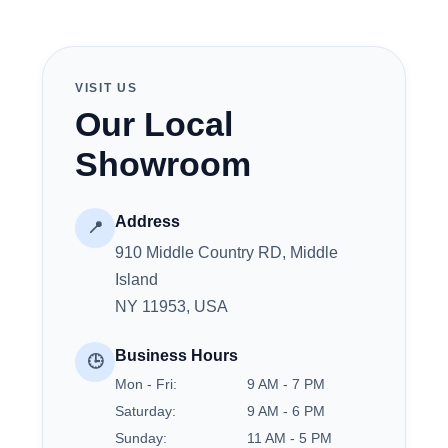
VISIT US
Our Local
Showroom
Address
📍
910 Middle Country RD, Middle
Island
NY 11953, USA
Business Hours
🕒
Mon - Fri:
9 AM - 7 PM
Saturday:
9 AM - 6 PM
Sunday:
11 AM - 5 PM