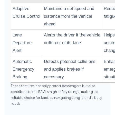
Adaptive
Maintains a set speed and
Reduc
Cruise Control
distance from the vehicle
fatigu
ahead
Lane
Alerts the driver if the vehicle
Helps
Departure
drifts out of its lane
uninte
Alert
chan
Automatic
Detects potential collisions
Enhan
Emergency
and applies brakes if
emer
Braking
necessary
situat
These features not only protect passengers but also
contribute to the RAV4's high safety ratings, making it a
reliable choice for families navigating Long Island's busy
roads.