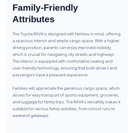
Family-Friendly
Attributes
The Toyota RAV4 is designed with families in mind, offering
a spacious interior and ample cargo space. With a higher
driving position, parents can enjoy improved visibility,
which is crucial for navigating city streets and highways.
The interior is equipped with comfortable seating and
user-friendly technology, ensuring that both drivers and
passengers have a pleasant experience.
Families will appreciate the generous cargo space, which
allows for easy transport of sports equipment, groceries,
and luggage for family trips. The RAV4's versatility makes it
suitable for various family activities, from school runs to
weekend getaways.