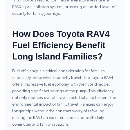
RAV4's pre-collision system, providing an added layer of
security for family journeys.
How Does Toyota RAV4
Fuel Efficiency Benefit
Long Island Families?
Fuel efficiency is a critical consideration for families,
especially those who frequently travel. The Toyota RAV4
offers impressive fuel economy, with the hybrid model
providing significant savings at the pump. This efficiency
not only reduces overall travel costs but also lessens the
environmental impact of family travel. Families can enjoy
longer trips without the constant worry of refueling,
making the RAV4 an excellent choice for both daily
commutes and family vacations.