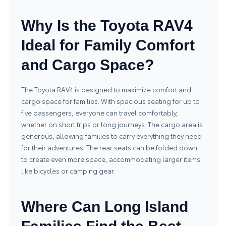
Why Is the Toyota RAV4
Ideal for Family Comfort
and Cargo Space?
The Toyota RAV4 is designed to maximize comfort and
cargo space for families. With spacious seating for up to
five passengers, everyone can travel comfortably,
whether on short trips or long journeys. The cargo area is
generous, allowing families to carry everything they need
for their adventures. The rear seats can be folded down
to create even more space, accommodating larger items
like bicycles or camping gear.
Where Can Long Island