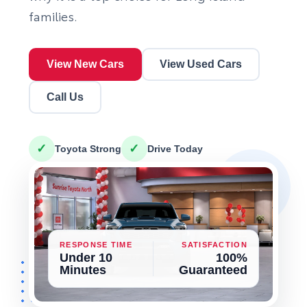
families.
View New Cars
View Used Cars
Call Us
✓
✓
Toyota Strong
Drive Today
RESPONSE TIME
SATISFACTION
Under 10
100%
Minutes
Guaranteed