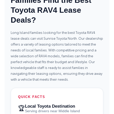
Families Find the Best
Toyota RAV4 Lease
Deals?
Long Island families looking for the best Toyota RAV4
lease deals can visit Sunrise Toyota North. Our dealership
offers a variety of leasing options tailored to meet the
needs of local families. With competitive pricing and a
wide selection of RAV4 models, families can find the
perfect vehicle that fits their budget and lifestyle. Our
knowledgeable staff is ready to assist families in
navigating their leasing options, ensuring they drive away
with a vehicle that meets their needs.
QUICK FACTS
Local Toyota Destination
🏆
Serving drivers near Middle Island