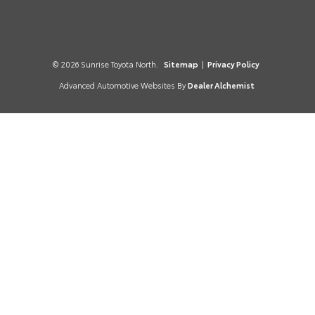
© 2026 Sunrise Toyota North.
Sitemap
|
Privacy Policy
Advanced Automotive Websites By
Dealer Alchemist