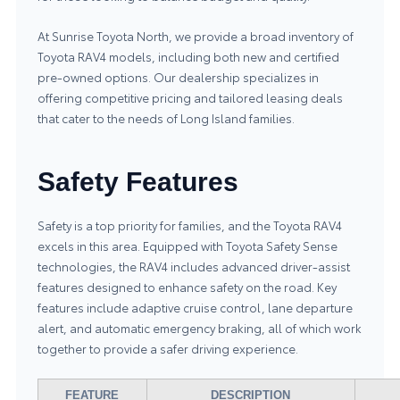
At Sunrise Toyota North, we provide a broad inventory of
Toyota RAV4 models, including both new and certified
pre-owned options. Our dealership specializes in
offering competitive pricing and tailored leasing deals
that cater to the needs of Long Island families.
Safety Features
Safety is a top priority for families, and the Toyota RAV4
excels in this area. Equipped with Toyota Safety Sense
technologies, the RAV4 includes advanced driver-assist
features designed to enhance safety on the road. Key
features include adaptive cruise control, lane departure
alert, and automatic emergency braking, all of which work
together to provide a safer driving experience.
FEATURE
DESCRIPTION