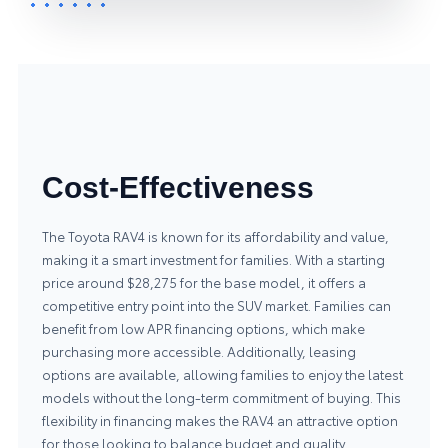
Cost-Effectiveness
The Toyota RAV4 is known for its affordability and value,
making it a smart investment for families. With a starting
price around $28,275 for the base model, it offers a
competitive entry point into the SUV market. Families can
benefit from low APR financing options, which make
purchasing more accessible. Additionally, leasing
options are available, allowing families to enjoy the latest
models without the long-term commitment of buying. This
flexibility in financing makes the RAV4 an attractive option
for those looking to balance budget and quality.