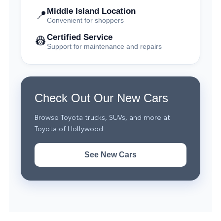
Middle Island Location
📍
Convenient for shoppers
Certified Service
👷
Support for maintenance and repairs
Check Out Our New Cars
Browse Toyota trucks, SUVs, and more at
Toyota of Hollywood.
See New Cars