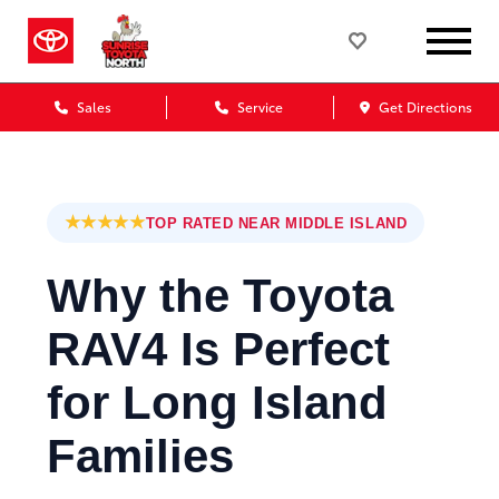
Sales
Service
Get Directions
★★★★★
TOP RATED NEAR MIDDLE ISLAND
Why the Toyota
RAV4 Is Perfect
for Long Island
Families