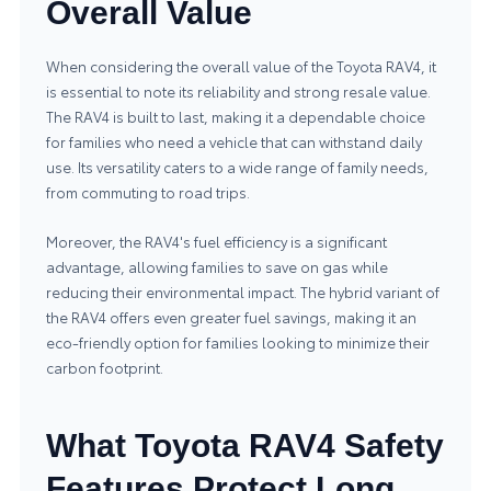
Overall Value
When considering the overall value of the Toyota RAV4, it
is essential to note its reliability and strong resale value.
The RAV4 is built to last, making it a dependable choice
for families who need a vehicle that can withstand daily
use. Its versatility caters to a wide range of family needs,
from commuting to road trips.
Moreover, the RAV4's fuel efficiency is a significant
advantage, allowing families to save on gas while
reducing their environmental impact. The hybrid variant of
the RAV4 offers even greater fuel savings, making it an
eco-friendly option for families looking to minimize their
carbon footprint.
What Toyota RAV4 Safety
Features Protect Long