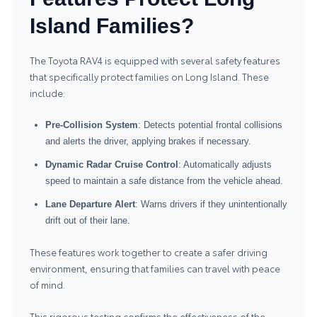
Island Families?
The Toyota RAV4 is equipped with several safety features
that specifically protect families on Long Island. These
include:
Pre-Collision System
: Detects potential frontal collisions
and alerts the driver, applying brakes if necessary.
Dynamic Radar Cruise Control
: Automatically adjusts
speed to maintain a safe distance from the vehicle ahead.
Lane Departure Alert
: Warns drivers if they unintentionally
drift out of their lane.
These features work together to create a safer driving
environment, ensuring that families can travel with peace
of mind.
This rigorous testing confirms the effectiveness of the