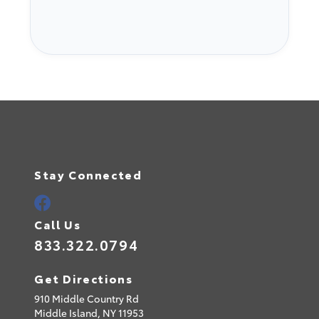
Stay Connected
Call Us
833.322.0794
Get Directions
910 Middle Country Rd
Middle Island,
NY
11953