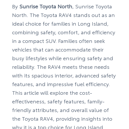
By
Sunrise Toyota North
, Sunrise Toyota
North. The Toyota RAV4 stands out as an
ideal choice for families in Long Island,
combining safety, comfort, and efficiency
in a compact SUV. Families often seek
vehicles that can accommodate their
busy lifestyles while ensuring safety and
reliability. The RAV4 meets these needs
with its spacious interior, advanced safety
features, and impressive fuel efficiency.
This article will explore the cost-
effectiveness, safety features, family-
friendly attributes, and overall value of
the Toyota RAV4, providing insights into
why it is a top choice for Long Island