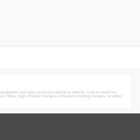
equipment and may vary from vehicle to vehicle. Call or email for
x, titles, tags, finance charges, emissions testing charges, or other