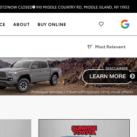
910 MIDDLE COUNTRY RD, MIDDLE ISLAND, NY 11953
0721
NOW CLOSED
4.
CE
ABOUT
BUY ONLINE
Most Relevant
DISCLAIMER