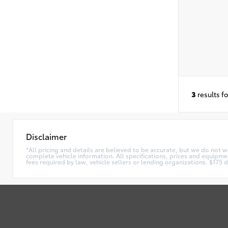
3
results f
Disclaimer
*All pricing and details are believed to be accurate, but we do not 
complete vehicle information. All specifications, prices and equipmen
fees required by law, vehicle sellers or lending organizations. $17