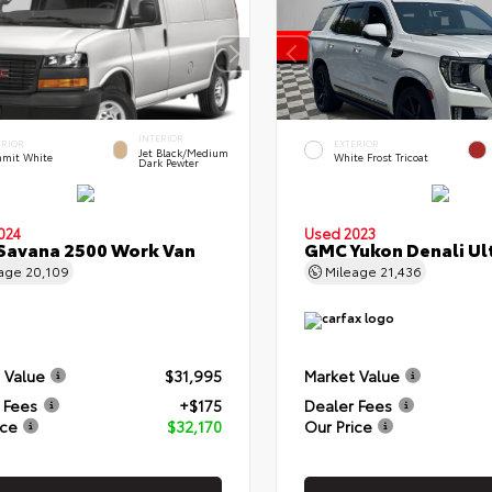
INTERIOR
ERIOR
EXTERIOR
Jet Black/Medium
mit White
White Frost Tricoat
Dark Pewter
024
Used 2023
Savana 2500 Work Van
GMC Yukon Denali Ul
eage
20,109
Mileage
21,436
 Value
$31,995
Market Value
 Fees
+$175
Dealer Fees
ice
$32,170
Our Price