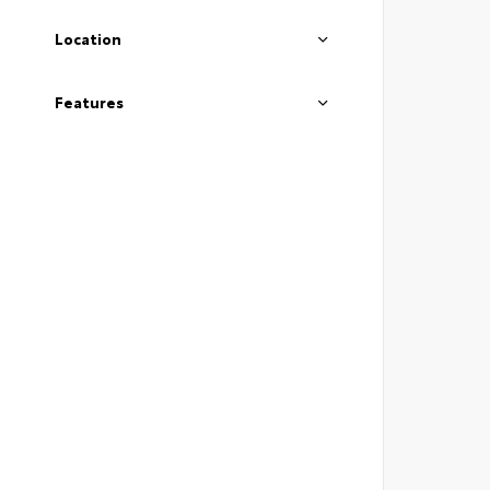
Location
Features