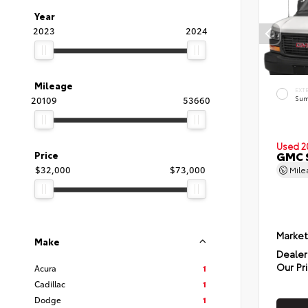
Year
2023
2024
Mileage
EXT
20109
53660
Sum
Used 2
GMC 
Price
$32,000
$73,000
Mil
Market
Make
Dealer
Our Pr
Acura
1
Cadillac
1
Dodge
1