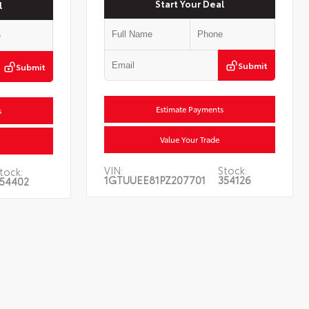
Start Your Deal
l
Submit
Submit
Estimate Payments
s
Value Your Trade
VIN:
Stock:
tock:
1GTUUEE81PZ207701
354126
54402