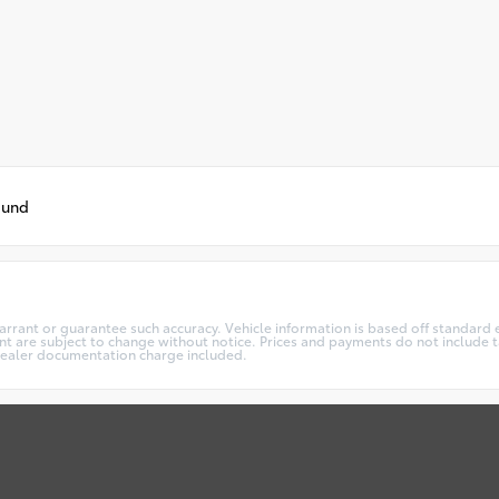
ound
warrant or guarantee such accuracy. Vehicle information is based off standard 
t are subject to change without notice. Prices and payments do not include ta
5 dealer documentation charge included.