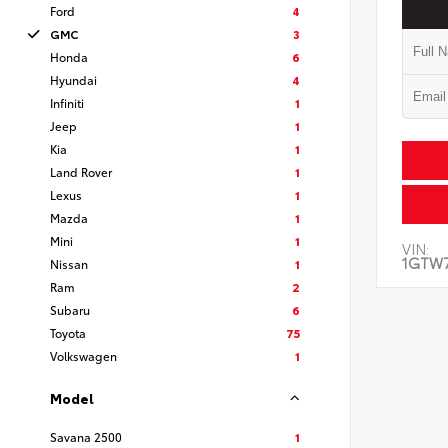
Ford
4
GMC
3
Honda
6
Hyundai
4
Infiniti
1
Jeep
1
Kia
1
Land Rover
1
Lexus
1
Mazda
1
Mini
1
VIN:
1GTW7
Nissan
1
Ram
2
Subaru
6
Toyota
75
Volkswagen
1
Model
Savana 2500
1