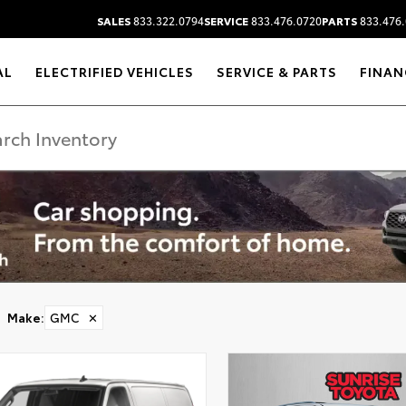
SALES
833.322.0794
SERVICE
833.476.0720
PARTS
833.476.
AL
ELECTRIFIED VEHICLES
SERVICE & PARTS
FINAN
Make
:
GMC
✕