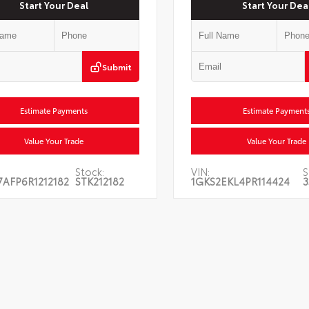
Start Your Deal
Start Your Dea
Submit
Estimate Payments
Estimate Payment
Value Your Trade
Value Your Trade
Stock:
VIN:
S
AFP6R1212182
STK212182
1GKS2EKL4PR114424
3