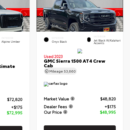
INTERIOR
INTERIOR
EXTERIOR
Jet Black W/Kalahari
Alpine Umber
Onyx Black
Accents
Used 2023
GMC Sierra 1500 AT4 Crew
Cab
timate
Mileage
53,660
Market Value
$48,820
$72,820
Dealer Fees
+$175
+$175
Our Price
$48,995
$72,995