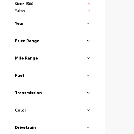
Sierra 1500
1
Yukon
1
Year
Price Range
Mile Range
Fuel
Transmission
Color
Drivetrain