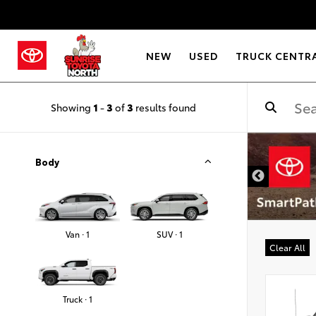
NEW
USED
TRUCK CENTR
Showing
1
-
3
of
3
results found
Body
Van · 1
SUV · 1
Clear All
Truck · 1