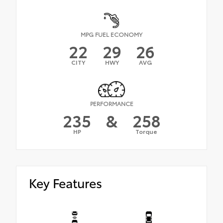
MPG FUEL ECONOMY
22
29
26
CITY
HWY
AVG
PERFORMANCE
235
&
258
HP
Torque
Key Features