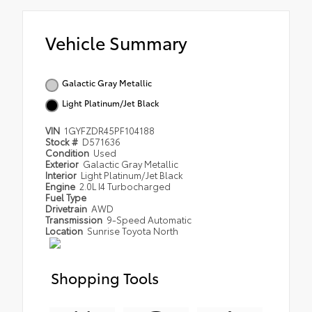
Vehicle Summary
Galactic Gray Metallic
Light Platinum/Jet Black
VIN
1GYFZDR45PF104188
Stock #
D571636
Condition
Used
Exterior
Galactic Gray Metallic
Interior
Light Platinum/Jet Black
Engine
2.0L I4 Turbocharged
Fuel Type
Drivetrain
AWD
Transmission
9-Speed Automatic
Location
Sunrise Toyota North
Shopping Tools