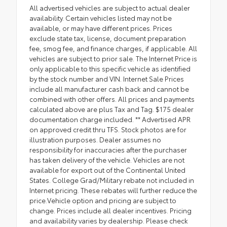
All advertised vehicles are subject to actual dealer
availability. Certain vehicles listed may not be
available, or may have different prices. Prices
exclude state tax, license, document preparation
fee, smog fee, and finance charges, if applicable. All
vehicles are subject to prior sale. The Internet Price is
only applicable to this specific vehicle as identified
by the stock number and VIN. Internet Sale Prices
include all manufacturer cash back and cannot be
combined with other offers. All prices and payments
calculated above are plus Tax and Tag. $175 dealer
documentation charge included. ** Advertised APR
on approved credit thru TFS. Stock photos are for
illustration purposes. Dealer assumes no
responsibility for inaccuracies after the purchaser
has taken delivery of the vehicle. Vehicles are not
available for export out of the Continental United
States. College Grad/Military rebate not included in
Internet pricing. These rebates will further reduce the
price.Vehicle option and pricing are subject to
change. Prices include all dealer incentives. Pricing
and availability varies by dealership. Please check