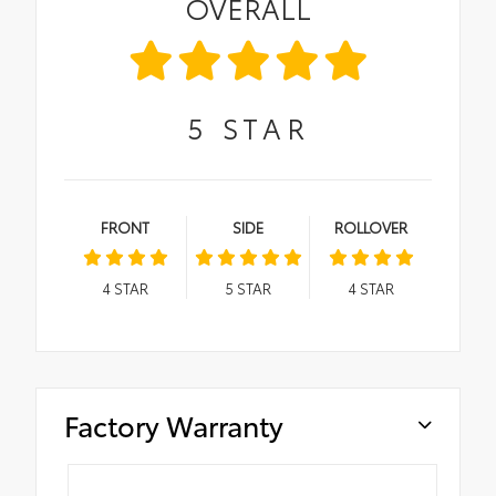
OVERALL
5
STAR
FRONT
SIDE
ROLLOVER
4
STAR
5
STAR
4
STAR
Factory Warranty