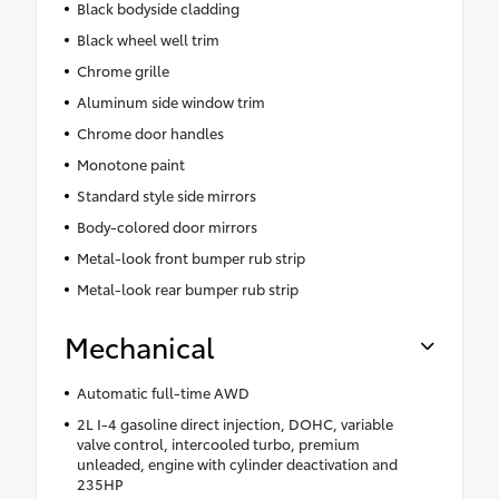
Black bodyside cladding
Black wheel well trim
Chrome grille
Aluminum side window trim
Chrome door handles
Monotone paint
Standard style side mirrors
Body-colored door mirrors
Metal-look front bumper rub strip
Metal-look rear bumper rub strip
Mechanical
Automatic full-time AWD
2L I-4 gasoline direct injection, DOHC, variable
valve control, intercooled turbo, premium
unleaded, engine with cylinder deactivation and
235HP