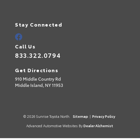
Stay Connected
Call Us
833.322.0794
Get Directions
910 Middle Country Rd
Middle Island,
NY
11953
© 2026 Sunrise Toyota North.
Sitemap
|
Privacy Policy
Advanced Automotive Websites By
Dealer Alchemist