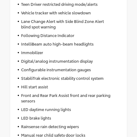
Teen Driver restricted driving mode/alerts
Vehicle tracker with vehicle slowdown
Lane Change Alert with Side Blind Zone Alert
blind spot warning
Following Distance Indicator
IntelliBeam auto high-beam headlights
Immobilizer
Digital/analog instrumentation display
Configurable instrumentation gauges
StabiliTrak electronic stability control system
Hill start assist
Front and Rear Park Assist front and rear parking
sensors
LED daytime running lights
LED brake lights
Rainsense rain detecting wipers
Manual rear child safety door locks