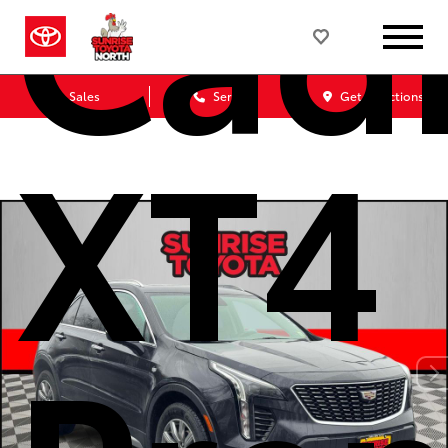
Cadi
Sales
Service
Get Directions
XT4