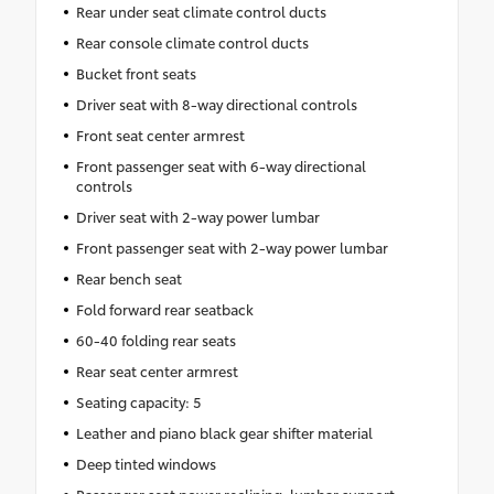
Rear under seat climate control ducts
Rear console climate control ducts
Bucket front seats
Driver seat with 8-way directional controls
Front seat center armrest
Front passenger seat with 6-way directional
controls
Driver seat with 2-way power lumbar
Front passenger seat with 2-way power lumbar
Rear bench seat
Fold forward rear seatback
60-40 folding rear seats
Rear seat center armrest
Seating capacity: 5
Leather and piano black gear shifter material
Deep tinted windows
Passenger seat power reclining, lumbar support,