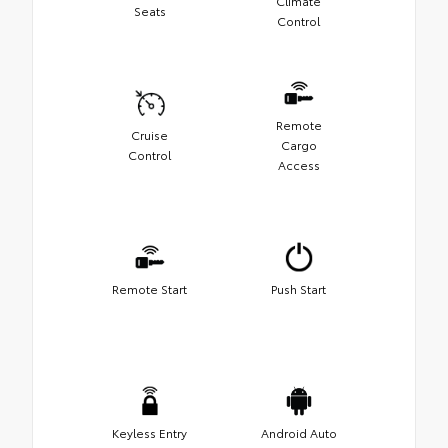
Climate
Seats
Control
Remote
Cruise
Cargo
Control
Access
Remote Start
Push Start
Keyless Entry
Android Auto