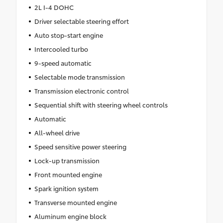
2L I-4 DOHC
Driver selectable steering effort
Auto stop-start engine
Intercooled turbo
9-speed automatic
Selectable mode transmission
Transmission electronic control
Sequential shift with steering wheel controls
Automatic
All-wheel drive
Speed sensitive power steering
Lock-up transmission
Front mounted engine
Spark ignition system
Transverse mounted engine
Aluminum engine block