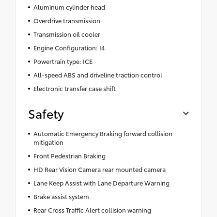
Aluminum cylinder head
Overdrive transmission
Transmission oil cooler
Engine Configuration: I4
Powertrain type: ICE
All-speed ABS and driveline traction control
Electronic transfer case shift
Safety
Automatic Emergency Braking forward collision
mitigation
Front Pedestrian Braking
HD Rear Vision Camera rear mounted camera
Lane Keep Assist with Lane Departure Warning
Brake assist system
Rear Cross Traffic Alert collision warning