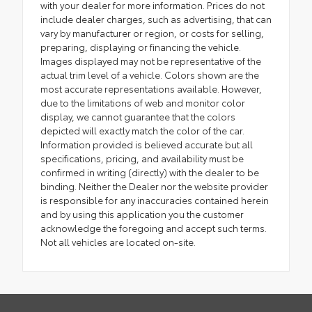
with your dealer for more information. Prices do not
include dealer charges, such as advertising, that can
vary by manufacturer or region, or costs for selling,
preparing, displaying or financing the vehicle.
Images displayed may not be representative of the
actual trim level of a vehicle. Colors shown are the
most accurate representations available. However,
due to the limitations of web and monitor color
display, we cannot guarantee that the colors
depicted will exactly match the color of the car.
Information provided is believed accurate but all
specifications, pricing, and availability must be
confirmed in writing (directly) with the dealer to be
binding. Neither the Dealer nor the website provider
is responsible for any inaccuracies contained herein
and by using this application you the customer
acknowledge the foregoing and accept such terms.
Not all vehicles are located on-site.