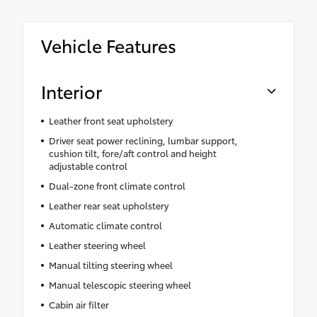
Vehicle Features
Interior
Leather front seat upholstery
Driver seat power reclining, lumbar support,
cushion tilt, fore/aft control and height
adjustable control
Dual-zone front climate control
Leather rear seat upholstery
Automatic climate control
Leather steering wheel
Manual tilting steering wheel
Manual telescopic steering wheel
Cabin air filter