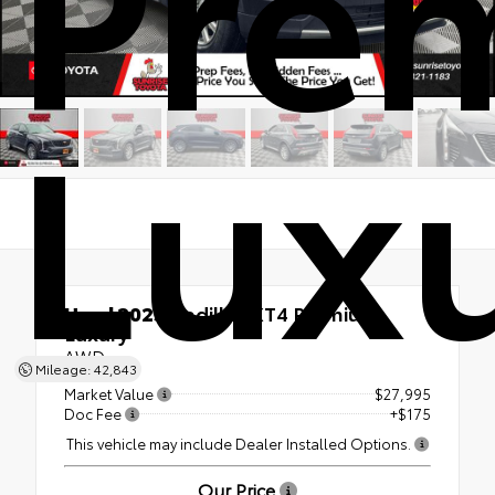
Pre
Lux
Used 2023
Cadillac XT4 Premium
Luxury
AWD
Mileage: 42,843
Market Value
$27,995
Doc Fee
+$175
This vehicle may include Dealer Installed Options.
Our Price