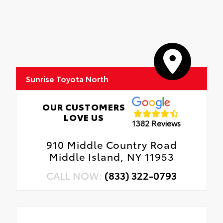
Sunrise Toyota North
OUR CUSTOMERS
LOVE US
1382 Reviews
910 Middle Country Road
Middle Island, NY 11953
CALL NOW:
(833) 322-0793