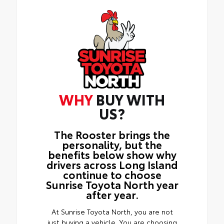
WHY
BUY WITH
US?
The Rooster brings the
personality, but the
benefits below show why
drivers across Long Island
continue to choose
Sunrise Toyota North year
after year.
At Sunrise Toyota North, you are not
just buying a vehicle. You are choosing