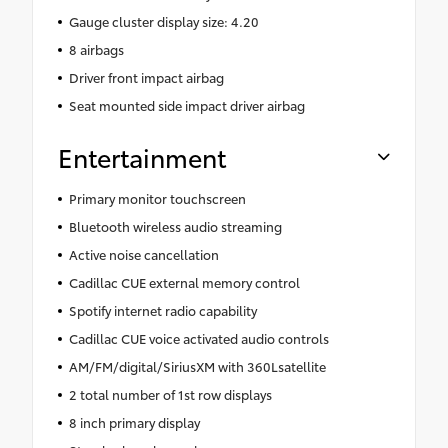
Gauge cluster display size: 4.20
8 airbags
Driver front impact airbag
Seat mounted side impact driver airbag
Entertainment
Primary monitor touchscreen
Bluetooth wireless audio streaming
Active noise cancellation
Cadillac CUE external memory control
Spotify internet radio capability
Cadillac CUE voice activated audio controls
AM/FM/digital/SiriusXM with 360Lsatellite
2 total number of 1st row displays
8 inch primary display