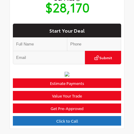
$28,170
Start Your Deal
Submit
Estimate Payments
Value Your Trade
Get Pre-Approved
Click to Call