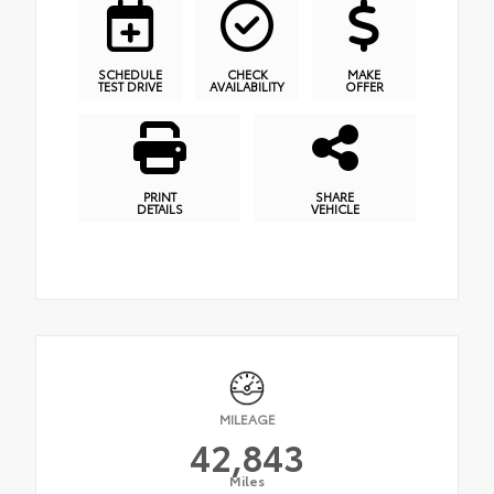
SCHEDULE
CHECK
MAKE
TEST DRIVE
AVAILABILITY
OFFER
PRINT
SHARE
DETAILS
VEHICLE
MILEAGE
42,843
Miles