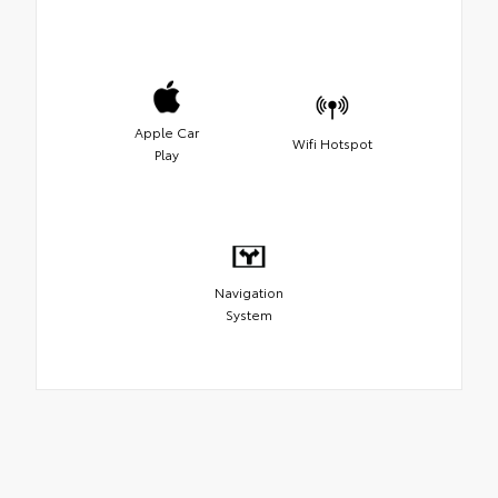
Apple Car
Wifi Hotspot
Play
Navigation
System