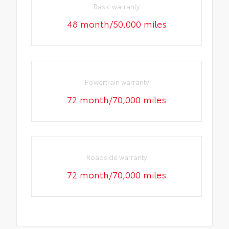
Basic warranty
48 month/50,000 miles
Powertrain warranty
72 month/70,000 miles
Roadside warranty
72 month/70,000 miles