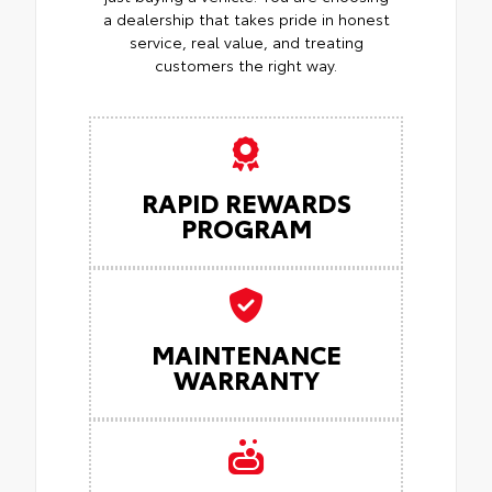
a dealership that takes pride in honest
service, real value, and treating
customers the right way.
RAPID REWARDS
PROGRAM
MAINTENANCE
WARRANTY