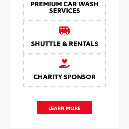
PREMIUM CAR WASH
SERVICES
SHUTTLE & RENTALS
CHARITY SPONSOR
LEARN MORE