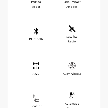
Parking
Side-Impact
Assist
Air Bags
Satellite
Bluetooth
Radio
AWD
Alloy Wheels
Automatic
Leather