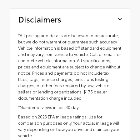
Disclaimers
*All pricing and details are believed to be accurate,
but we do not warrant or guarantee such accuracy.
Vehicle information is based off standard equipment
and may vary from vehicle to vehicle. Call or email for
complete vehicle information. All specifications,
prices and equipment are subject to change without
notice. Prices and payments do not include tax,
titles, tags, finance charges, emissions testing
charges, or other fees required by law, vehicle
sellers or lending organizations. $175 dealer
documentation charge included.
*Number of views in last 30 days
Based on 2023 EPA mileage ratings. Use for
comparison purposes only. Your actual mileage will
vary depending on how you drive and maintain your
vehicle.