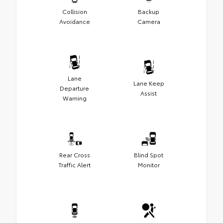
Collision
Backup
Avoidance
Camera
Lane
Lane Keep
Departure
Assist
Warning
Rear Cross
Blind Spot
Traffic Alert
Monitor