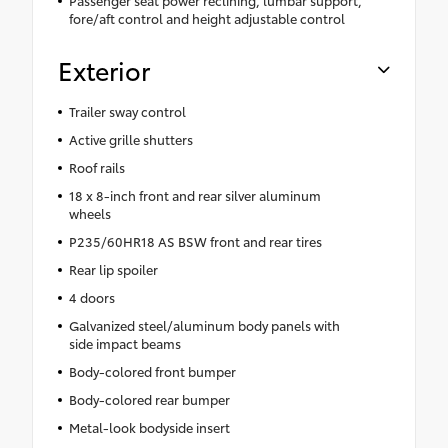
fore/aft control and height adjustable control
Exterior
Trailer sway control
Active grille shutters
Roof rails
18 x 8-inch front and rear silver aluminum
wheels
P235/60HR18 AS BSW front and rear tires
Rear lip spoiler
4 doors
Galvanized steel/aluminum body panels with
side impact beams
Body-colored front bumper
Body-colored rear bumper
Metal-look bodyside insert