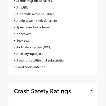
Standard grade speakers
Amplifier
Automatic audio equalizer
Audio system theft deterrent
Speed sensitive volume
7 speakers
Seek scan
Radio data system (RDS)
Auxiliary input jack
3 month satellite trial subscription
Fixed audio antenna
Crash Safety Ratings